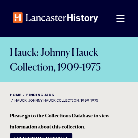
Skip
to
content
Hauck: Johnny Hauck
Collection, 1909-1975
HOME
FINDING AIDS
HAUCK: JOHNNY HAUCK COLLECTION, 1909-1975
Please go to the Collections Database to view
information about this collection
.