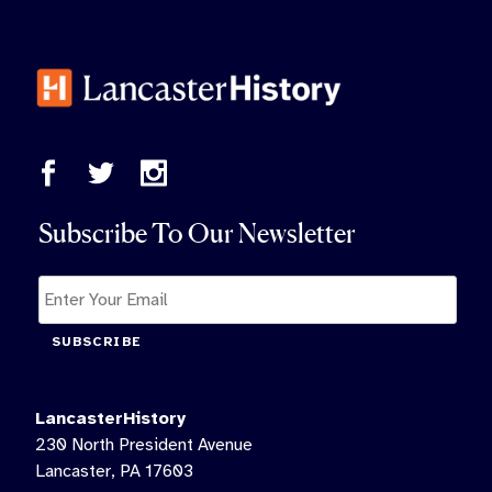
Subscribe To Our Newsletter
SUBSCRIBE
LancasterHistory
230 North President Avenue
Lancaster, PA 17603