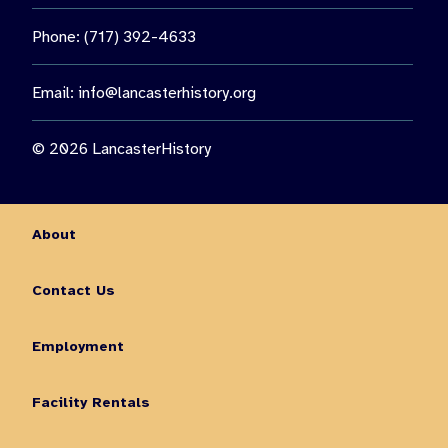
Phone: (717) 392-4633
Email:
info@lancasterhistory.org
© 2026 LancasterHistory
About
Contact Us
Employment
Facility Rentals