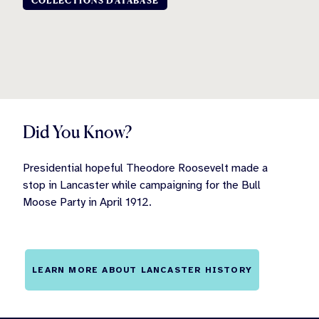
COLLECTIONS DATABASE
Did You Know?
Presidential hopeful Theodore Roosevelt made a
stop in Lancaster while campaigning for the Bull
Moose Party in April 1912.
LEARN MORE ABOUT LANCASTER HISTORY