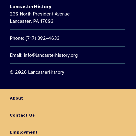
LancasterHistory
230 North President Avenue
Lancaster, PA 17603
Phone: (717) 392-4633
Email:
info@lancasterhistory.org
© 2026 LancasterHistory
About
Contact Us
Employment