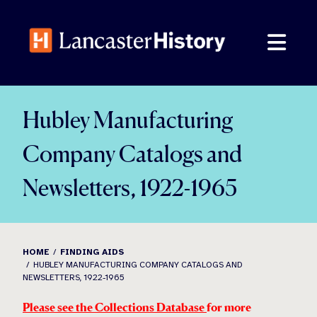
Skip
to
content
Hubley Manufacturing
Company Catalogs and
Newsletters, 1922-1965
HOME
FINDING AIDS
HUBLEY MANUFACTURING COMPANY CATALOGS AND
NEWSLETTERS, 1922-1965
Please see the Collections Database
for more