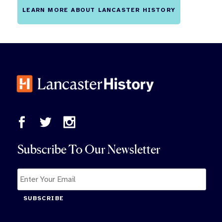
LEARN MORE ABOUT LANCASTER HISTORY
Subscribe To Our Newsletter
SUBSCRIBE