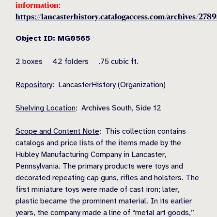
information:
https://lancasterhistory.catalogaccess.com/archives/278
Object ID: MG0565
2 boxes 42 folders .75 cubic ft.
Repository
: LancasterHistory (Organization)
Shelving Location
: Archives South, Side 12
Scope and Content Note
: This collection contains
catalogs and price lists of the items made by the
Hubley Manufacturing Company in Lancaster,
Pennsylvania. The primary products were toys and
decorated repeating cap guns, rifles and holsters. The
first miniature toys were made of cast iron; later,
plastic became the prominent material. In its earlier
years, the company made a line of “metal art goods,”