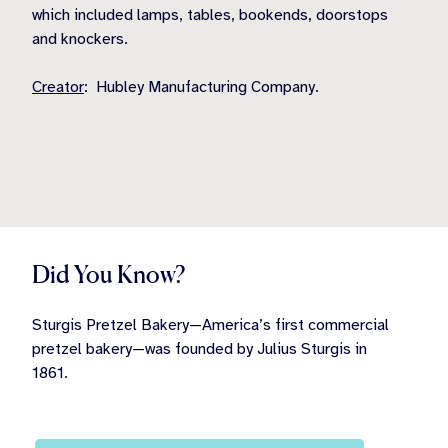
which included lamps, tables, bookends, doorstops
and knockers.
Creator
: Hubley Manufacturing Company.
Did You Know?
Sturgis Pretzel Bakery—America’s first commercial
pretzel bakery—was founded by Julius Sturgis in
1861.