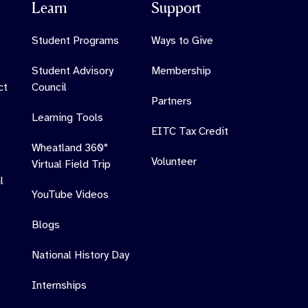
Learn
Support
Student Programs
Ways to Give
Student Advisory
Membership
ct
Council
Partners
Learning Tools
EITC Tax Credit
Wheatland 360°
Volunteer
Virtual Field Trip
l
YouTube Videos
Blogs
National History Day
Internships