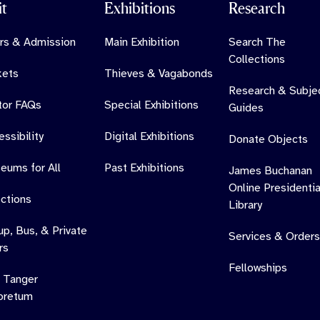
it
Exhibitions
Research
rs & Admission
Main Exhibition
Search The
Collections
kets
Thieves & Vagabonds
Research & Subje
itor FAQs
Special Exhibitions
Guides
ssibility
Digital Exhibitions
Donate Objects
eums for All
Past Exhibitions
James Buchanan
Online Presidentia
ections
Library
up, Bus, & Private
Services & Orders
rs
Fellowships
 Tanger
oretum