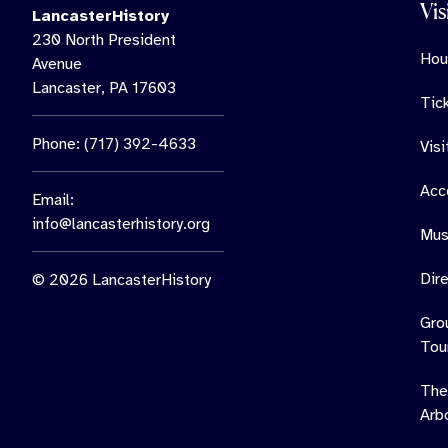
Vis
LancasterHistory
230 North President
Hou
Avenue
Lancaster, PA 17603
Tic
Phone: (717) 392-4633
Vis
Acce
Email:
info@lancasterhistory.org
Mus
Dir
© 2026 LancasterHistory
Gro
Tou
The
Arb