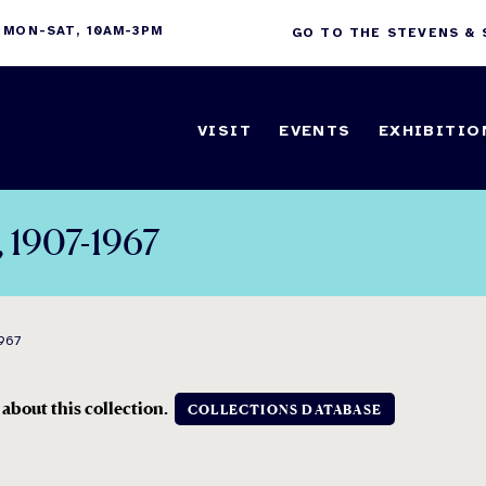
 MON-SAT, 10AM-3PM
GO TO THE STEVENS &
VISIT
EVENTS
EXHIBITIO
, 1907-1967
967
 about this collection.
COLLECTIONS DATABASE