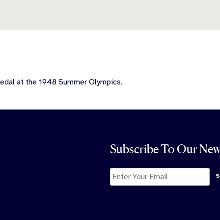
medal at the 1948 Summer Olympics.
Subscribe To Our New