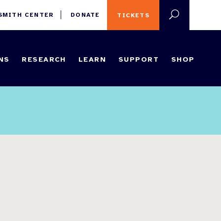
 SMITH CENTER
DONATE
TICKETS
NS
RESEARCH
LEARN
SUPPORT
SHOP