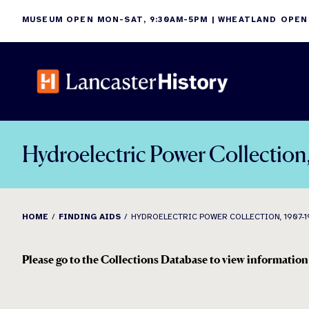
Skip
MUSEUM OPEN MON-SAT, 9:30AM-5PM | WHEATLAND OPEN
to
content
Hydroelectric Power Collection
HOME
FINDING AIDS
HYDROELECTRIC POWER COLLECTION, 1907-1
Please go to the Collections Database to view information