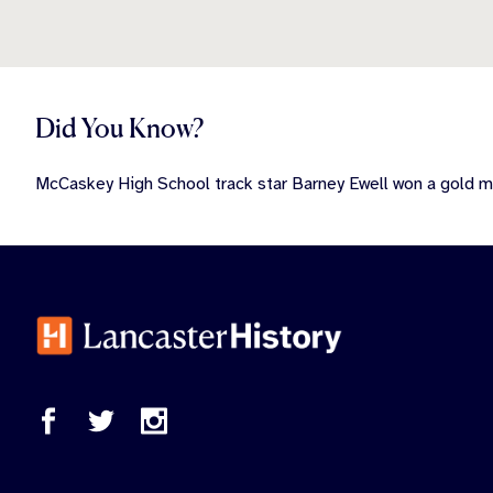
Did You Know?
McCaskey High School track star Barney Ewell won a gold 