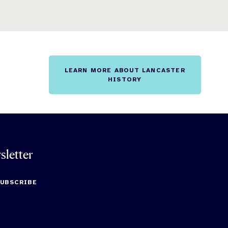
LEARN MORE ABOUT LANCASTER
HISTORY
sletter
SUBSCRIBE