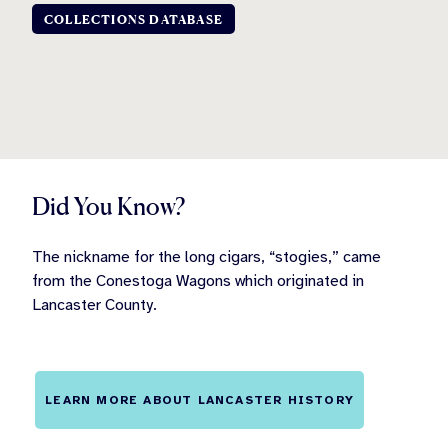
COLLECTIONS DATABASE
Did You Know?
The nickname for the long cigars, “stogies,” came
from the Conestoga Wagons which originated in
Lancaster County.
LEARN MORE ABOUT LANCASTER HISTORY