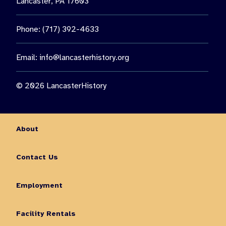
Lancaster, PA 17603
Phone: (717) 392-4633
Email:
info@lancasterhistory.org
© 2026 LancasterHistory
About
Contact Us
Employment
Facility Rentals