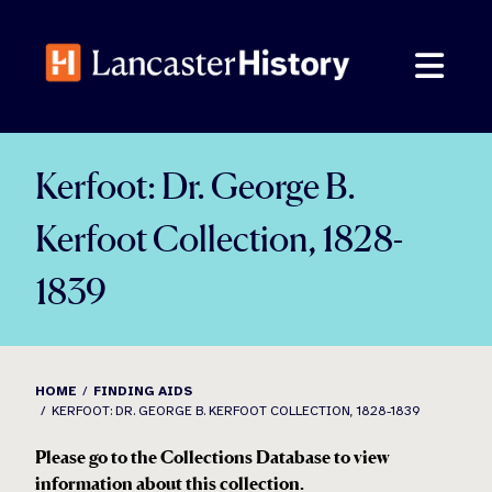
Skip
to
content
Kerfoot: Dr. George B.
Kerfoot Collection, 1828-
1839
HOME
FINDING AIDS
KERFOOT: DR. GEORGE B. KERFOOT COLLECTION, 1828-1839
Please go to the Collections Database to view
information about this collection.