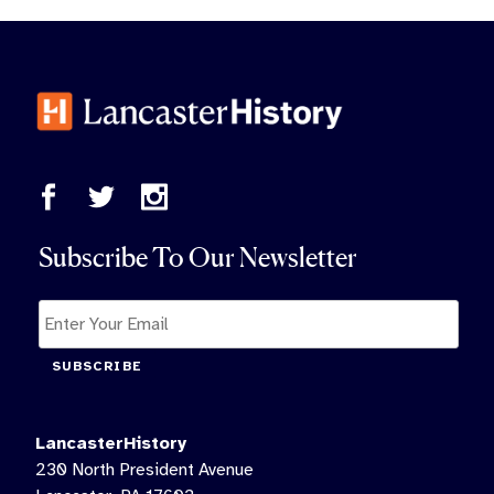
Subscribe To Our Newsletter
SUBSCRIBE
LancasterHistory
230 North President Avenue