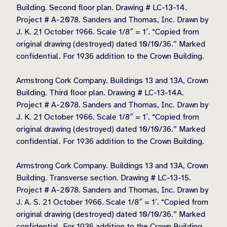
Building. Second floor plan. Drawing # LC-13-14.
Project # A-2078. Sanders and Thomas, Inc. Drawn by
J. K. 21 October 1966. Scale 1/8″ = 1′. “Copied from
original drawing (destroyed) dated 10/10/36.” Marked
confidential. For 1936 addition to the Crown Building.
Armstrong Cork Company. Buildings 13 and 13A, Crown
Building. Third floor plan. Drawing # LC-13-14A.
Project # A-2078. Sanders and Thomas, Inc. Drawn by
J. K. 21 October 1966. Scale 1/8″ = 1′. “Copied from
original drawing (destroyed) dated 10/10/36.” Marked
confidential. For 1936 addition to the Crown Building.
Armstrong Cork Company. Buildings 13 and 13A, Crown
Building. Transverse section. Drawing # LC-13-15.
Project # A-2078. Sanders and Thomas, Inc. Drawn by
J. A. S. 21 October 1966. Scale 1/8″ = 1′. “Copied from
original drawing (destroyed) dated 10/10/36.” Marked
confidential. For 1936 addition to the Crown Building.