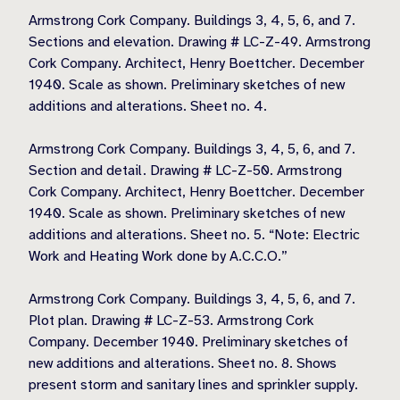
Armstrong Cork Company. Buildings 3, 4, 5, 6, and 7.
Sections and elevation. Drawing # LC-Z-49. Armstrong
Cork Company. Architect, Henry Boettcher. December
1940. Scale as shown. Preliminary sketches of new
additions and alterations. Sheet no. 4.
Armstrong Cork Company. Buildings 3, 4, 5, 6, and 7.
Section and detail. Drawing # LC-Z-50. Armstrong
Cork Company. Architect, Henry Boettcher. December
1940. Scale as shown. Preliminary sketches of new
additions and alterations. Sheet no. 5. “Note: Electric
Work and Heating Work done by A.C.C.O.”
Armstrong Cork Company. Buildings 3, 4, 5, 6, and 7.
Plot plan. Drawing # LC-Z-53. Armstrong Cork
Company. December 1940. Preliminary sketches of
new additions and alterations. Sheet no. 8. Shows
present storm and sanitary lines and sprinkler supply.