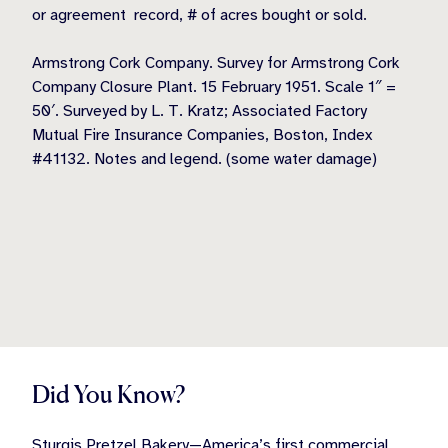
or agreement record, # of acres bought or sold.
Armstrong Cork Company. Survey for Armstrong Cork
Company Closure Plant. 15 February 1951. Scale 1″ =
50′. Surveyed by L. T. Kratz; Associated Factory
Mutual Fire Insurance Companies, Boston, Index
#41132. Notes and legend. (some water damage)
Did You Know?
Sturgis Pretzel Bakery—America’s first commercial