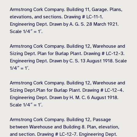
Armstrong Cork Company. Building 11, Garage. Plans,
elevations, and sections. Drawing # LC-11-1.
Engineering Dept. Drawn by A. G. S. 28 March 1921.
Scale 1/4″ = 1′.
Armstrong Cork Company. Building 12, Warehouse and
Sizing Dept. Plan for Burlap Plant. Drawing # LC-12-3.
Engineering Dept. Drawn by C. S. 13 August 1918. Scale
1/4″ = 1′.
Armstrong Cork Company. Building 12, Warehouse and
Sizing Dept.Plan for Burlap Plant. Drawing # LC-12-4.
Engineering Dept. Drawn by H. M. C. 6 August 1918.
Scale 1/4″ = 1′.
Armstrong Cork Company. Building 12, Passage
between Warehouse and Building 8. Plan, elevation,
and section. Drawing # LC-12-7. Engineering Dept.