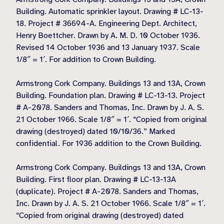
Building. Automatic sprinkler layout. Drawing # LC-13-
18. Project # 36694-A. Engineering Dept. Architect,
Henry Boettcher. Drawn by A. M. D. 10 October 1936.
Revised 14 October 1936 and 13 January 1937. Scale
1/8″ = 1′. For addition to Crown Building.
Armstrong Cork Company. Buildings 13 and 13A, Crown
Building. Foundation plan. Drawing # LC-13-13. Project
# A-2078. Sanders and Thomas, Inc. Drawn by J. A. S.
21 October 1966. Scale 1/8″ = 1′. “Copied from original
drawing (destroyed) dated 10/10/36.” Marked
confidential. For 1936 addition to the Crown Building.
Armstrong Cork Company. Buildings 13 and 13A, Crown
Building. First floor plan. Drawing # LC-13-13A
(duplicate). Project # A-2078. Sanders and Thomas,
Inc. Drawn by J. A. S. 21 October 1966. Scale 1/8″ = 1′.
“Copied from original drawing (destroyed) dated