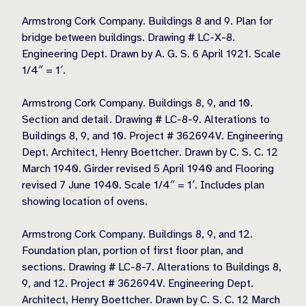
Armstrong Cork Company. Buildings 8 and 9. Plan for
bridge between buildings. Drawing # LC-X-8.
Engineering Dept. Drawn by A. G. S. 6 April 1921. Scale
1/4″ = 1′.
Armstrong Cork Company. Buildings 8, 9, and 10.
Section and detail. Drawing # LC-8-9. Alterations to
Buildings 8, 9, and 10. Project # 362694V. Engineering
Dept. Architect, Henry Boettcher. Drawn by C. S. C. 12
March 1940. Girder revised 5 April 1940 and Flooring
revised 7 June 1940. Scale 1/4″ = 1′. Includes plan
showing location of ovens.
Armstrong Cork Company. Buildings 8, 9, and 12.
Foundation plan, portion of first floor plan, and
sections. Drawing # LC-8-7. Alterations to Buildings 8,
9, and 12. Project # 362694V. Engineering Dept.
Architect, Henry Boettcher. Drawn by C. S. C. 12 March