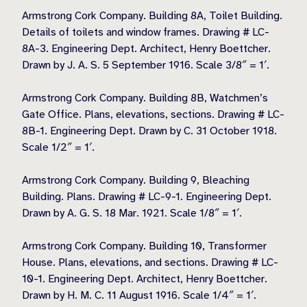
Armstrong Cork Company. Building 8A, Toilet Building.
Details of toilets and window frames. Drawing # LC-
8A-3. Engineering Dept. Architect, Henry Boettcher.
Drawn by J. A. S. 5 September 1916. Scale 3/8″ = 1′.
Armstrong Cork Company. Building 8B, Watchmen’s
Gate Office. Plans, elevations, sections. Drawing # LC-
8B-1. Engineering Dept. Drawn by C. 31 October 1918.
Scale 1/2″ = 1′.
Armstrong Cork Company. Building 9, Bleaching
Building. Plans. Drawing # LC-9-1. Engineering Dept.
Drawn by A. G. S. 18 Mar. 1921. Scale 1/8″ = 1′.
Armstrong Cork Company. Building 10, Transformer
House. Plans, elevations, and sections. Drawing # LC-
10-1. Engineering Dept. Architect, Henry Boettcher.
Drawn by H. M. C. 11 August 1916. Scale 1/4″ = 1′.