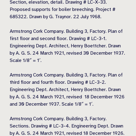
Section, elevation, detail. Drawing # LC-X-33.
Proposed supports for boiler breeching. Project #
685322. Drawn by G. Traynor. 22 July 1968.
Armstrong Cork Company. Building 3, Factory. Plan of
first floor and second floor. Drawing # LC-3-1.
Engineering Dept. Architect, Henry Boettcher. Drawn
by A. G. S. 24 March 1921, revised 30 December 1937.
Scale 1/8″ = 1′.
Armstrong Cork Company. Building 3, Factory. Plan of
third floor and fourth floor. Drawing # LC-3-2.
Engineering Dept. Architect, Henry Boettcher. Drawn
by A. G. S. 24 March 1921, revised 18 December 1926
and 30 December 1937. Scale 1/8″ = 1′.
Armstrong Cork Company. Building 3, Factory.
Sections. Drawing # LC-3-4. Engineering Dept. Drawn
by A. G. S. 24 March 1921, revised 18 December 1926.