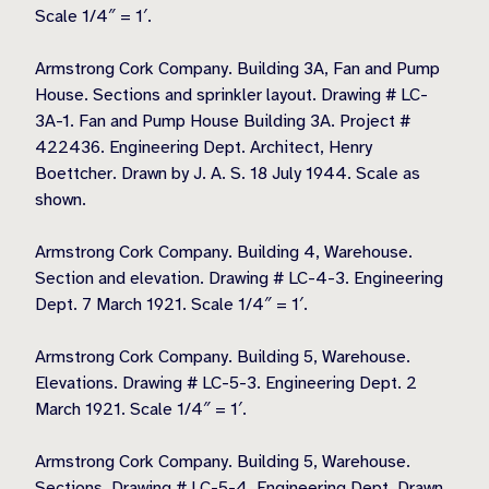
Scale 1/4″ = 1′.
Armstrong Cork Company. Building 3A, Fan and Pump
House. Sections and sprinkler layout. Drawing # LC-
3A-1. Fan and Pump House Building 3A. Project #
422436. Engineering Dept. Architect, Henry
Boettcher. Drawn by J. A. S. 18 July 1944. Scale as
shown.
Armstrong Cork Company. Building 4, Warehouse.
Section and elevation. Drawing # LC-4-3. Engineering
Dept. 7 March 1921. Scale 1/4″ = 1′.
Armstrong Cork Company. Building 5, Warehouse.
Elevations. Drawing # LC-5-3. Engineering Dept. 2
March 1921. Scale 1/4″ = 1′.
Armstrong Cork Company. Building 5, Warehouse.
Sections. Drawing # LC-5-4. Engineering Dept. Drawn