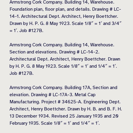
Armstrong Cork Company. Building 14, Warehouse.
Foundation plan, floor plan, and details. Drawing # LC-
14-1. Architectural Dept. Architect, Henry Boettcher.
Drawn by H. P. G. 8 May 1923. Scale 1/8″ = 1′ and 3/4″
= 1′. Job #127B.
Armstrong Cork Company. Building 14, Warehouse.
Section and elevations. Drawing # LC-14-2.
Architectural Dept. Architect, Henry Boettcher. Drawn
by H. P. G. 8 May 1923. Scale 1/8″ = 1′ and 1/4″ = 1′.
Job #127B.
Armstrong Cork Company. Building 17A, Section and
elevation. Drawing # LC-17A-3. Metal Cap
Manufacturing. Project # 34625-A. Engineering Dept.
Architect, Henry Boettcher. Drawn by H. B. and B. F. H.
13 December 1934. Revised 25 January 1935 and 20
February 1935. Scale 1/8″ = 1′ and 1/4″ = 1′.