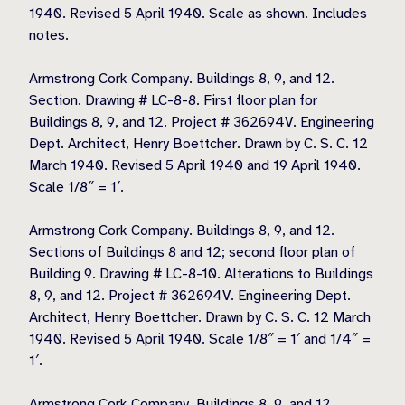
1940. Revised 5 April 1940. Scale as shown. Includes
notes.
Armstrong Cork Company. Buildings 8, 9, and 12.
Section. Drawing # LC-8-8. First floor plan for
Buildings 8, 9, and 12. Project # 362694V. Engineering
Dept. Architect, Henry Boettcher. Drawn by C. S. C. 12
March 1940. Revised 5 April 1940 and 19 April 1940.
Scale 1/8″ = 1′.
Armstrong Cork Company. Buildings 8, 9, and 12.
Sections of Buildings 8 and 12; second floor plan of
Building 9. Drawing # LC-8-10. Alterations to Buildings
8, 9, and 12. Project # 362694V. Engineering Dept.
Architect, Henry Boettcher. Drawn by C. S. C. 12 March
1940. Revised 5 April 1940. Scale 1/8″ = 1′ and 1/4″ =
1′.
Armstrong Cork Company. Buildings 8, 9, and 12.