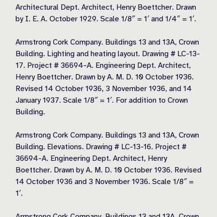
Architectural Dept. Architect, Henry Boettcher. Drawn
by I. E. A. October 1929. Scale 1/8″ = 1′ and 1/4″ = 1′.
Armstrong Cork Company. Buildings 13 and 13A, Crown
Building. Lighting and heating layout. Drawing # LC-13-
17. Project # 36694-A. Engineering Dept. Architect,
Henry Boettcher. Drawn by A. M. D. 10 October 1936.
Revised 14 October 1936, 3 November 1936, and 14
January 1937. Scale 1/8″ = 1′. For addition to Crown
Building.
Armstrong Cork Company. Buildings 13 and 13A, Crown
Building. Elevations. Drawing # LC-13-16. Project #
36694-A. Engineering Dept. Architect, Henry
Boettcher. Drawn by A. M. D. 10 October 1936. Revised
14 October 1936 and 3 November 1936. Scale 1/8″ =
1′.
Armstrong Cork Company. Buildings 13 and 13A, Crown