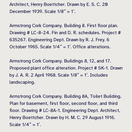
Architect, Henry Boettcher. Drawn by E. S. C. 20
December 1939. Scale 1/8″ = 1′.
Armstrong Cork Company. Building 8. First floor plan.
Drawing # LC-8-24. Fin and D. R. schedules. Project #
635267. Engineering Dept. Drawn by R. J. Frey. 6
October 1965. Scale 1/4″ = 1′. Office alterations.
Armstrong Cork Company. Buildings 8, 12, and 17.
Proposed plant office alteration. Project # SK-1. Drawn
by J. A. R. 2 April 1968. Scale 1/8″ = 1′. Includes
landscaping.
Armstrong Cork Company. Building 8A, Toilet Building.
Plan for basement, first floor, second floor, and third
floor. Drawing # LC-8A-1. Engineering Dept. Architect,
Henry Boettcher. Drawn by H. M. C. 29 August 1916.
Scale 1/4″ = 1′.