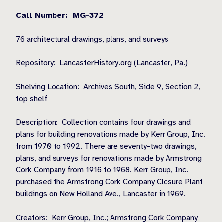
Call Number: MG-372
76 architectural drawings, plans, and surveys
Repository: LancasterHistory.org (Lancaster, Pa.)
Shelving Location: Archives South, Side 9, Section 2,
top shelf
Description: Collection contains four drawings and
plans for building renovations made by Kerr Group, Inc.
from 1970 to 1992. There are seventy-two drawings,
plans, and surveys for renovations made by Armstrong
Cork Company from 1916 to 1968. Kerr Group, Inc.
purchased the Armstrong Cork Company Closure Plant
buildings on New Holland Ave., Lancaster in 1969.
Creators: Kerr Group, Inc.; Armstrong Cork Company