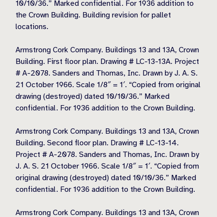
10/10/36.” Marked confidential. For 1936 addition to
the Crown Building. Building revision for pallet
locations.
Armstrong Cork Company. Buildings 13 and 13A, Crown
Building. First floor plan. Drawing # LC-13-13A. Project
# A-2078. Sanders and Thomas, Inc. Drawn by J. A. S.
21 October 1966. Scale 1/8″ = 1′. “Copied from original
drawing (destroyed) dated 10/10/36.” Marked
confidential. For 1936 addition to the Crown Building.
Armstrong Cork Company. Buildings 13 and 13A, Crown
Building. Second floor plan. Drawing # LC-13-14.
Project # A-2078. Sanders and Thomas, Inc. Drawn by
J. A. S. 21 October 1966. Scale 1/8″ = 1′. “Copied from
original drawing (destroyed) dated 10/10/36.” Marked
confidential. For 1936 addition to the Crown Building.
Armstrong Cork Company. Buildings 13 and 13A, Crown