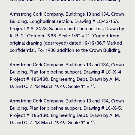
Armstrong Cork Company. Buildings 13 and 13A, Crown
Building. Longitudinal section. Drawing # LC-13-15A.
Project # A-2078. Sanders and Thomas, Inc. Drawn by
R. B. 21 October 1966. Scale 1/8″ = 1′. “Copied from
original drawing (destroyed) dated 10/10/36.” Marked
confidential. For 1936 addition to the Crown Building.
Armstrong Cork Company. Buildings 13 and 13A, Crown
Building. Plan for pipeline support. Drawing # LC-X-4.
Project # 486430. Engineering Dept. Drawn by A. M.
D. and C. Z. 18 March 1949. Scale 1″ = 1′.
Armstrong Cork Company. Buildings 13 and 13A, Crown
Building. Plan for pipeline support. Drawing # LC-X-5.
Project # 486430. Engineering Dept. Drawn by A. M.
D. and C. Z. 18 March 1949. Scale 1″ = 1′.