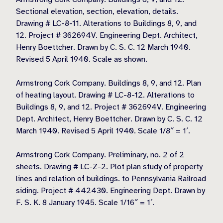
Sectional elevation, section, elevation, details.
Drawing # LC-8-11. Alterations to Buildings 8, 9, and
12. Project # 362694V. Engineering Dept. Architect,
Henry Boettcher. Drawn by C. S. C. 12 March 1940.
Revised 5 April 1940. Scale as shown.
Armstrong Cork Company. Buildings 8, 9, and 12. Plan
of heating layout. Drawing # LC-8-12. Alterations to
Buildings 8, 9, and 12. Project # 362694V. Engineering
Dept. Architect, Henry Boettcher. Drawn by C. S. C. 12
March 1940. Revised 5 April 1940. Scale 1/8″ = 1′.
Armstrong Cork Company. Preliminary, no. 2 of 2
sheets. Drawing # LC-Z-2. Plot plan study of property
lines and relation of buildings. to Pennsylvania Railroad
siding. Project # 442430. Engineering Dept. Drawn by
F. S. K. 8 January 1945. Scale 1/16″ = 1′.