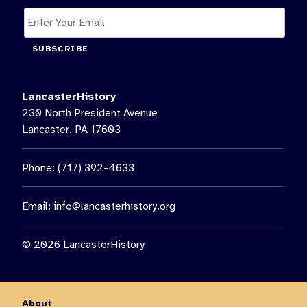
SUBSCRIBE
LancasterHistory
230 North President Avenue
Lancaster, PA 17603
Phone: (717) 392-4633
Email:
info@lancasterhistory.org
© 2026 LancasterHistory
About