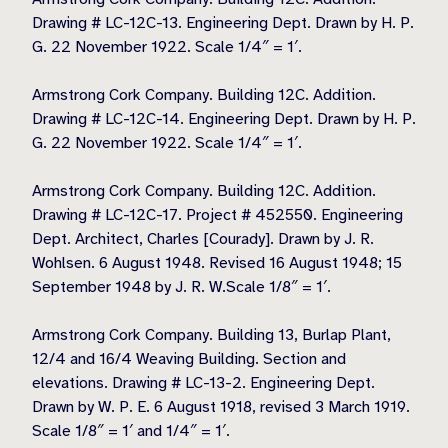
Drawing # LC-12C-13. Engineering Dept. Drawn by H. P.
G. 22 November 1922. Scale 1/4″ = 1′.
Armstrong Cork Company. Building 12C. Addition.
Drawing # LC-12C-14. Engineering Dept. Drawn by H. P.
G. 22 November 1922. Scale 1/4″ = 1′.
Armstrong Cork Company. Building 12C. Addition.
Drawing # LC-12C-17. Project # 452550. Engineering
Dept. Architect, Charles [Courady]. Drawn by J. R.
Wohlsen. 6 August 1948. Revised 16 August 1948; 15
September 1948 by J. R. W.Scale 1/8″ = 1′.
Armstrong Cork Company. Building 13, Burlap Plant,
12/4 and 16/4 Weaving Building. Section and
elevations. Drawing # LC-13-2. Engineering Dept.
Drawn by W. P. E. 6 August 1918, revised 3 March 1919.
Scale 1/8″ = 1′ and 1/4″ = 1′.