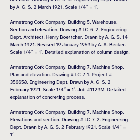
by A. G. S. 2 March 1921. Scale 1/4″ = 1′.
Armstrong Cork Company. Building 5, Warehouse.
Section and elevation. Drawing # LC-6-2. Engineering
Dept. Architect, Henry Boettcher. Drawn by A. G. S. 14
March 1921. Revised 19 January 1959 by A. A. Becker.
Scale 1/4″ = 1′. Detailed explanation of column design.
Armstrong Cork Company. Building 7, Machine Shop.
Plan and elevation. Drawing # LC-7-1. Project #
356658. Engineering Dept. Drawn by A. G. S. 2
February 1921. Scale 1/4″ = 1′. Job #1129M. Detailed
explanation of concreting process.
Armstrong Cork Company. Building 7, Machine Shop.
Elevations and section. Drawing # LC-7-2. Engineering
Dept. Drawn by A. G. S. 2 February 1921. Scale 1/4″ =
1′.