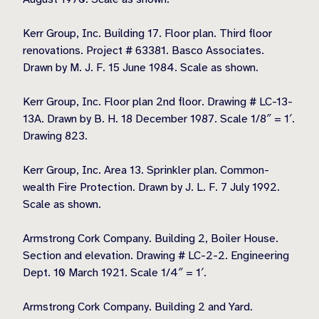
Kerr Group, Inc. Building 17. Floor plan. Third floor
renovations. Project # 63381. Basco Associates.
Drawn by M. J. F. 15 June 1984. Scale as shown.
Kerr Group, Inc. Floor plan 2nd floor. Drawing # LC-13-
13A. Drawn by B. H. 18 December 1987. Scale 1/8″ = 1′.
Drawing 823.
Kerr Group, Inc. Area 13. Sprinkler plan. Common-
wealth Fire Protection. Drawn by J. L. F. 7 July 1992.
Scale as shown.
Armstrong Cork Company. Building 2, Boiler House.
Section and elevation. Drawing # LC-2-2. Engineering
Dept. 10 March 1921. Scale 1/4″ = 1′.
Armstrong Cork Company. Building 2 and Yard.