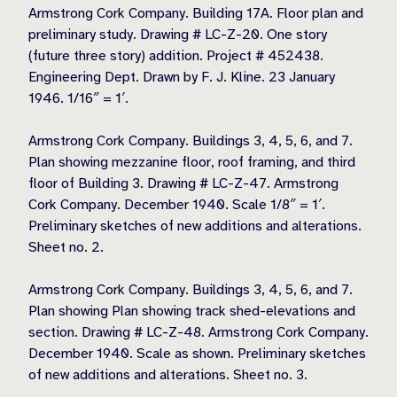
Armstrong Cork Company. Building 17A. Floor plan and
preliminary study. Drawing # LC-Z-20. One story
(future three story) addition. Project # 452438.
Engineering Dept. Drawn by F. J. Kline. 23 January
1946. 1/16″ = 1′.
Armstrong Cork Company. Buildings 3, 4, 5, 6, and 7.
Plan showing mezzanine floor, roof framing, and third
floor of Building 3. Drawing # LC-Z-47. Armstrong
Cork Company. December 1940. Scale 1/8″ = 1′.
Preliminary sketches of new additions and alterations.
Sheet no. 2.
Armstrong Cork Company. Buildings 3, 4, 5, 6, and 7.
Plan showing Plan showing track shed-elevations and
section. Drawing # LC-Z-48. Armstrong Cork Company.
December 1940. Scale as shown. Preliminary sketches
of new additions and alterations. Sheet no. 3.