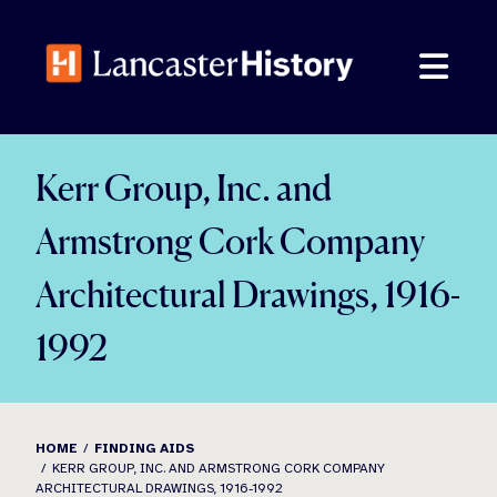
Skip
to
content
Kerr Group, Inc. and
Armstrong Cork Company
Architectural Drawings, 1916-
1992
HOME
FINDING AIDS
KERR GROUP, INC. AND ARMSTRONG CORK COMPANY
ARCHITECTURAL DRAWINGS, 1916-1992