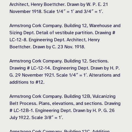
Architect, Henry Boettcher. Drawn by W. P. E. 21
November 1918. Scale 1/4″ = 1′ and 3/4″ = 1′.
Armstrong Cork Company. Building 12, Warehouse and
Sizing Dept. Detail of vestibule partition. Drawing #
LC-12-8. Engineering Dept. Architect, Henry
Boettcher. Drawn by C. 23 Nov. 1918.
Armstrong Cork Company. Building 12. Sections.
Drawing # LC-12-14. Engineering Dept. Drawn by H. P.
G. 29 November 1921. Scale 1/4″ = 1′. Alterations and
additions to #12.
Armstrong Cork Company. Building 12B, Vulcanizing
Belt Process. Plans, elevations, and sections. Drawing
# LC-12B-1. Engineering Dept. Drawn by H. P. G. 26
July 1922. Scale 3/8″ = 1′.
Armstrong Cork Company. Building 12C. Addition.