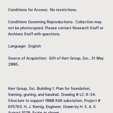
Conditions for Access: No restrictions.
Conditions Governing Reproductions: Collection may
not be photocopied. Please contact Research Staff or
Archives Staff with questions.
Language: English
Source of Acquisition: Gift of Kerr Group, Inc., 31 May
2005.
Kerr Group, Inc. Building 1. Plan for foundation,
framing, grating, and handrail. Drawing # LC-X-34.
Structure to support 1000 KVA substation. Project #
695763. H. J. Ramig, Engineer. Drawn by H. E. A. 5
August 1970. Scale as shown.