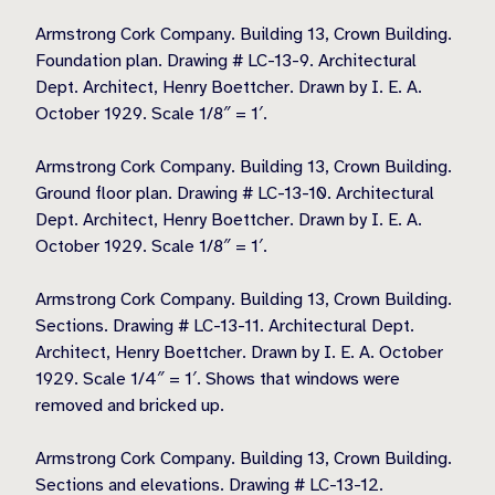
Armstrong Cork Company. Building 13, Crown Building.
Foundation plan. Drawing # LC-13-9. Architectural
Dept. Architect, Henry Boettcher. Drawn by I. E. A.
October 1929. Scale 1/8″ = 1′.
Armstrong Cork Company. Building 13, Crown Building.
Ground floor plan. Drawing # LC-13-10. Architectural
Dept. Architect, Henry Boettcher. Drawn by I. E. A.
October 1929. Scale 1/8″ = 1′.
Armstrong Cork Company. Building 13, Crown Building.
Sections. Drawing # LC-13-11. Architectural Dept.
Architect, Henry Boettcher. Drawn by I. E. A. October
1929. Scale 1/4″ = 1′. Shows that windows were
removed and bricked up.
Armstrong Cork Company. Building 13, Crown Building.
Sections and elevations. Drawing # LC-13-12.