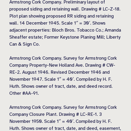
Armstrong Cork Company. Preliminary layout of
proposed siding and retaining wall. Drawing # LC-Z-18.
Plot plan showing proposed RR siding and retaining
wall. 14 December 1945. Scale 1″ = 30′. Shows
adjacent properties: Bloch Bros. Tobacco Co.; Amanda
Sheaffer estate; Former Keystone Planing Mill; Liberty
Can & Sign Co.
Armstrong Cork Company. Survey for Armstrong Cork
Company Property-New Holland Ave. Drawing # CW-
RE-2. August 1946. Revised December 1946 and
November 1947. Scale 1″ = 40′. Compiled by H. F.
Huth. Shows owner of tract, date, and deed record.
Other #AA-91.
Armstrong Cork Company. Survey for Armstrong Cork
Company Closure Plant. Drawing # LC-RE-1. 3
November 1950. Scale 1″ = 40′. Compiled by H. F.
Huth. Shows owner of tract, date, and deed, easement,