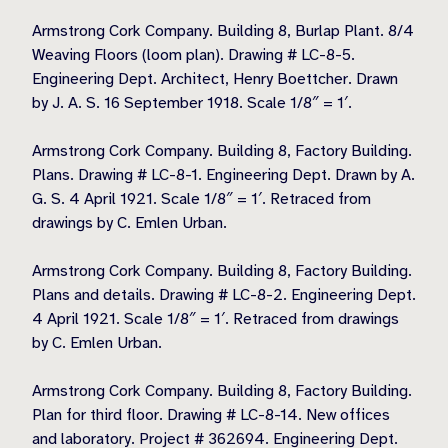
Armstrong Cork Company. Building 8, Burlap Plant. 8/4
Weaving Floors (loom plan). Drawing # LC-8-5.
Engineering Dept. Architect, Henry Boettcher. Drawn
by J. A. S. 16 September 1918. Scale 1/8″ = 1′.
Armstrong Cork Company. Building 8, Factory Building.
Plans. Drawing # LC-8-1. Engineering Dept. Drawn by A.
G. S. 4 April 1921. Scale 1/8″ = 1′. Retraced from
drawings by C. Emlen Urban.
Armstrong Cork Company. Building 8, Factory Building.
Plans and details. Drawing # LC-8-2. Engineering Dept.
4 April 1921. Scale 1/8″ = 1′. Retraced from drawings
by C. Emlen Urban.
Armstrong Cork Company. Building 8, Factory Building.
Plan for third floor. Drawing # LC-8-14. New offices
and laboratory. Project # 362694. Engineering Dept.