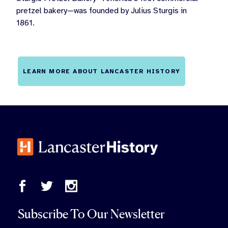
pretzel bakery—was founded by Julius Sturgis in
1861.
LEARN MORE ABOUT LANCASTER HISTORY
Subscribe To Our Newsletter