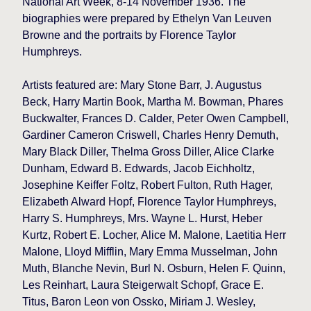
National Art Week, 8-14 November 1936. The
biographies were prepared by Ethelyn Van Leuven
Browne and the portraits by Florence Taylor
Humphreys.
Artists featured are: Mary Stone Barr, J. Augustus
Beck, Harry Martin Book, Martha M. Bowman, Phares
Buckwalter, Frances D. Calder, Peter Owen Campbell,
Gardiner Cameron Criswell, Charles Henry Demuth,
Mary Black Diller, Thelma Gross Diller, Alice Clarke
Dunham, Edward B. Edwards, Jacob Eichholtz,
Josephine Keiffer Foltz, Robert Fulton, Ruth Hager,
Elizabeth Alward Hopf, Florence Taylor Humphreys,
Harry S. Humphreys, Mrs. Wayne L. Hurst, Heber
Kurtz, Robert E. Locher, Alice M. Malone, Laetitia Herr
Malone, Lloyd Mifflin, Mary Emma Musselman, John
Muth, Blanche Nevin, Burl N. Osburn, Helen F. Quinn,
Les Reinhart, Laura Steigerwalt Schopf, Grace E.
Titus, Baron Leon von Ossko, Miriam J. Wesley,