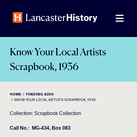
Skip
to
content
Know Your Local Artists
Scrapbook, 1936
HOME
FINDING AIDS
KNOW YOUR LOCAL ARTISTS SCRAPBOOK, 1936
Collection: Scrapbook Collection
Call No.:
MG-434, Box 083