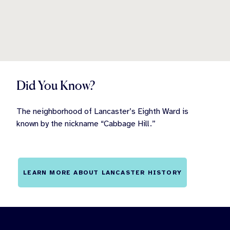
Did You Know?
The neighborhood of Lancaster’s Eighth Ward is
known by the nickname “Cabbage Hill.”
LEARN MORE ABOUT LANCASTER HISTORY