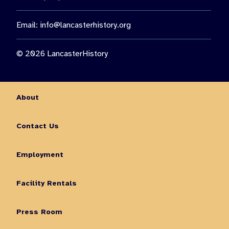
Email:
info@lancasterhistory.org
© 2026 LancasterHistory
About
Contact Us
Employment
Facility Rentals
Press Room