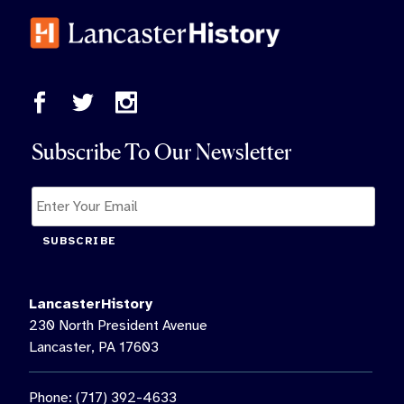
Subscribe To Our Newsletter
SUBSCRIBE
LancasterHistory
230 North President Avenue
Lancaster, PA 17603
Phone: (717) 392-4633