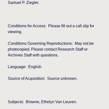
Samuel P. Ziegler.
Conditions for Access:
Please fill out a call slip for
viewing.
Conditions Governing Reproductions:
May not be
photocopied. Please contact Research Staff or
Archives Staff with questions.
Language:
English
Source of Acquisition:
Source unknown.
Subjects:
Browne, Ethelyn Van Leuven.