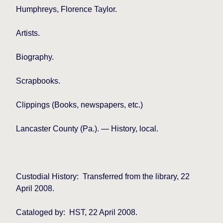
Humphreys, Florence Taylor.
Artists.
Biography.
Scrapbooks.
Clippings (Books, newspapers, etc.)
Lancaster County (Pa.). — History, local.
Custodial History:
Transferred from the library, 22
April 2008.
Cataloged by:
HST, 22 April 2008.