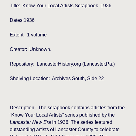
Title:
Know Your Local Artists Scrapbook, 1936
Dates:1936
Extent:
1 volume
Creator:
Unknown.
Repository:
LancasterHistory.org (Lancaster,Pa.)
Shelving Location:
Archives South, Side 22
Description:
The scrapbook contains articles from the
“Know Your Local Artists” series published by the
Lancaster New Era
in 1936. The series featured
outstanding artists of Lancaster County to celebrate