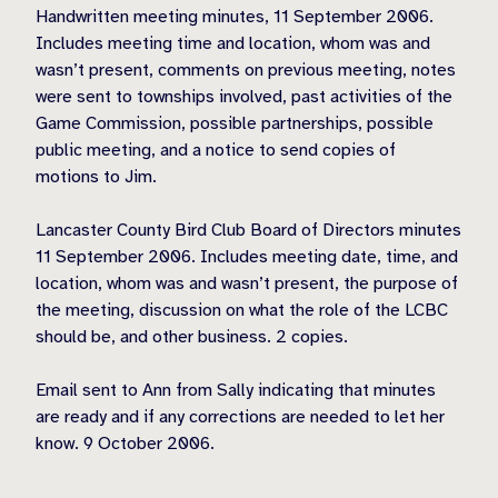
Handwritten meeting minutes, 11 September 2006.
Includes meeting time and location, whom was and
wasn’t present, comments on previous meeting, notes
were sent to townships involved, past activities of the
Game Commission, possible partnerships, possible
public meeting, and a notice to send copies of
motions to Jim.
Lancaster County Bird Club Board of Directors minutes
11 September 2006. Includes meeting date, time, and
location, whom was and wasn’t present, the purpose of
the meeting, discussion on what the role of the LCBC
should be, and other business. 2 copies.
Email sent to Ann from Sally indicating that minutes
are ready and if any corrections are needed to let her
know. 9 October 2006.