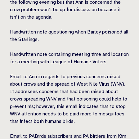
the following evening but that Ann is concerned the
crow problem won’t be up for discussion because it
isn’t on the agenda.
Handwritten note questioning when Barley poisoned all
the Starlings.
Handwritten note containing meeting time and location
for a meeting with League of Humane Voters.
Email to Ann in regards to previous concerns raised
about crows and the spread of West Nile Virus (WNV).
It addresses concerns that had been raised about
crows spreading WNV and that poisoning could help to
prevent his; however, this email indicates that to stop
WNV attention needs to be paid more to mosquitoes
that infect both humans birds.
Email to PABirds subscribers and PA birders from Kim