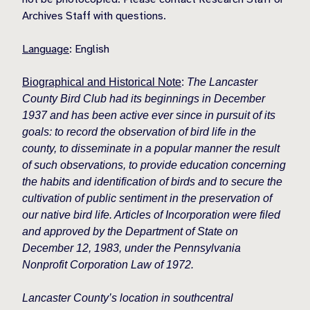
Archives Staff with questions.
Language
: English
Biographical and Historical Note
:
The Lancaster
County Bird Club had its beginnings in December
1937 and has been active ever since in pursuit of its
goals: to record the observation of bird life in the
county, to disseminate in a popular manner the result
of such observations, to provide education concerning
the habits and identification of birds and to secure the
cultivation of public sentiment in the preservation of
our native bird life. Articles of Incorporation were filed
and approved by the Department of State on
December 12, 1983, under the Pennsylvania
Nonprofit Corporation Law of 1972.
Lancaster County’s location in southcentral