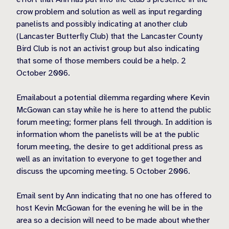
crow problem and solution as well as input regarding
panelists and possibly indicating at another club
(Lancaster Butterfly Club) that the Lancaster County
Bird Club is not an activist group but also indicating
that some of those members could be a help. 2
October 2006.
Emailabout a potential dilemma regarding where Kevin
McGowan can stay while he is here to attend the public
forum meeting; former plans fell through. In addition is
information whom the panelists will be at the public
forum meeting, the desire to get additional press as
well as an invitation to everyone to get together and
discuss the upcoming meeting. 5 October 2006.
Email sent by Ann indicating that no one has offered to
host Kevin McGowan for the evening he will be in the
area so a decision will need to be made about whether