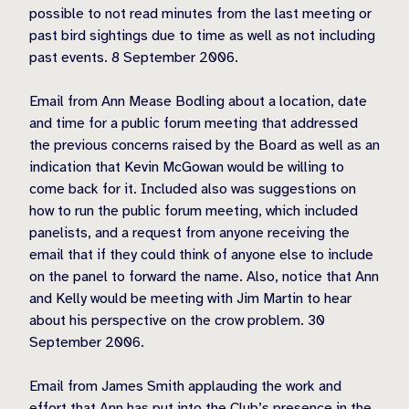
possible to not read minutes from the last meeting or
past bird sightings due to time as well as not including
past events. 8 September 2006.
Email from Ann Mease Bodling about a location, date
and time for a public forum meeting that addressed
the previous concerns raised by the Board as well as an
indication that Kevin McGowan would be willing to
come back for it. Included also was suggestions on
how to run the public forum meeting, which included
panelists, and a request from anyone receiving the
email that if they could think of anyone else to include
on the panel to forward the name. Also, notice that Ann
and Kelly would be meeting with Jim Martin to hear
about his perspective on the crow problem. 30
September 2006.
Email from James Smith applauding the work and
effort that Ann has put into the Club’s presence in the