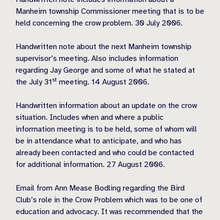
Manheim township Commissioner meeting that is to be
held concerning the crow problem. 30 July 2006.
Handwritten note about the next Manheim township
supervisor’s meeting. Also includes information
regarding Jay George and some of what he stated at
st
the July 31
meeting. 14 August 2006.
Handwritten information about an update on the crow
situation. Includes when and where a public
information meeting is to be held, some of whom will
be in attendance what to anticipate, and who has
already been contacted and who could be contacted
for additional information. 27 August 2006.
Email from Ann Mease Bodling regarding the Bird
Club’s role in the Crow Problem which was to be one of
education and advocacy. It was recommended that the