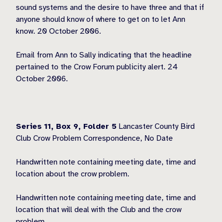
sound systems and the desire to have three and that if
anyone should know of where to get on to let Ann
know. 20 October 2006.
Email from Ann to Sally indicating that the headline
pertained to the Crow Forum publicity alert. 24
October 2006.
Series 11, Box 9,
Folder 5
Lancaster County Bird
Club Crow Problem Correspondence, No Date
Handwritten note containing meeting date, time and
location about the crow problem.
Handwritten note containing meeting date, time and
location that will deal with the Club and the crow
problem.