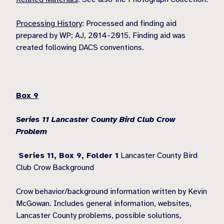
Processing History
: Processed and finding aid
prepared by WP; AJ, 2014-2015. Finding aid was
created following DACS conventions.
Box 9
Series 11 Lancaster County Bird Club Crow
Problem
Series 11, Box 9,
Folder 1
Lancaster County Bird
Club Crow Background
Crow behavior/background information written by Kevin
McGowan. Includes general information, websites,
Lancaster County problems, possible solutions,