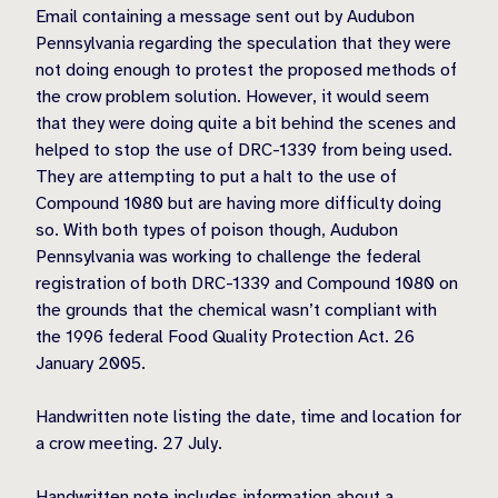
Email containing a message sent out by Audubon
Pennsylvania regarding the speculation that they were
not doing enough to protest the proposed methods of
the crow problem solution. However, it would seem
that they were doing quite a bit behind the scenes and
helped to stop the use of DRC-1339 from being used.
They are attempting to put a halt to the use of
Compound 1080 but are having more difficulty doing
so. With both types of poison though, Audubon
Pennsylvania was working to challenge the federal
registration of both DRC-1339 and Compound 1080 on
the grounds that the chemical wasn’t compliant with
the 1996 federal Food Quality Protection Act. 26
January 2005.
Handwritten note listing the date, time and location for
a crow meeting. 27 July.
Handwritten note includes information about a