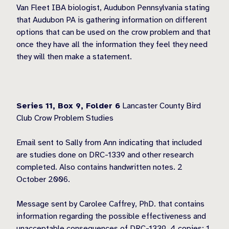
Van Fleet IBA biologist, Audubon Pennsylvania stating
that Audubon PA is gathering information on different
options that can be used on the crow problem and that
once they have all the information they feel they need
they will then make a statement.
Series 11, Box 9,
Folder 6
Lancaster County Bird
Club Crow Problem Studies
Email sent to Sally from Ann indicating that included
are studies done on DRC-1339 and other research
completed. Also contains handwritten notes. 2
October 2006.
Message sent by Carolee Caffrey, PhD. that contains
information regarding the possible effectiveness and
unacceptable consequences of DRC-1339. 4 copies; 1