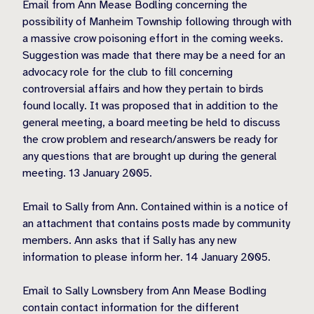
Email from Ann Mease Bodling concerning the
possibility of Manheim Township following through with
a massive crow poisoning effort in the coming weeks.
Suggestion was made that there may be a need for an
advocacy role for the club to fill concerning
controversial affairs and how they pertain to birds
found locally. It was proposed that in addition to the
general meeting, a board meeting be held to discuss
the crow problem and research/answers be ready for
any questions that are brought up during the general
meeting. 13 January 2005.
Email to Sally from Ann. Contained within is a notice of
an attachment that contains posts made by community
members. Ann asks that if Sally has any new
information to please inform her. 14 January 2005.
Email to Sally Lownsbery from Ann Mease Bodling
contain contact information for the different