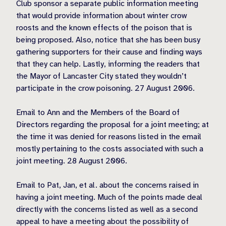
Club sponsor a separate public information meeting
that would provide information about winter crow
roosts and the known effects of the poison that is
being proposed. Also, notice that she has been busy
gathering supporters for their cause and finding ways
that they can help. Lastly, informing the readers that
the Mayor of Lancaster City stated they wouldn’t
participate in the crow poisoning. 27 August 2006.
Email to Ann and the Members of the Board of
Directors regarding the proposal for a joint meeting; at
the time it was denied for reasons listed in the email
mostly pertaining to the costs associated with such a
joint meeting. 28 August 2006.
Email to Pat, Jan, et al. about the concerns raised in
having a joint meeting. Much of the points made deal
directly with the concerns listed as well as a second
appeal to have a meeting about the possibility of