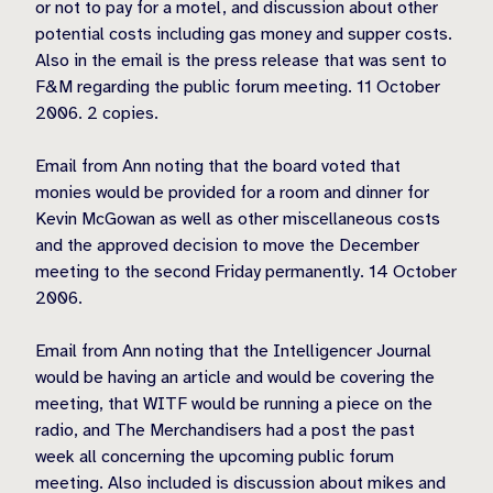
or not to pay for a motel, and discussion about other
potential costs including gas money and supper costs.
Also in the email is the press release that was sent to
F&M regarding the public forum meeting. 11 October
2006. 2 copies.
Email from Ann noting that the board voted that
monies would be provided for a room and dinner for
Kevin McGowan as well as other miscellaneous costs
and the approved decision to move the December
meeting to the second Friday permanently. 14 October
2006.
Email from Ann noting that the Intelligencer Journal
would be having an article and would be covering the
meeting, that WITF would be running a piece on the
radio, and The Merchandisers had a post the past
week all concerning the upcoming public forum
meeting. Also included is discussion about mikes and