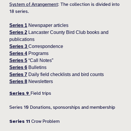
System of Arrangement
: The collection is divided into
18 series.
Series 1
Newspaper articles
Series 2
Lancaster County Bird Club books and
publications
Series 3
Correspondence
Series 4
Programs
Series 5
“Call Notes”
Series 6
Bulletins
Series 7
Daily field checklists and bird counts
Series 8
Newsletters
Series 9
Field trips
Series 10 Donations, sponsorships and membership
Series 11
Crow Problem