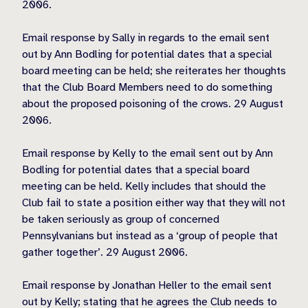
2006.
Email response by Sally in regards to the email sent
out by Ann Bodling for potential dates that a special
board meeting can be held; she reiterates her thoughts
that the Club Board Members need to do something
about the proposed poisoning of the crows. 29 August
2006.
Email response by Kelly to the email sent out by Ann
Bodling for potential dates that a special board
meeting can be held. Kelly includes that should the
Club fail to state a position either way that they will not
be taken seriously as group of concerned
Pennsylvanians but instead as a ‘group of people that
gather together’. 29 August 2006.
Email response by Jonathan Heller to the email sent
out by Kelly; stating that he agrees the Club needs to