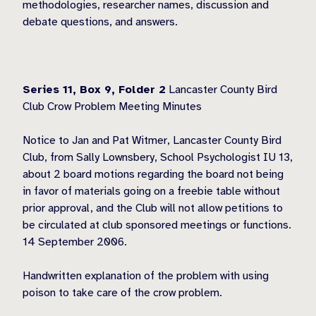
methodologies, researcher names, discussion and
debate questions, and answers.
Series 11, Box 9,
Folder 2
Lancaster County Bird
Club Crow Problem Meeting Minutes
Notice to Jan and Pat Witmer, Lancaster County Bird
Club, from Sally Lownsbery, School Psychologist IU 13,
about 2 board motions regarding the board not being
in favor of materials going on a freebie table without
prior approval, and the Club will not allow petitions to
be circulated at club sponsored meetings or functions.
14 September 2006.
Handwritten explanation of the problem with using
poison to take care of the crow problem.