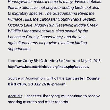
Pennsylvania makes it home to many diverse habitats
that are attractive, not only to breeding birds, but also
to migratory species. The Susquehanna River, the
Furnace Hills, the Lancaster County Parks System,
Octoraro Lake, Muddy Run Reservoir, Middle Creek
Wildlife Management Area, sites owned by the
Lancaster County Conservancy, and the vast
agricultural areas all provide excellent birding
opportunities.
Lancaster County Bird Club. “About Us.” Accessed May 12, 2015.
http://www.lancasterbirdclub.org/index.php/about-us.
Source of Acquisition
: Gift of the
Lancaster County
Bird Club
, 20 July 2010-present.
Accruals
: LancasterHistory.org will continue to receive
meeting minutes and other records.