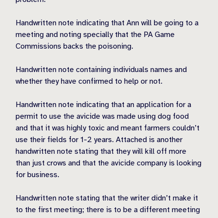
Handwritten note indicating that Ann will be going to a
meeting and noting specially that the PA Game
Commissions backs the poisoning.
Handwritten note containing individuals names and
whether they have confirmed to help or not.
Handwritten note indicating that an application for a
permit to use the avicide was made using dog food
and that it was highly toxic and meant farmers couldn’t
use their fields for 1-2 years. Attached is another
handwritten note stating that they will kill off more
than just crows and that the avicide company is looking
for business.
Handwritten note stating that the writer didn’t make it
to the first meeting; there is to be a different meeting