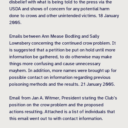
disbelief with what is being told to the press via the
USDA and shows of concern for any potential harm
done to crows and other unintended victims. 18 January
2005.
Emails between Ann Mease Bodling and Sally
Lownsbery concerning the continued crow problem. It
is suggested that a petition be put on hold until more
information be gathered, to do otherwise may make
things more confusing and cause unnecessary
mayhem. In addition, more names were brought up for
possible contact on information regarding previous
poisoning methods and the results. 21 January 2005.
Email from Jan A. Witmer, President stating the Club’s
position on the crow problem and the proposed
actions resulting. Attached is a list of individuals that
this email went out to with contact information.