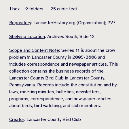
1 box 9 folders .25 cubic feet
Repository
: LancasterHistory.org (Organization); PV7
Shelving Location
: Archives South, Side 12
Scope and Content Note
: Series 11 is about the crow
problem in Lancaster County in 2005-2006 and
includes correspondence and newspaper articles. This
collection contains the business records of the
Lancaster County Bird Club in Lancaster County,
Pennsylvania. Records include the constitution and by-
laws, meeting minutes, bulletins, newsletters,
programs, correspondence, and newspaper articles
about birds, bird watching, and club members.
Creator
: Lancaster County Bird Club