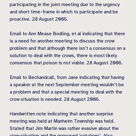
participating in the joint meeting due to the urgency
and short time-frame in which to participate and be
proactive. 28 August 2006.
Email to Ann Mease Bodling, et al indicating that there
is a need for another meeting to discuss the crow
problem and that although there isn’t a consensus on a
solution to deal with the crows, there is most likely
consensus that poison is not viable. 28 August 2006.
Email to Bechandcall, from Jane indicating that having
a speaker at the next September meeting wouldn’t be
a problem and that a special meeting to deal with the
crow situation is needed. 28 August 2006.
Handwritten note indicating that another surprise
meeting was held at Manheim Township was held.
Stated that Jim Martin was rather evasive about the
crow situation and the proposed ‘solutions’. Also