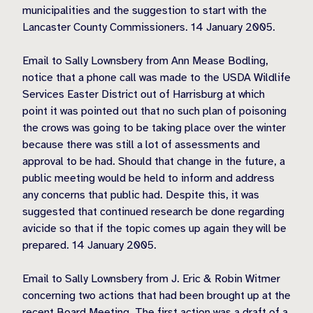
municipalities and the suggestion to start with the
Lancaster County Commissioners. 14 January 2005.
Email to Sally Lownsbery from Ann Mease Bodling,
notice that a phone call was made to the USDA Wildlife
Services Easter District out of Harrisburg at which
point it was pointed out that no such plan of poisoning
the crows was going to be taking place over the winter
because there was still a lot of assessments and
approval to be had. Should that change in the future, a
public meeting would be held to inform and address
any concerns that public had. Despite this, it was
suggested that continued research be done regarding
avicide so that if the topic comes up again they will be
prepared. 14 January 2005.
Email to Sally Lownsbery from J. Eric & Robin Witmer
concerning two actions that had been brought up at the
recent Board Meeting. The first action was a draft of a