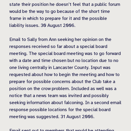
state their position he doesn’t feel that a public forum
would be the way to go because of the short time
frame in which to prepare for it and the possible
liability issues. 30 August 2006.
Email to Sally from Ann seeking her opinion on the
responses received so far about a special board
meeting. The special board meeting was to go forward
with a date and time chosen but no location due to no
one living centrally in Lancaster County. Input was
requested about how to begin the meeting and how to
prepare for possible concerns about the Club take a
position on the crow problem. Included as well was a
notice that a news team was invited and possibly
seeking information about falconing. In a second email
response possible locations for the special board
meeting was suggested. 31 August 2006.
Email sent out to members that would be attending