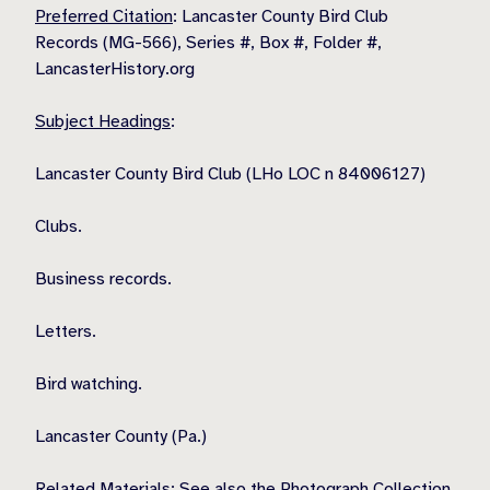
Preferred Citation
: Lancaster County Bird Club
Records (MG-566), Series #, Box #, Folder #,
LancasterHistory.org
Subject Headings
:
Lancaster County Bird Club (LHo LOC n 84006127)
Clubs.
Business records.
Letters.
Bird watching.
Lancaster County (Pa.)
Related Materials
: See also the Photograph Collection.