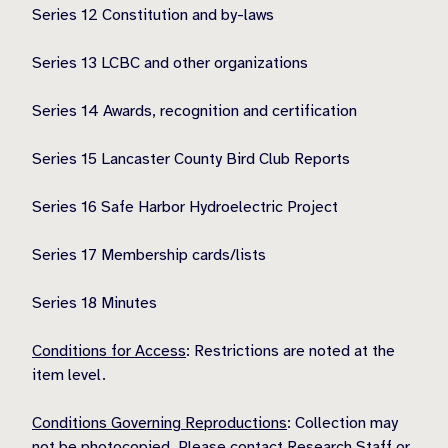
Series 12 Constitution and by-laws
Series 13 LCBC and other organizations
Series 14 Awards, recognition and certification
Series 15 Lancaster County Bird Club Reports
Series 16 Safe Harbor Hydroelectric Project
Series 17 Membership cards/lists
Series 18 Minutes
Conditions for Access
: Restrictions are noted at the
item level.
Conditions Governing Reproductions
: Collection may
not be photocopied. Please contact Research Staff or