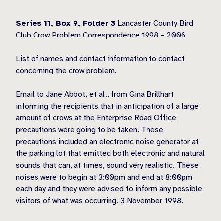
Series 11, Box 9,
Folder 3
Lancaster County Bird
Club Crow Problem Correspondence 1998 – 2006
List of names and contact information to contact
concerning the crow problem.
Email to Jane Abbot, et al., from Gina Brillhart
informing the recipients that in anticipation of a large
amount of crows at the Enterprise Road Office
precautions were going to be taken. These
precautions included an electronic noise generator at
the parking lot that emitted both electronic and natural
sounds that can, at times, sound very realistic. These
noises were to begin at 3:00pm and end at 8:00pm
each day and they were advised to inform any possible
visitors of what was occurring. 3 November 1998.