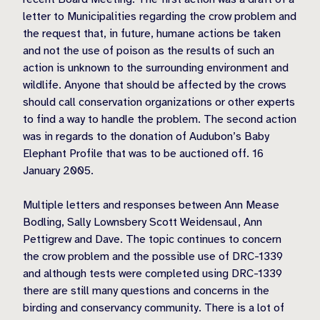
letter to Municipalities regarding the crow problem and
the request that, in future, humane actions be taken
and not the use of poison as the results of such an
action is unknown to the surrounding environment and
wildlife. Anyone that should be affected by the crows
should call conservation organizations or other experts
to find a way to handle the problem. The second action
was in regards to the donation of Audubon’s Baby
Elephant Profile that was to be auctioned off. 16
January 2005.
Multiple letters and responses between Ann Mease
Bodling, Sally Lownsbery Scott Weidensaul, Ann
Pettigrew and Dave. The topic continues to concern
the crow problem and the possible use of DRC-1339
and although tests were completed using DRC-1339
there are still many questions and concerns in the
birding and conservancy community. There is a lot of