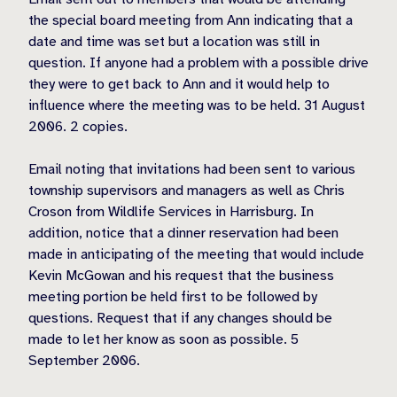
the special board meeting from Ann indicating that a
date and time was set but a location was still in
question. If anyone had a problem with a possible drive
they were to get back to Ann and it would help to
influence where the meeting was to be held. 31 August
2006. 2 copies.
Email noting that invitations had been sent to various
township supervisors and managers as well as Chris
Croson from Wildlife Services in Harrisburg. In
addition, notice that a dinner reservation had been
made in anticipating of the meeting that would include
Kevin McGowan and his request that the business
meeting portion be held first to be followed by
questions. Request that if any changes should be
made to let her know as soon as possible. 5
September 2006.