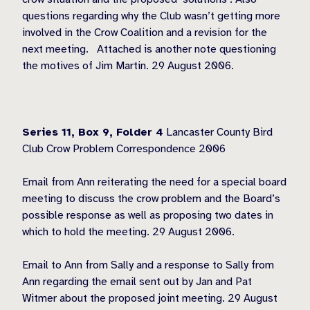
questions regarding why the Club wasn’t getting more
involved in the Crow Coalition and a revision for the
next meeting. Attached is another note questioning
the motives of Jim Martin. 29 August 2006.
Series 11, Box 9,
Folder 4
Lancaster County Bird
Club Crow Problem Correspondence 2006
Email from Ann reiterating the need for a special board
meeting to discuss the crow problem and the Board’s
possible response as well as proposing two dates in
which to hold the meeting. 29 August 2006.
Email to Ann from Sally and a response to Sally from
Ann regarding the email sent out by Jan and Pat
Witmer about the proposed joint meeting. 29 August