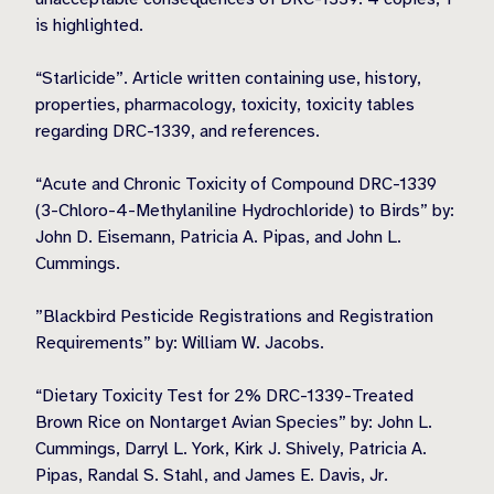
is highlighted.
“Starlicide”. Article written containing use, history,
properties, pharmacology, toxicity, toxicity tables
regarding DRC-1339, and references.
“Acute and Chronic Toxicity of Compound DRC-1339
(3-Chloro-4-Methylaniline Hydrochloride) to Birds” by:
John D. Eisemann, Patricia A. Pipas, and John L.
Cummings.
”Blackbird Pesticide Registrations and Registration
Requirements” by: William W. Jacobs.
“Dietary Toxicity Test for 2% DRC-1339-Treated
Brown Rice on Nontarget Avian Species” by: John L.
Cummings, Darryl L. York, Kirk J. Shively, Patricia A.
Pipas, Randal S. Stahl, and James E. Davis, Jr.