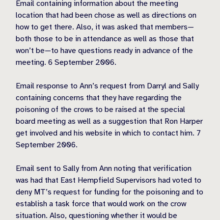
Email containing information about the meeting
location that had been chose as well as directions on
how to get there. Also, it was asked that members—
both those to be in attendance as well as those that
won’t be—to have questions ready in advance of the
meeting. 6 September 2006.
Email response to Ann’s request from Darryl and Sally
containing concerns that they have regarding the
poisoning of the crows to be raised at the special
board meeting as well as a suggestion that Ron Harper
get involved and his website in which to contact him. 7
September 2006.
Email sent to Sally from Ann noting that verification
was had that East Hempfield Supervisors had voted to
deny MT’s request for funding for the poisoning and to
establish a task force that would work on the crow
situation. Also, questioning whether it would be