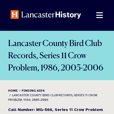
Skip
to
content
Lancaster County Bird Club
Records, Series 11 Crow
Problem, 1986, 2005-2006
HOME
FINDING AIDS
LANCASTER COUNTY BIRD CLUB RECORDS, SERIES 11 CROW
PROBLEM, 1986, 2005-2006
Call Number: MG-566, Series 11 Crow Problem