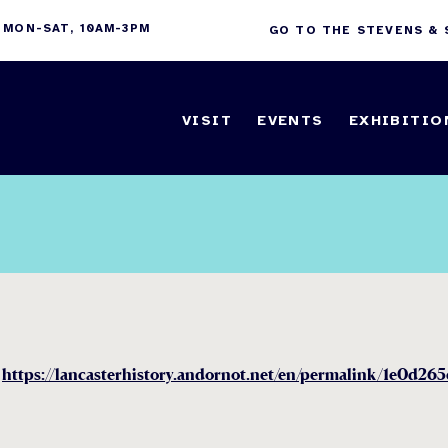
 MON-SAT, 10AM-3PM
GO TO THE STEVENS &
VISIT
EVENTS
EXHIBITIO
n
https://lancasterhistory.andornot.net/en/permalink/1e0d26