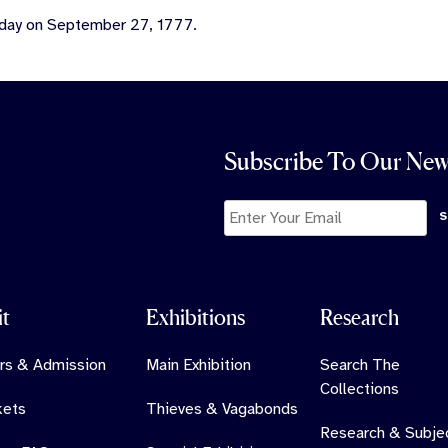
 day on September 27, 1777.
Subscribe To Our New
it
Exhibitions
Research
rs & Admission
Main Exhibition
Search The
Collections
kets
Thieves & Vagabonds
Research & Subje