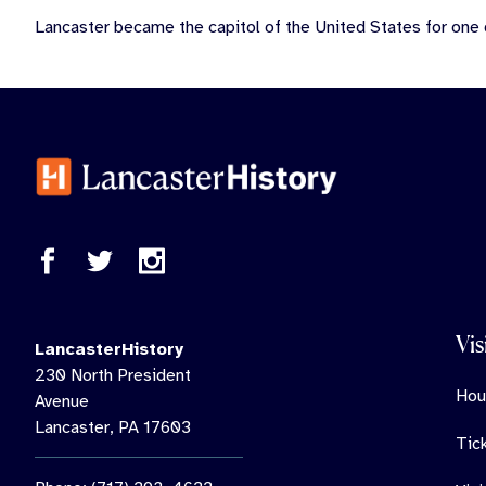
Lancaster became the capitol of the United States for one
Vis
LancasterHistory
230 North President
Hou
Avenue
Lancaster, PA 17603
Tic