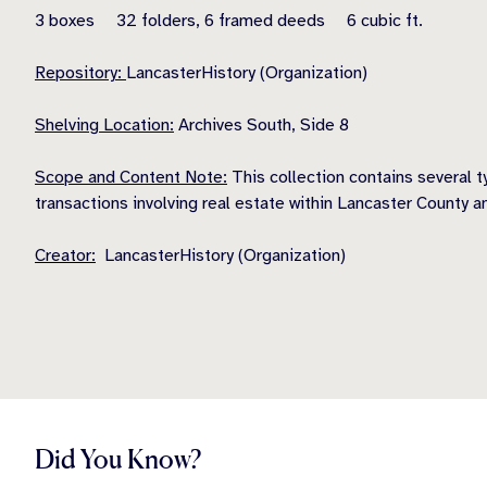
3 boxes 32 folders, 6 framed deeds 6 cubic ft.
Repository:
LancasterHistory (Organization)
Shelving Location:
Archives South, Side 8
Scope and Content Note:
This collection contains several 
transactions involving real estate within Lancaster County a
Creator:
LancasterHistory (Organization)
Did You Know?