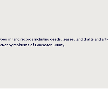
types of land records including deeds, leases, land drafts and a
nd/or by residents of Lancaster County.