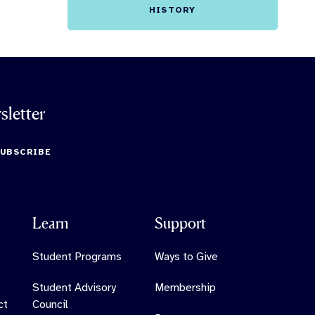
HISTORY
sletter
SUBSCRIBE
Learn
Support
Student Programs
Ways to Give
Student Advisory
Membership
ct
Council