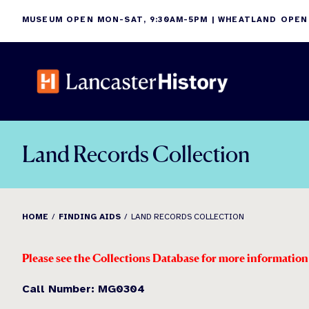
Skip
MUSEUM OPEN MON-SAT, 9:30AM-5PM | WHEATLAND OPEN
to
content
Land Records Collection
HOME
FINDING AIDS
LAND RECORDS COLLECTION
Please see the Collections Database for more informatio
Call Number: MG0304