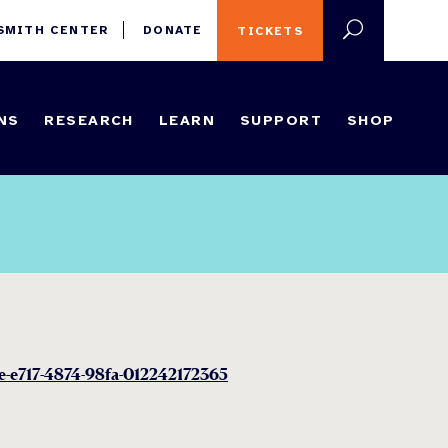
 SMITH CENTER
DONATE
TICKETS
NS
RESEARCH
LEARN
SUPPORT
SHOP
5e-e717-4874-98fa-012242172365