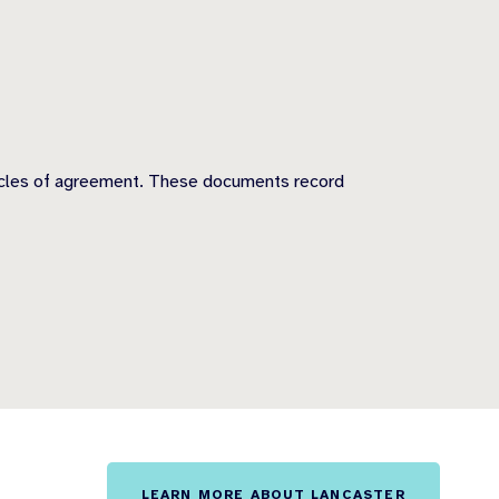
rticles of agreement. These documents record
LEARN MORE ABOUT LANCASTER