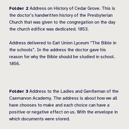
Folder 2
Address on History of Cedar Grove. This is
the doctor’s handwritten history of the Presbyterian
Church that was given to the congregation on the day
the church edifice was dedicated. 1853.
Address delivered to Earl Union Lyceum “The Bible in
the schools”. In the address the doctor gave his
reason for why the Bible should be studied in school.
1856.
Folder 3
Address to the Ladies and Gentleman of the
Caernarvon Academy. The address is about how we all
have chooses to make and each choice can have a
positive or negative effect on us. With the envelope in
which documents were stored.