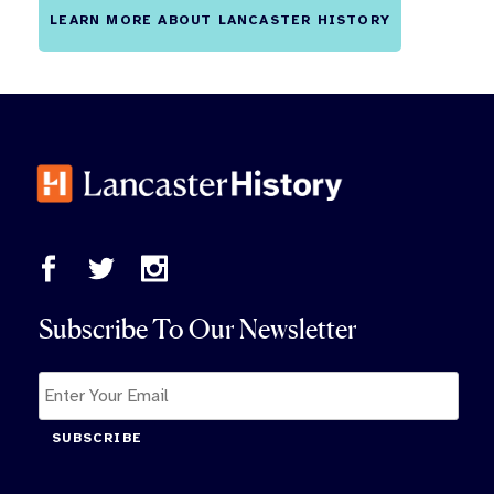
LEARN MORE ABOUT LANCASTER HISTORY
Subscribe To Our Newsletter
SUBSCRIBE