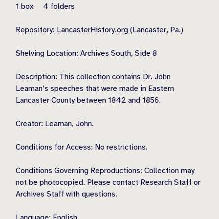
1 box 4 folders
Repository: LancasterHistory.org (Lancaster, Pa.)
Shelving Location: Archives South, Side 8
Description: This collection contains Dr. John
Leaman’s speeches that were made in Eastern
Lancaster County between 1842 and 1856.
Creator: Leaman, John.
Conditions for Access: No restrictions.
Conditions Governing Reproductions: Collection may
not be photocopied. Please contact Research Staff or
Archives Staff with questions.
Language: English