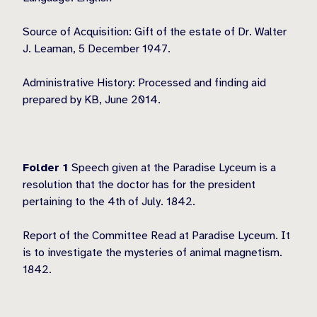
Source of Acquisition: Gift of the estate of Dr. Walter
J. Leaman, 5 December 1947.
Administrative History: Processed and finding aid
prepared by KB, June 2014.
Folder 1
Speech given at the Paradise Lyceum is a
resolution that the doctor has for the president
pertaining to the 4th of July. 1842.
Report of the Committee Read at Paradise Lyceum. It
is to investigate the mysteries of animal magnetism.
1842.