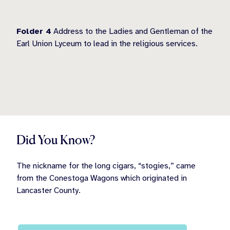
Folder 4
Address to the Ladies and Gentleman of the
Earl Union Lyceum to lead in the religious services.
Did You Know?
The nickname for the long cigars, “stogies,” came
from the Conestoga Wagons which originated in
Lancaster County.