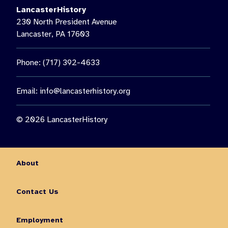
LancasterHistory
230 North President Avenue
Lancaster, PA 17603
Phone: (717) 392-4633
Email:
info@lancasterhistory.org
© 2026 LancasterHistory
About
Contact Us
Employment