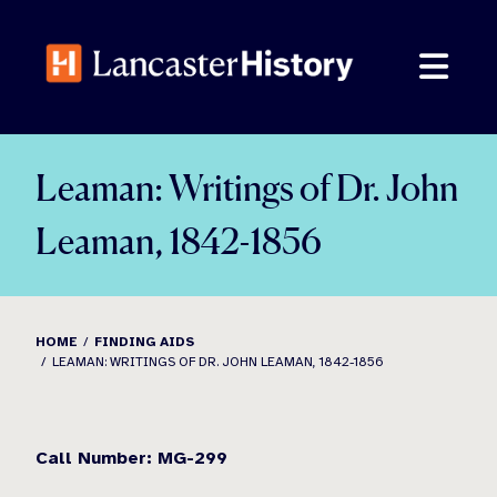
Skip
to
content
Leaman: Writings of Dr. John
Leaman, 1842-1856
HOME
FINDING AIDS
LEAMAN: WRITINGS OF DR. JOHN LEAMAN, 1842-1856
Call Number: MG-299