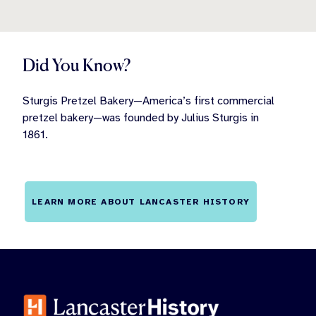
Did You Know?
Sturgis Pretzel Bakery—America’s first commercial
pretzel bakery—was founded by Julius Sturgis in
1861.
LEARN MORE ABOUT LANCASTER HISTORY