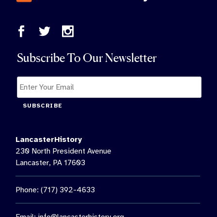
Subscribe To Our Newsletter
SUBSCRIBE
LancasterHistory
230 North President Avenue
Lancaster, PA 17603
Phone: (717) 392-4633
Email:
info@lancasterhistory.org