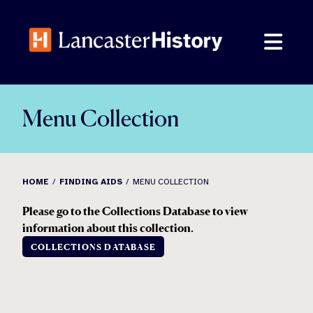
Skip
to
content
Menu Collection
HOME
FINDING AIDS
MENU COLLECTION
Please go to the Collections Database to view
information about this collection.
COLLECTIONS DATABASE