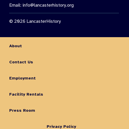
Email:
info@lancasterhistory.org
© 2026 LancasterHistory
About
Contact Us
Employment
Facility Rentals
Press Room
Privacy Policy