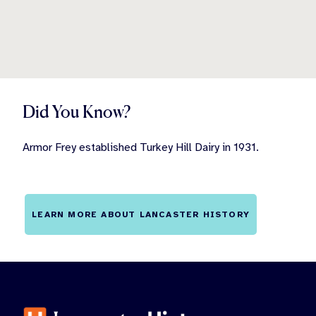
Did You Know?
Armor Frey established Turkey Hill Dairy in 1931.
LEARN MORE ABOUT LANCASTER HISTORY