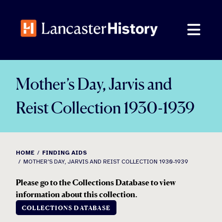
Skip
to
content
Mother’s Day, Jarvis and
Reist Collection 1930-1939
HOME
FINDING AIDS
MOTHER’S DAY, JARVIS AND REIST COLLECTION 1930-1939
Please go to the Collections Database to view
information about this collection.
COLLECTIONS DATABASE