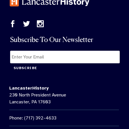
Subscribe To Our Newsletter
SUBSCRIBE
LancasterHistory
230 North President Avenue
Lancaster, PA 17603
Phone: (717) 392-4633