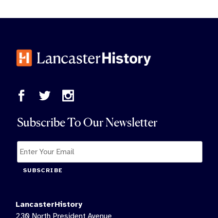
Subscribe To Our Newsletter
SUBSCRIBE
LancasterHistory
230 North President Avenue