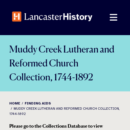
Skip
to
content
Muddy Creek Lutheran and
Reformed Church
Collection, 1744-1892
HOME
FINDING AIDS
MUDDY CREEK LUTHERAN AND REFORMED CHURCH COLLECTION,
1744-1892
Please go to the Collections Database to view