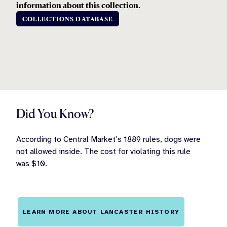
information about this collection.
COLLECTIONS DATABASE
Did You Know?
According to Central Market’s 1889 rules, dogs were
not allowed inside. The cost for violating this rule
was $10.
LEARN MORE ABOUT LANCASTER HISTORY