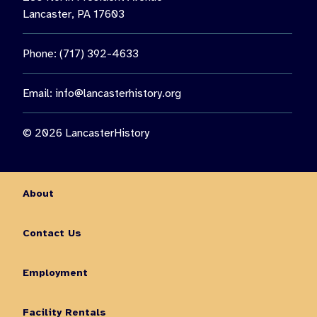
Lancaster, PA 17603
Phone: (717) 392-4633
Email:
info@lancasterhistory.org
© 2026 LancasterHistory
About
Contact Us
Employment
Facility Rentals