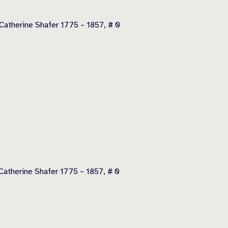
Catherine Shafer 1775 – 1857, # 0
atherine Shafer 1775 – 1857, # 0