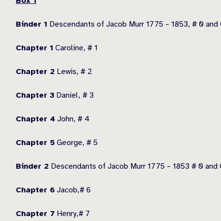
Box 1
Binder 1
Descendants of Jacob Murr 1775 – 1853, # 0 and 
Chapter 1
Caroline, # 1
Chapter 2
Lewis, # 2
Chapter 3
Daniel, # 3
Chapter 4
John, # 4
Chapter 5
George, # 5
Binder 2
Descendants of Jacob Murr 1775 – 1853 # 0 and C
Chapter 6
Jacob,# 6
Chapter 7
Henry,# 7