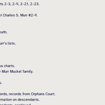
ts 2-3, 2-9, 2-21, 2-23.
 Charles S. Murr #2-9.
eath.
.
r’s lists.
s charts.
 Murr Muckel family.
s.
records, records from Orphans Court.
rmation on descendants.