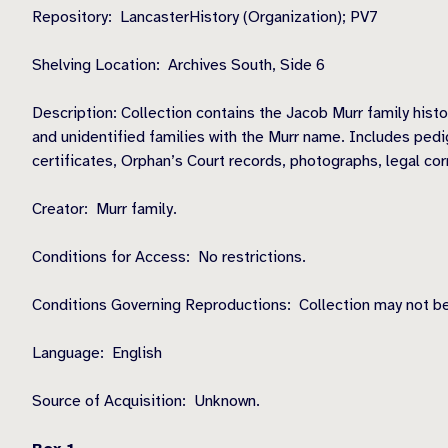
Repository: LancasterHistory (Organization); PV7
Shelving Location: Archives South, Side 6
Description: Collection contains the Jacob Murr family hist
and unidentified families with the Murr name. Includes pedig
certificates, Orphan’s Court records, photographs, legal cor
Creator: Murr family.
Conditions for Access: No restrictions.
Conditions Governing Reproductions: Collection may not be
Language: English
Source of Acquisition: Unknown.