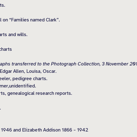
ts.
l on “Families named Clark”.
ts and wills.
charts
aphs transferred to the Photograph Collection, 3 November 201
dgar Allen, Louisa, Oscar.
ler, pedigree charts.
mer,unidentified.
ts, genealogical research reports.
.
 1946 and Elizabeth Addison 1866 – 1942