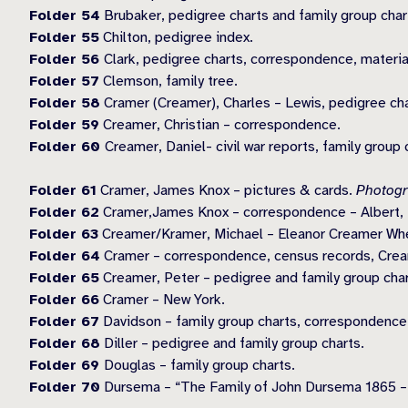
Folder 54
Brubaker, pedigree charts and family group char
Folder 55
Chilton, pedigree index.
Folder 56
Clark, pedigree charts, correspondence, materia
Folder 57
Clemson, family tree.
Folder 58
Cramer (Creamer), Charles – Lewis, pedigree char
Folder 59
Creamer, Christian – correspondence.
Folder 60
Creamer, Daniel- civil war reports, family group 
Folder 61
Cramer, James Knox – pictures & cards.
Photogr
Folder 62
Cramer,James Knox – correspondence – Albert, E
Folder 63
Creamer/Kramer, Michael – Eleanor Creamer Whee
Folder 64
Cramer – correspondence, census records, Crea
Folder 65
Creamer, Peter – pedigree and family group char
Folder 66
Cramer – New York.
Folder 67
Davidson – family group charts, correspondence
Folder 68
Diller – pedigree and family group charts.
Folder 69
Douglas – family group charts.
Folder 70
Dursema – “The Family of John Dursema 1865 –