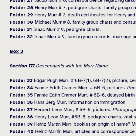
Folder 27
Jacob Murr # 6, correspondence regarding desc
Folder 28
Henry Murr # 7, pedigree charts, family group c
Folder 29
Henry Murr # 7, death certificates for Henry and
Folder 30
Michael Murr # 8, family group charts and censu
Folder 31
Isaac Murr # 9, pedigree charts.
Folder 32
Isaac Murr # 9, family group records, marriage a
Box 3
Section III
Descendants with the Murr Name
Folder 33
Edgar Pugh Murr, # 6B-7(1), 6B-7(2), picture, c
Folder 34
Fannie Edith Cramer Murr, # 6B-6, pictures.
Pho
Folder 35
Fannie Edith Cramer Murr, # 6B-6, delayed birth c
Folder 36
Hans Jerg Murr, information on immigration.
Folder 37
Herbert Leon Murr, # 6B-6, pictures.
Photograph
Folder 38
Henry Leon Murr, #6B-6, pedigree charts, vital st
Folder 39
Heinz Martin Murr, booklet on origin of name” Mu
Folder 40
Heinz Martin Murr, articles and correspondence