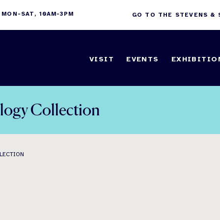
 MON-SAT, 10AM-3PM
GO TO THE STEVENS &
VISIT
EVENTS
EXHIBITIO
logy Collection
LLECTION