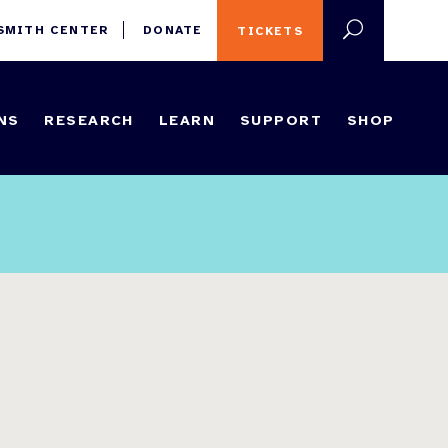
 SMITH CENTER
DONATE
TICKETS
NS
RESEARCH
LEARN
SUPPORT
SHOP