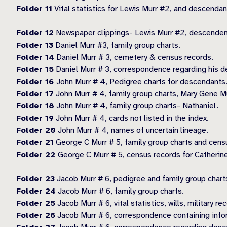
Folder 11
Vital statistics for Lewis Murr #2, and descendan
Folder 12
Newspaper clippings- Lewis Murr #2, descendent
Folder 13
Daniel Murr #3, family group charts.
Folder 14
Daniel Murr # 3, cemetery & census records.
Folder 15
Daniel Murr # 3, correspondence regarding his d
Folder 16
John Murr # 4, Pedigree charts for descendants
Folder 17
John Murr # 4, family group charts, Mary Gene Mur
Folder 18
John Murr # 4, family group charts- Nathaniel.
Folder 19
John Murr # 4, cards not listed in the index.
Folder 20
John Murr # 4, names of uncertain lineage.
Folder 21
George C Murr # 5, family group charts and censu
Folder 22
George C Murr # 5, census records for Catherine
Folder 23
Jacob Murr # 6, pedigree and family group chart
Folder 24
Jacob Murr # 6, family group charts.
Folder 25
Jacob Murr # 6, vital statistics, wills, military 
Folder 26
Jacob Murr # 6, correspondence containing info