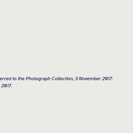
erred to the Photograph Collection, 3 November 2017.
 2017.