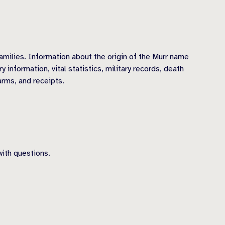
amilies. Information about the origin of the Murr name
information, vital statistics, military records, death
arms, and receipts.
ith questions.