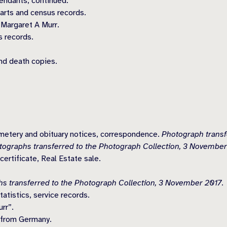
endants, continued.
harts and census records.
 Margaret A Murr.
s records.
nd death copies.
emetery and obituary notices, correspondence.
Photograph transf
tographs transferred to the Photograph Collection, 3 November
ertificate, Real Estate sale.
s transferred to the Photograph Collection, 3 November 2017.
atistics, service records.
rr”.
 from Germany.