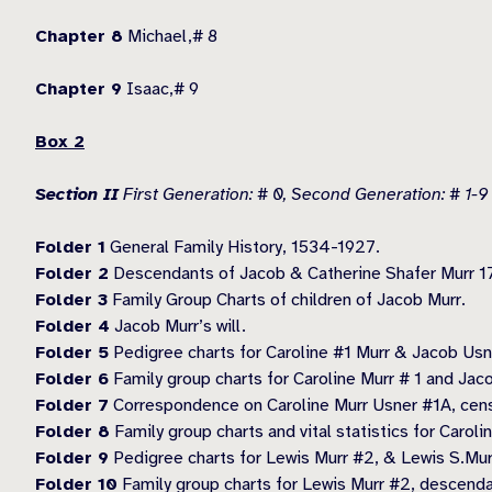
Chapter 8
Michael,# 8
Chapter 9
Isaac,# 9
Box 2
Section II
First Generation: # 0, Second Generation: # 1-9
Folder 1
General Family History, 1534-1927.
Folder 2
Descendants of Jacob & Catherine Shafer Murr 1
Folder 3
Family Group Charts of children of Jacob Murr.
Folder 4
Jacob Murr’s will.
Folder 5
Pedigree charts for Caroline #1 Murr & Jacob Usn
Folder 6
Family group charts for Caroline Murr # 1 and Jac
Folder 7
Correspondence on Caroline Murr Usner #1A, cens
Folder 8
Family group charts and vital statistics for Carol
Folder 9
Pedigree charts for Lewis Murr #2, & Lewis S.Mur
Folder 10
Family group charts for Lewis Murr #2, descenda