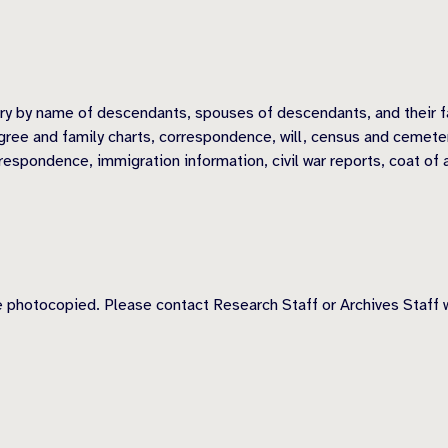
ory by name of descendants, spouses of descendants, and their f
ree and family charts, correspondence, will, census and cemetery 
respondence, immigration information, civil war reports, coat of 
 photocopied. Please contact Research Staff or Archives Staff w