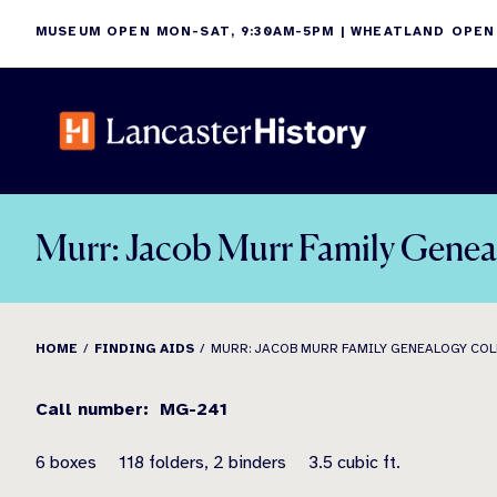
Skip
MUSEUM OPEN MON-SAT, 9:30AM-5PM | WHEATLAND OPEN
to
content
Murr: Jacob Murr Family Genea
HOME
FINDING AIDS
MURR: JACOB MURR FAMILY GENEALOGY CO
Call number: MG-241
6 boxes 118 folders, 2 binders 3.5 cubic ft.