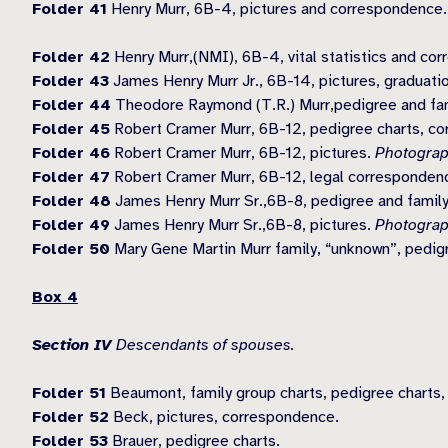
Folder 41
Henry Murr, 6B-4, pictures and correspondence
Folder 42
Henry Murr,(NMI), 6B-4, vital statistics and co
Folder 43
James Henry Murr Jr., 6B-14, pictures, graduati
Folder 44
Theodore Raymond (T.R.) Murr,pedigree and fami
Folder 45
Robert Cramer Murr, 6B-12, pedigree charts, corr
Folder 46
Robert Cramer Murr, 6B-12, pictures.
Photograp
Folder 47
Robert Cramer Murr, 6B-12, legal correspondence
Folder 48
James Henry Murr Sr.,6B-8, pedigree and family
Folder 49
James Henry Murr Sr.,6B-8, pictures.
Photograp
Folder 50
Mary Gene Martin Murr family, “unknown”, pedigr
Box 4
Section IV
Descendants of spouses.
Folder 51
Beaumont, family group charts, pedigree charts, v
Folder 52
Beck, pictures, correspondence.
Folder 53
Brauer, pedigree charts.