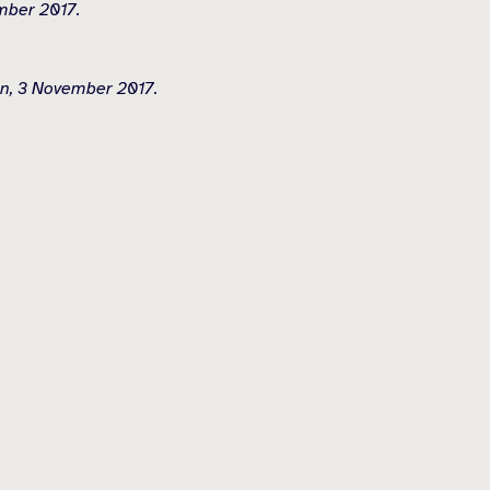
mber 2017.
on, 3 November 2017.