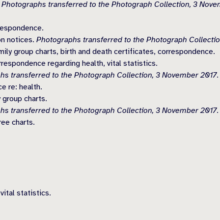
.
Photographs transferred to the Photograph Collection, 3 Nove
rrespondence.
on notices.
Photographs transferred to the Photograph Collecti
ly group charts, birth and death certificates, correspondence.
espondence regarding health, vital statistics.
hs transferred to the Photograph Collection, 3 November 2017.
 re: health.
 group charts.
hs transferred to the Photograph Collection, 3 November 2017.
ee charts.
ital statistics.