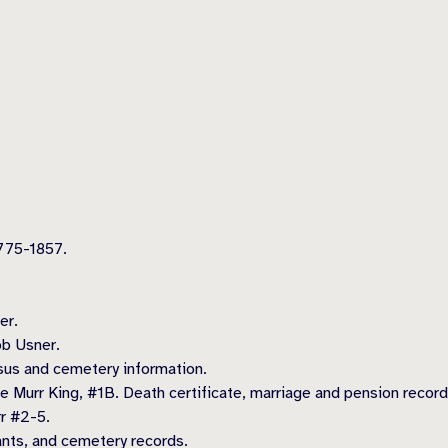
775-1857.
er.
ob Usner.
us and cemetery information.
ine Murr King, #1B. Death certificate, marriage and pension record
r #2-5.
nts, and cemetery records.