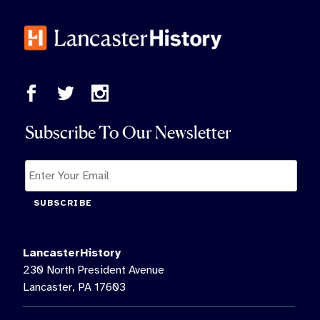
Subscribe To Our Newsletter
SUBSCRIBE
LancasterHistory
230 North President Avenue
Lancaster, PA 17603