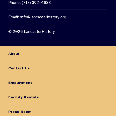
Phone: (717) 392-4633
Email:
info@lancasterhistory.org
© 2026 LancasterHistory
About
Contact Us
Employment
Facility Rentals
Press Room