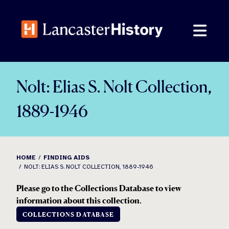
Skip
to
content
Nolt: Elias S. Nolt Collection,
1889-1946
HOME
FINDING AIDS
NOLT: ELIAS S. NOLT COLLECTION, 1889-1946
Please go to the Collections Database to view
information about this collection.
COLLECTIONS DATABASE