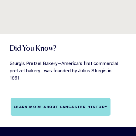
Did You Know?
Sturgis Pretzel Bakery—America’s first commercial
pretzel bakery—was founded by Julius Sturgis in
1861.
LEARN MORE ABOUT LANCASTER HISTORY