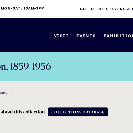
 MON-SAT, 10AM-3PM
GO TO THE STEVENS &
VISIT
EVENTS
EXHIBITIO
on, 1859-1956
-1956
 about this collection.
COLLECTIONS DATABASE