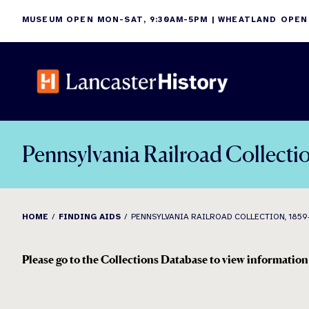
Skip
MUSEUM OPEN MON-SAT, 9:30AM-5PM | WHEATLAND OPEN
to
content
Pennsylvania Railroad Collecti
HOME
FINDING AIDS
PENNSYLVANIA RAILROAD COLLECTION, 1859
Please go to the Collections Database to view information