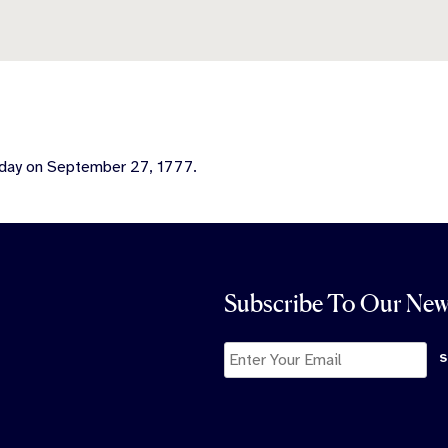
 day on September 27, 1777.
Subscribe To Our New