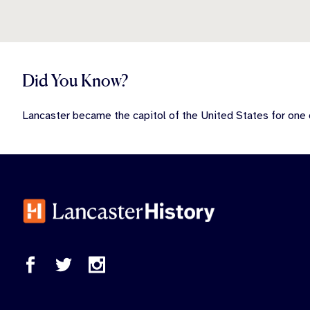
Did You Know?
Lancaster became the capitol of the United States for one