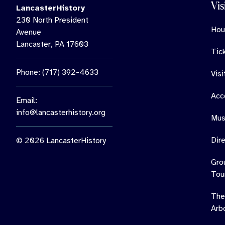
Vis
LancasterHistory
230 North President
Hou
Avenue
Lancaster, PA 17603
Tic
Phone: (717) 392-4633
Vis
Acce
Email:
info@lancasterhistory.org
Mus
Dir
© 2026 LancasterHistory
Gro
Tou
The
Arb