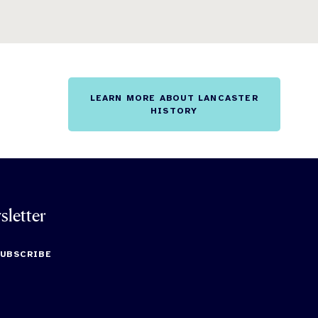
LEARN MORE ABOUT LANCASTER
HISTORY
sletter
SUBSCRIBE