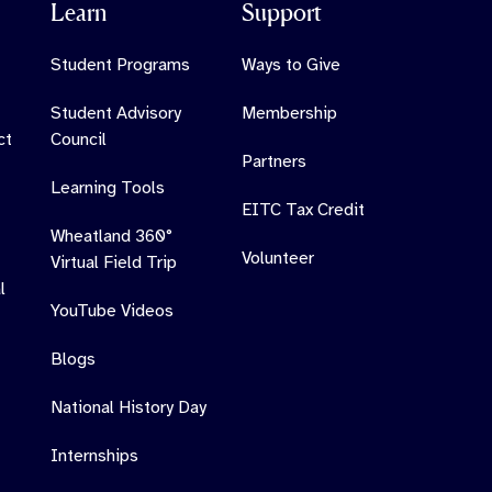
Learn
Support
Student Programs
Ways to Give
Student Advisory
Membership
ct
Council
Partners
Learning Tools
EITC Tax Credit
Wheatland 360°
Volunteer
Virtual Field Trip
l
YouTube Videos
Blogs
National History Day
Internships