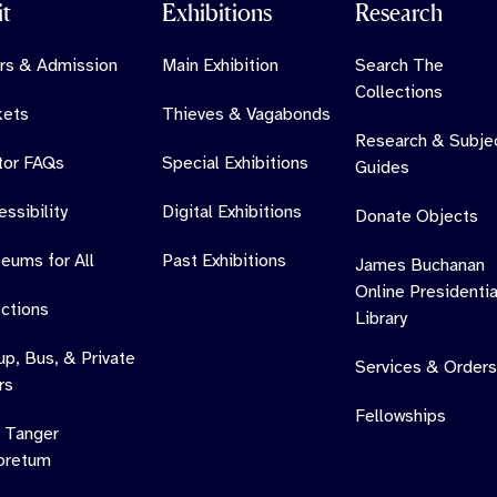
it
Exhibitions
Research
rs & Admission
Main Exhibition
Search The
Collections
kets
Thieves & Vagabonds
Research & Subje
itor FAQs
Special Exhibitions
Guides
ssibility
Digital Exhibitions
Donate Objects
eums for All
Past Exhibitions
James Buchanan
Online Presidentia
ections
Library
up, Bus, & Private
Services & Orders
rs
Fellowships
 Tanger
oretum