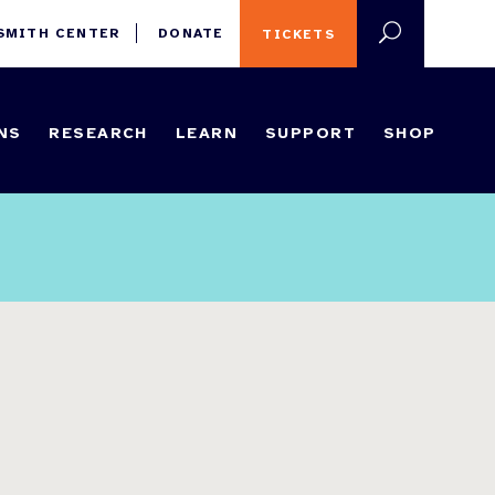
 SMITH CENTER
DONATE
TICKETS
NS
RESEARCH
LEARN
SUPPORT
SHOP