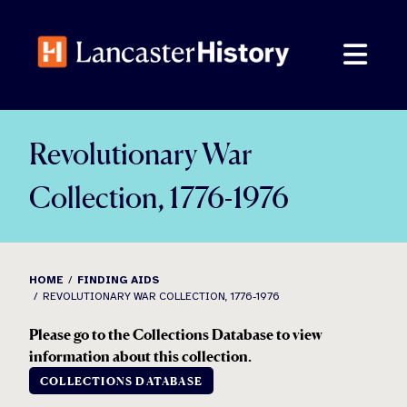
Skip
to
content
Revolutionary War
Collection, 1776-1976
HOME
FINDING AIDS
REVOLUTIONARY WAR COLLECTION, 1776-1976
Please go to the Collections Database to view
information about this collection.
COLLECTIONS DATABASE