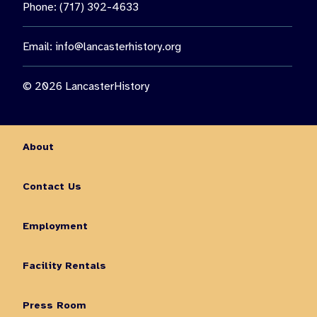
Phone: (717) 392-4633
Email:
info@lancasterhistory.org
© 2026 LancasterHistory
About
Contact Us
Employment
Facility Rentals
Press Room