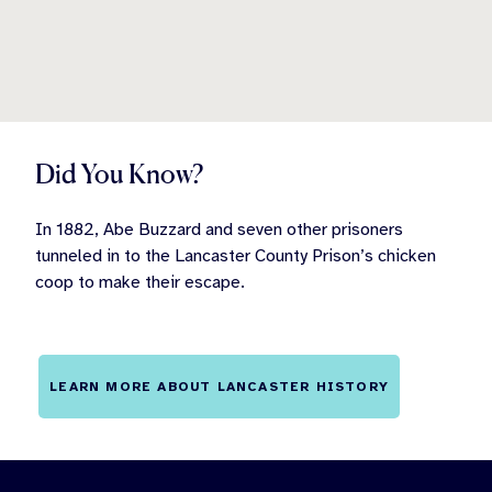
Did You Know?
In 1882, Abe Buzzard and seven other prisoners
tunneled in to the Lancaster County Prison’s chicken
coop to make their escape.
LEARN MORE ABOUT LANCASTER HISTORY