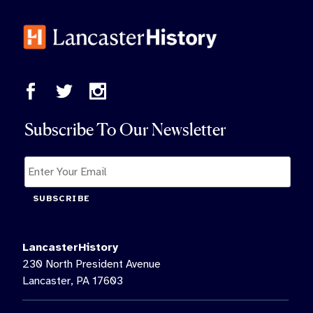
Subscribe To Our Newsletter
SUBSCRIBE
LancasterHistory
230 North President Avenue
Lancaster, PA 17603