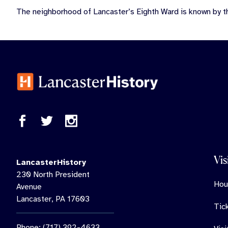
The neighborhood of Lancaster’s Eighth Ward is known by t
Vis
LancasterHistory
230 North President
Hou
Avenue
Lancaster, PA 17603
Tic
Phone: (717) 392-4633