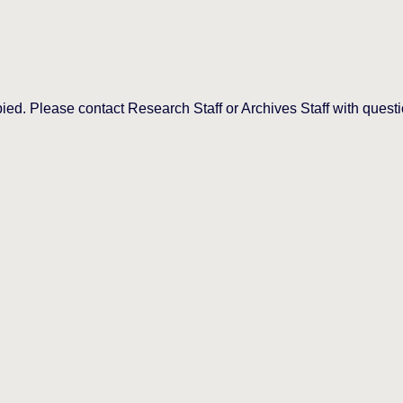
d. Please contact Research Staff or Archives Staff with questi