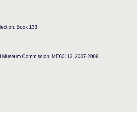
lection, Book 133.
 and Museum Commission, ME60112, 2007-2008.