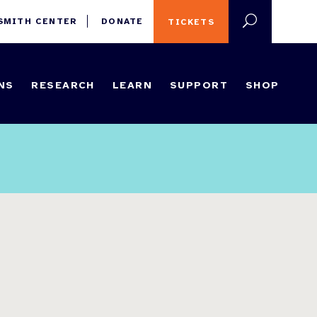
 SMITH CENTER
DONATE
TICKETS
NS
RESEARCH
LEARN
SUPPORT
SHOP