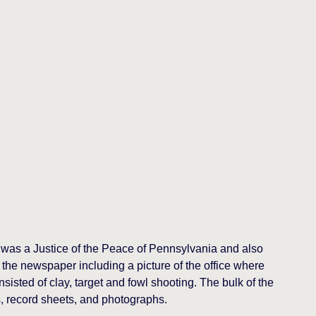
 was a Justice of the Peace of Pennsylvania and also
 the newspaper including a picture of the office where
isted of clay, target and fowl shooting. The bulk of the
, record sheets, and photographs.