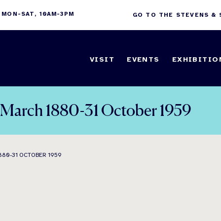
 MON-SAT, 10AM-3PM
GO TO THE STEVENS &
VISIT
EVENTS
EXHIBITIO
7 March 1880-31 October 1959
880-31 OCTOBER 1959