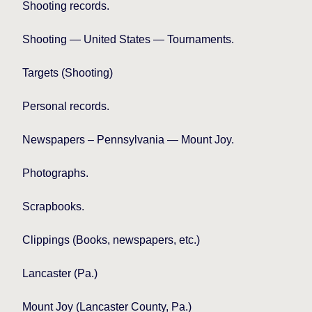
Shooting records.
Shooting — United States — Tournaments.
Targets (Shooting)
Personal records.
Newspapers – Pennsylvania — Mount Joy.
Photographs.
Scrapbooks.
Clippings (Books, newspapers, etc.)
Lancaster (Pa.)
Mount
Joy (Lancaster County, Pa.)