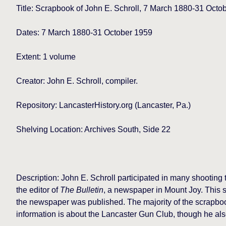
Title:
Scrapbook of John E. Schroll, 7 March 1880-31 Octo
Dates: 7 March 1880-31 October 1959
Extent: 1 volume
Creator: John E. Schroll, compiler.
Repository: LancasterHistory.org
(Lancaster, Pa.)
Shelving Location: Archives South, Side 22
Description: John E. Schroll participated in many shootin
the editor of
The Bulletin
, a newspaper in Mount Joy. This s
the newspaper was published. The majority of the scrapbook 
information is about the Lancaster Gun Club, though he al