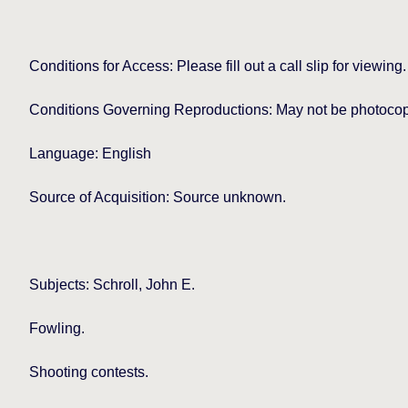
Conditions for Access: Please fill out a call slip for viewing.
Conditions Governing Reproductions: May not be photocopie
Language: English
Source of Acquisition: Source unknown.
Subjects: Schroll, John E.
Fowling.
Shooting contests.