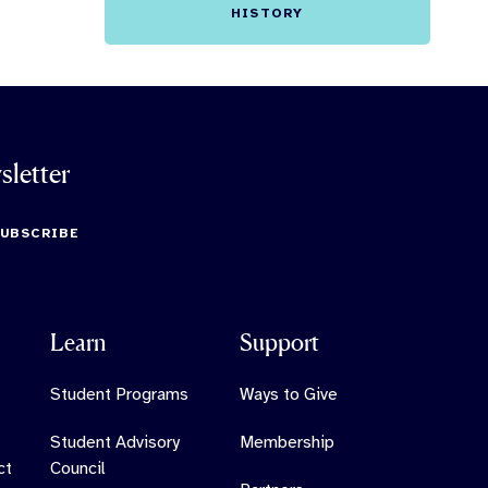
HISTORY
sletter
SUBSCRIBE
Learn
Support
Student Programs
Ways to Give
Student Advisory
Membership
ct
Council