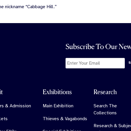
he nickname “Cabbage Hill.”
Subscribe To Our New
it
Exhibitions
Research
rs & Admission
Main Exhibition
Search The
Collections
kets
Thieves & Vagabonds
Research & Subje