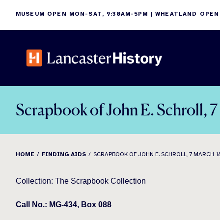
Skip
MUSEUM OPEN MON-SAT, 9:30AM-5PM | WHEATLAND OPEN
to
content
Scrapbook of John E. Schroll, 
HOME
FINDING AIDS
SCRAPBOOK OF JOHN E. SCHROLL, 7 MARCH 1
Collection: The Scrapbook Collection
Call No.: MG-434, Box 088