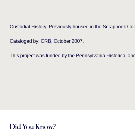
Custodial History: Previously housed in the Scrapbook Col
Cataloged by: CRB, October 2007.
This project was funded by the Pennsylvania Historical
Did You Know?