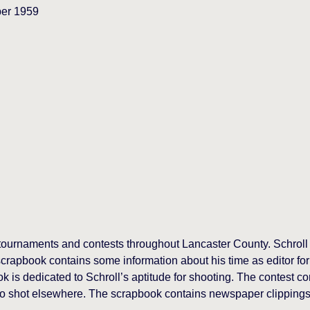
ber 1959
g tournaments and contests throughout Lancaster County. Schroll
crapbook contains some information about his time as editor for
is dedicated to Schroll’s aptitude for shooting. The contest cons
so shot elsewhere. The scrapbook contains newspaper clippings