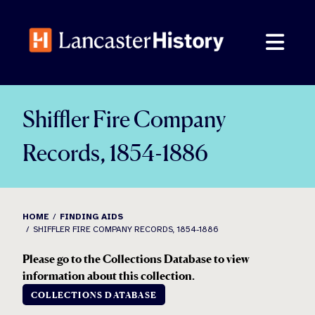
Skip
to
content
Shiffler Fire Company
Records, 1854-1886
HOME
FINDING AIDS
SHIFFLER FIRE COMPANY RECORDS, 1854-1886
Please go to the Collections Database to view
information about this collection.
COLLECTIONS DATABASE