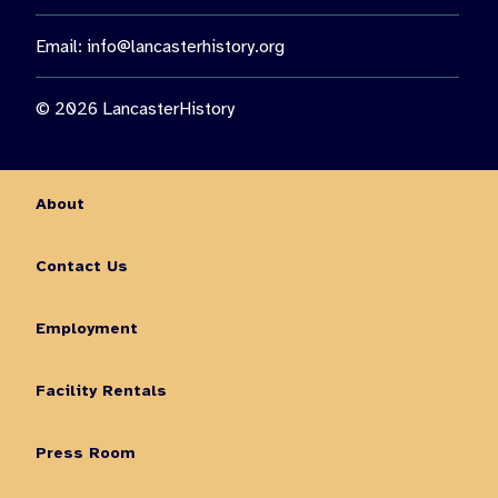
Email:
info@lancasterhistory.org
© 2026 LancasterHistory
About
Contact Us
Employment
Facility Rentals
Press Room