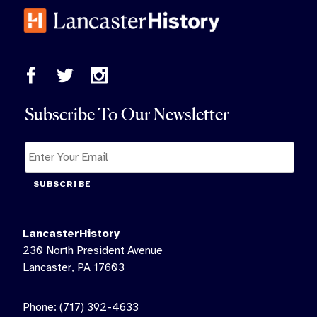
Subscribe To Our Newsletter
SUBSCRIBE
LancasterHistory
230 North President Avenue
Lancaster, PA 17603
Phone: (717) 392-4633