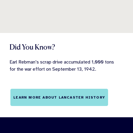
Did You Know?
Earl Rebman’s scrap drive accumulated 1,000 tons
for the war effort on September 13, 1942.
LEARN MORE ABOUT LANCASTER HISTORY