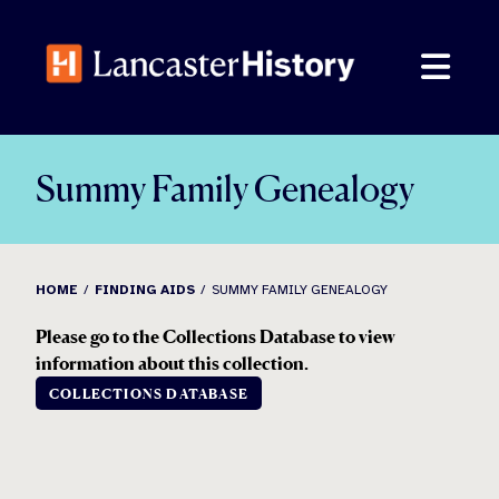
Skip
to
content
Summy Family Genealogy
HOME
FINDING AIDS
SUMMY FAMILY GENEALOGY
Please go to the Collections Database to view
information about this collection.
COLLECTIONS DATABASE