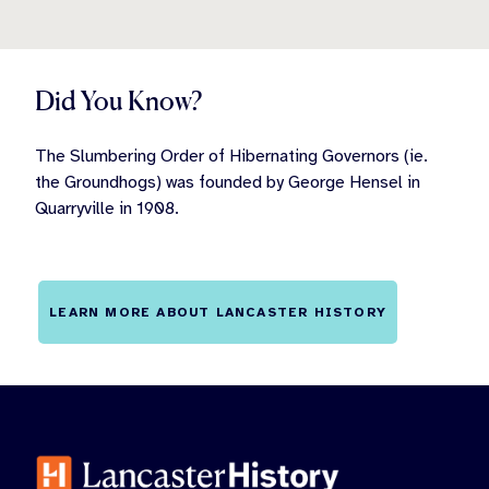
Did You Know?
The Slumbering Order of Hibernating Governors (ie.
the Groundhogs) was founded by George Hensel in
Quarryville in 1908.
LEARN MORE ABOUT LANCASTER HISTORY