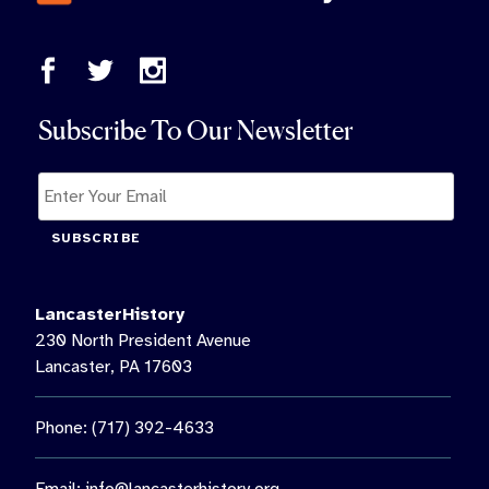
Subscribe To Our Newsletter
SUBSCRIBE
LancasterHistory
230 North President Avenue
Lancaster, PA 17603
Phone: (717) 392-4633
Email:
info@lancasterhistory.org