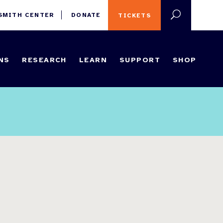
 SMITH CENTER
DONATE
TICKETS
NS
RESEARCH
LEARN
SUPPORT
SHOP