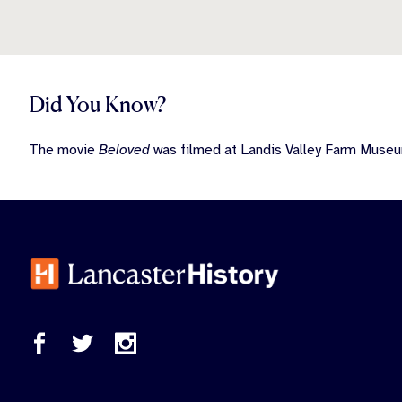
Did You Know?
The movie
Beloved
was filmed at Landis Valley Farm Museu