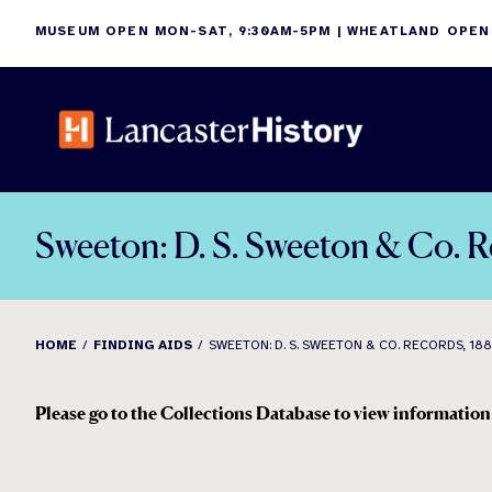
Skip
MUSEUM OPEN MON-SAT, 9:30AM-5PM | WHEATLAND OPEN
to
content
Sweeton: D. S. Sweeton & Co. 
HOME
FINDING AIDS
SWEETON: D. S. SWEETON & CO. RECORDS, 18
Please go to the Collections Database to view information