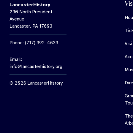
Vis
LancasterHistory
230 North President
Hou
Avenue
Lancaster, PA 17603
Tic
Phone: (717) 392-4633
Vis
Acce
Email:
info@lancasterhistory.org
Mus
Dir
© 2026 LancasterHistory
Gro
Tou
The
Arb