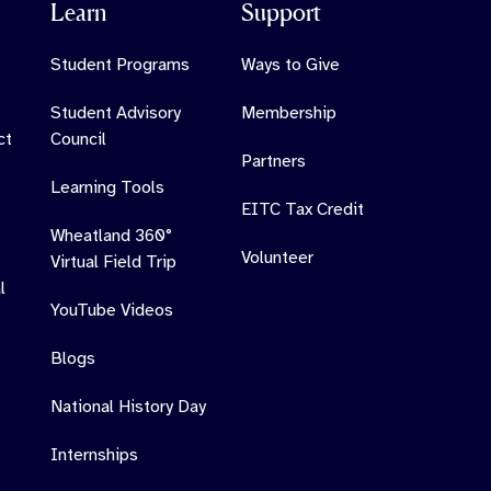
Learn
Support
Student Programs
Ways to Give
Student Advisory
Membership
ct
Council
Partners
Learning Tools
EITC Tax Credit
Wheatland 360°
Volunteer
Virtual Field Trip
l
YouTube Videos
Blogs
National History Day
Internships