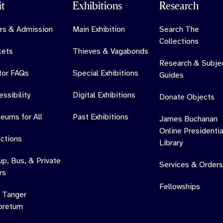
it
Exhibitions
Research
rs & Admission
Main Exhibition
Search The
Collections
kets
Thieves & Vagabonds
Research & Subje
itor FAQs
Special Exhibitions
Guides
ssibility
Digital Exhibitions
Donate Objects
eums for All
Past Exhibitions
James Buchanan
Online Presidentia
ections
Library
up, Bus, & Private
Services & Orders
rs
Fellowships
 Tanger
oretum