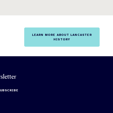
LEARN MORE ABOUT LANCASTER
HISTORY
sletter
SUBSCRIBE