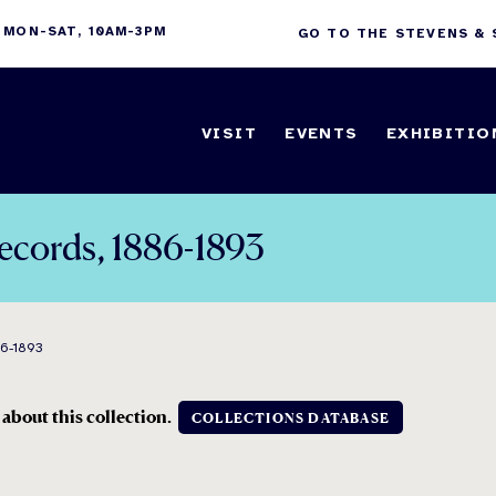
 MON-SAT, 10AM-3PM
GO TO THE STEVENS &
VISIT
EVENTS
EXHIBITIO
Records, 1886-1893
86-1893
 about this collection.
COLLECTIONS DATABASE