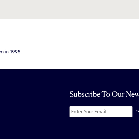
m in 1998.
Subscribe To Our New