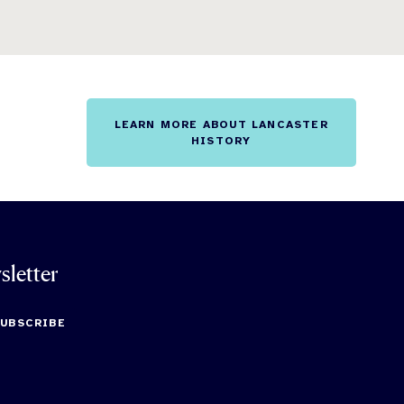
LEARN MORE ABOUT LANCASTER
HISTORY
sletter
SUBSCRIBE