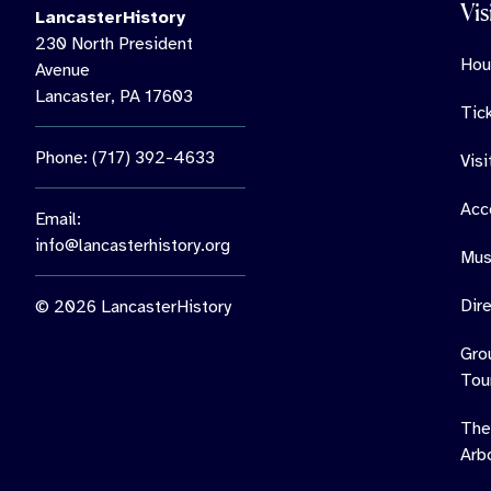
Vis
LancasterHistory
230 North President
Hou
Avenue
Lancaster, PA 17603
Tic
Phone: (717) 392-4633
Vis
Acce
Email:
info@lancasterhistory.org
Mus
Dir
© 2026 LancasterHistory
Gro
Tou
The
Arb