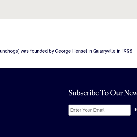
undhogs) was founded by George Hensel in Quarryville in 1908.
Subscribe To Our New