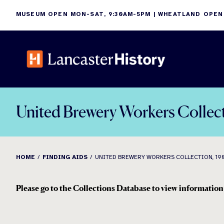
Skip
MUSEUM OPEN MON-SAT, 9:30AM-5PM | WHEATLAND OPEN
to
content
United Brewery Workers Collec
HOME
FINDING AIDS
UNITED BREWERY WORKERS COLLECTION, 190
Please go to the Collections Database to view information