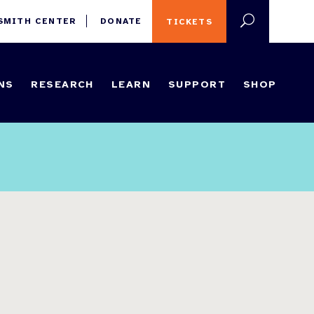
 SMITH CENTER
DONATE
TICKETS
NS
RESEARCH
LEARN
SUPPORT
SHOP