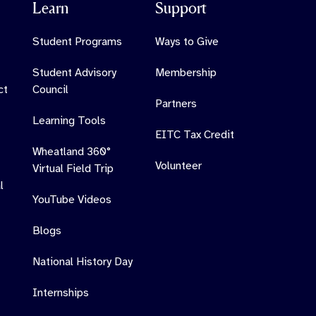
Learn
Support
Student Programs
Ways to Give
Student Advisory
Membership
ct
Council
Partners
Learning Tools
EITC Tax Credit
Wheatland 360°
Volunteer
Virtual Field Trip
l
YouTube Videos
Blogs
National History Day
Internships