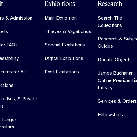
it
Exhibitions
Research
rs & Admission
Main Exhibition
Search The
Collections
kets
Thieves & Vagabonds
Research & Subje
itor FAQs
Special Exhibitions
Guides
ssibility
Digital Exhibitions
Donate Objects
eums for All
Past Exhibitions
James Buchanan
Online Presidentia
ections
Library
up, Bus, & Private
Services & Orders
rs
Fellowships
 Tanger
oretum