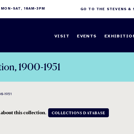
 MON-SAT, 10AM-3PM
GO TO THE STEVENS &
VISIT
EVENTS
EXHIBITIO
tion, 1900-1951
0-1951
 about this collection.
COLLECTIONS DATABASE