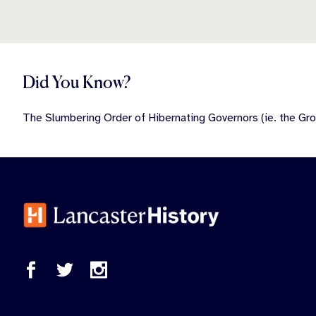
Did You Know?
The Slumbering Order of Hibernating Governors (ie. the Gro