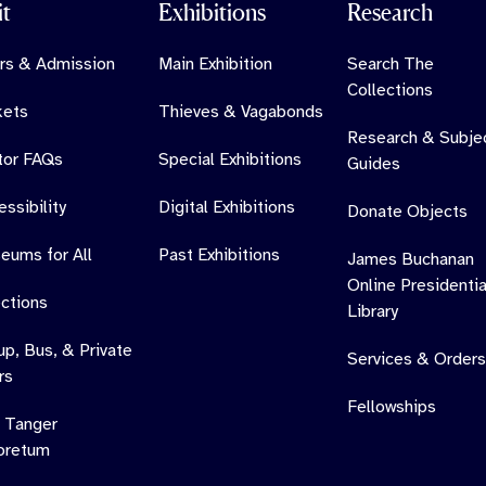
it
Exhibitions
Research
rs & Admission
Main Exhibition
Search The
Collections
kets
Thieves & Vagabonds
Research & Subje
itor FAQs
Special Exhibitions
Guides
ssibility
Digital Exhibitions
Donate Objects
eums for All
Past Exhibitions
James Buchanan
Online Presidentia
ections
Library
up, Bus, & Private
Services & Orders
rs
Fellowships
 Tanger
oretum