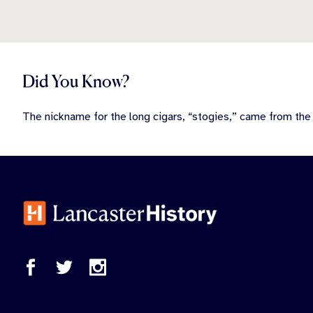
Did You Know?
The nickname for the long cigars, “stogies,” came from th