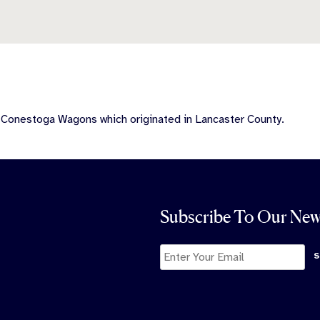
e Conestoga Wagons which originated in Lancaster County.
Subscribe To Our New