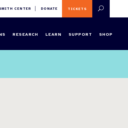
 SMITH CENTER
DONATE
TICKETS
NS
RESEARCH
LEARN
SUPPORT
SHOP