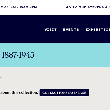
 MON-SAT, 10AM-3PM
GO TO THE STEVENS &
VISIT
EVENTS
EXHIBITIO
, 1887-1945
45
 about this collection.
COLLECTIONS DATABASE