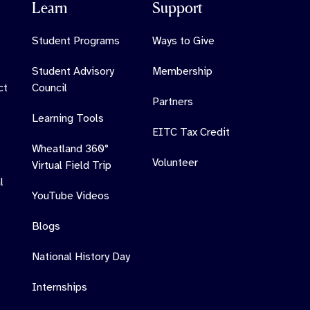
Learn
Support
Student Programs
Ways to Give
Student Advisory
Membership
ct
Council
Partners
Learning Tools
EITC Tax Credit
Wheatland 360°
Volunteer
Virtual Field Trip
l
YouTube Videos
Blogs
National History Day
Internships