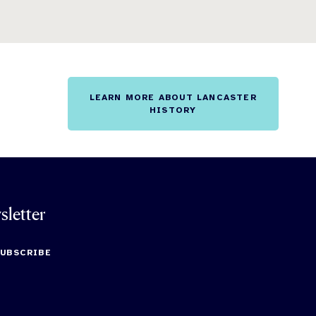
LEARN MORE ABOUT LANCASTER
HISTORY
sletter
SUBSCRIBE