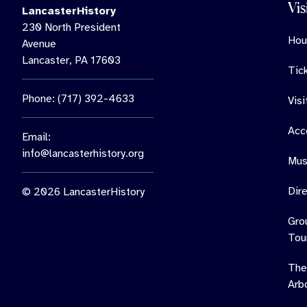
Vis
LancasterHistory
230 North President
Hou
Avenue
Lancaster, PA 17603
Tic
Phone: (717) 392-4633
Vis
Acce
Email:
info@lancasterhistory.org
Mus
Dir
© 2026 LancasterHistory
Gro
Tou
The
Arb