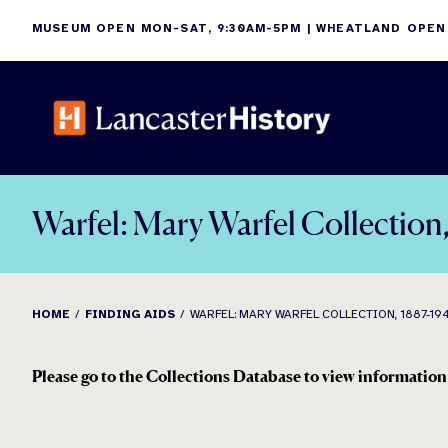
Skip
MUSEUM OPEN MON-SAT, 9:30AM-5PM | WHEATLAND OPEN
to
content
Warfel: Mary Warfel Collection
HOME
FINDING AIDS
WARFEL: MARY WARFEL COLLECTION, 1887-19
Please go to the Collections Database to view information