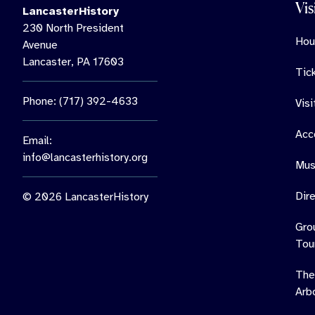
Vis
LancasterHistory
230 North President
Hou
Avenue
Lancaster, PA 17603
Tic
Phone: (717) 392-4633
Vis
Acce
Email:
info@lancasterhistory.org
Mus
Dir
© 2026 LancasterHistory
Gro
Tou
The
Arb