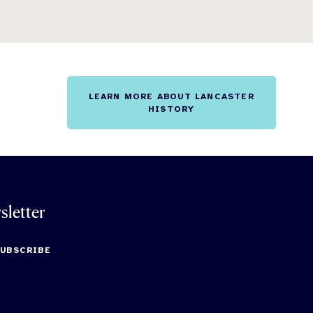
LEARN MORE ABOUT LANCASTER
HISTORY
sletter
SUBSCRIBE