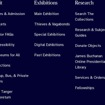
it
Exhibitions
Research
rs & Admission
Main Exhibition
Search The
Collections
kets
Thieves & Vagabonds
Research & Subje
itor FAQs
Special Exhibitions
Guides
ssibility
Digital Exhibitions
Donate Objects
eums for All
Past Exhibitions
James Buchanan
Online Presidentia
ections
Library
up, Bus, & Private
Services & Orders
rs
Fellowships
 Tanger
oretum