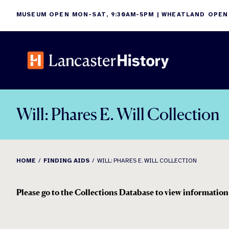
Skip
MUSEUM OPEN MON-SAT, 9:30AM-5PM | WHEATLAND OPEN
to
content
Will: Phares E. Will Collection
HOME
FINDING AIDS
WILL: PHARES E. WILL COLLECTION
Please go to the Collections Database to view information