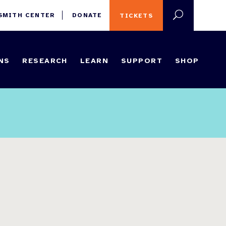
 SMITH CENTER
DONATE
TICKETS
NS
RESEARCH
LEARN
SUPPORT
SHOP