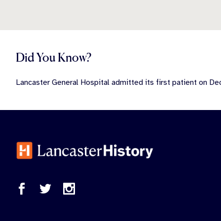
Did You Know?
Lancaster General Hospital admitted its first patient on D