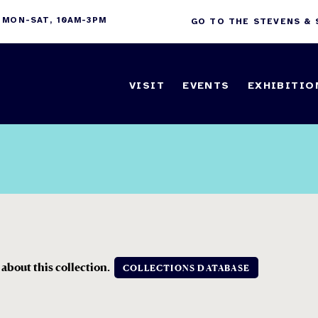
 MON-SAT, 10AM-3PM
GO TO THE STEVENS &
VISIT
EVENTS
EXHIBITIO
 about this collection.
COLLECTIONS DATABASE