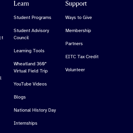
Learn
Support
Student Programs
Ways to Give
Student Advisory
Membership
ct
Council
Partners
Learning Tools
EITC Tax Credit
Wheatland 360°
Volunteer
Virtual Field Trip
l
YouTube Videos
Blogs
National History Day
Internships