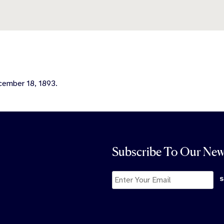
ecember 18, 1893.
Subscribe To Our New