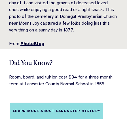
day of it and visited the graves of deceased loved
ones while enjoying a good read or a light snack. This
photo of the cemetery at Donegal Presbyterian Church
near Mount Joy captured a few folks doing just this
very thing on a sunny day in 1877.
From
PhotoBlog
Did You Know?
Room, board, and tuition cost $34 for a three month
term at Lancaster County Normal School in 1855.
LEARN MORE ABOUT LANCASTER HISTORY