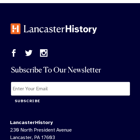
Subscribe To Our Newsletter
SUBSCRIBE
LancasterHistory
230 North President Avenue
Lancaster, PA 17603