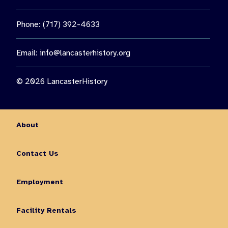
Phone: (717) 392-4633
Email:
info@lancasterhistory.org
© 2026 LancasterHistory
About
Contact Us
Employment
Facility Rentals