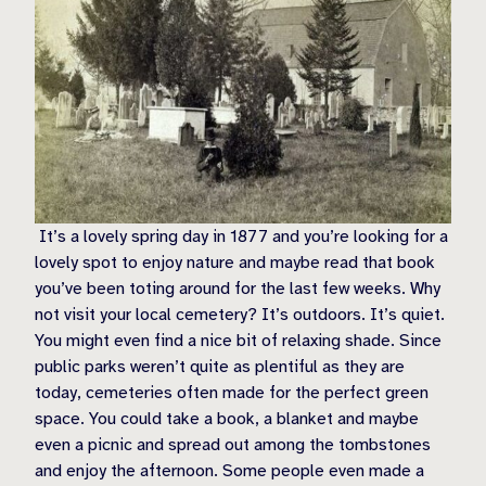
It’s a lovely spring day in 1877 and you’re looking for a
lovely spot to enjoy nature and maybe read that book
you’ve been toting around for the last few weeks. Why
not visit your local cemetery? It’s outdoors. It’s quiet.
You might even find a nice bit of relaxing shade. Since
public parks weren’t quite as plentiful as they are
today, cemeteries often made for the perfect green
space. You could take a book, a blanket and maybe
even a picnic and spread out among the tombstones
and enjoy the afternoon. Some people even made a