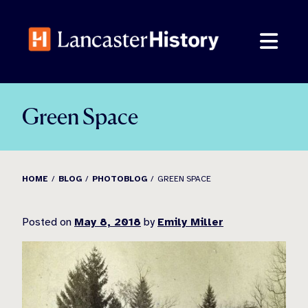
Skip
to
content
Green Space
HOME
BLOG
PHOTOBLOG
GREEN SPACE
Posted on
May 8, 2018
by
Emily Miller