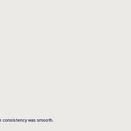
the consistency was smooth.