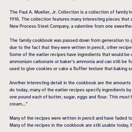
The Paul A. Mueller, Jr. Collection is a collection of fami
1916. The collection features many interesting pieces that 
New Process Steel Company, a valentine from one sweethear
The family cookbook was passed down from generation to gen
due to the fact that they were written in pencil, other recip
Some of the earlier recipes have ingredients that would be u
ammonium carbonate or baker’s ammonia and can still be fou
used to give cookies or cake a fluffier texture that baking s
Another interesting detail in the cookbook are the amount
do today, many of the earlier recipes specify ingredients b
one pound each of butter, sugar, eggs and flour. This must h
cream…”
Many of the recipes were written in pencil and have faded to
Many of the recipes in the cookbook are still usable today,