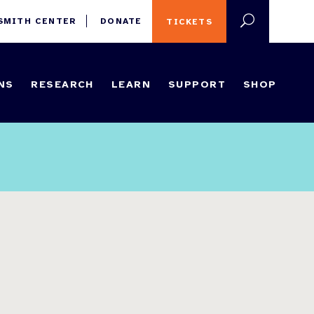
 SMITH CENTER
DONATE
TICKETS
NS
RESEARCH
LEARN
SUPPORT
SHOP