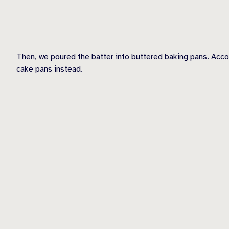
Then, we poured the batter into buttered baking pans. Acco
cake pans instead.