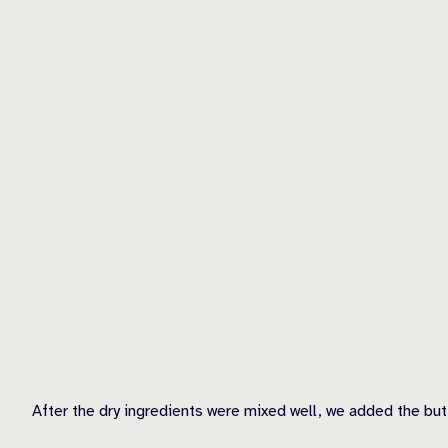
After the dry ingredients were mixed well, we added the but