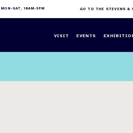
 MON-SAT, 10AM-3PM
GO TO THE STEVENS &
VISIT
EVENTS
EXHIBITIO