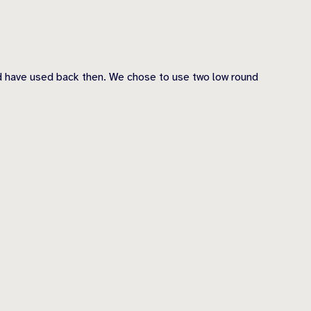
ld have used back then. We chose to use two low round