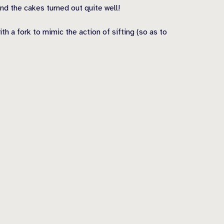
and the cakes turned out quite well!
h a fork to mimic the action of sifting (so as to