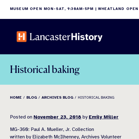
Skip
MUSEUM OPEN MON-SAT, 9:30AM-5PM | WHEATLAND OPEN
to
content
Historical baking
HOME
BLOG
ARCHIVES BLOG
HISTORICAL BAKING
Posted on
November 23, 2018
by
Emily Miller
MG-360: Paul A. Mueller, Jr. Collection
written by Elizabeth McIlhenney, Archives Volunteer