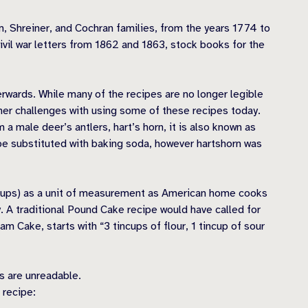
m, Shreiner, and Cochran families, from the years 1774 to
ivil war letters from 1862 and 1863, stock books for the
rwards. While many of the recipes are no longer legible
other challenges with using some of these recipes today.
 male deer’s antlers, hart’s horn, it is also known as
be substituted with baking soda, however hartshorn was
 (cups) as a unit of measurement as American home cooks
. A traditional Pound Cake recipe would have called for
m Cake, starts with “3 tincups of flour, 1 tincup of sour
ts are unreadable.
 recipe: