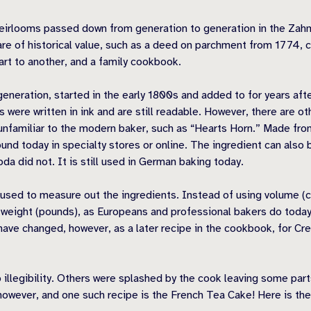
ly heirlooms passed down from generation to generation in the Zah
are of historical value, such as a deed on parchment from 1774, c
t to another, and a family cookbook.
eration, started in the early 1800s and added to for years afte
es were written in ink and are still readable. However, there are 
nfamiliar to the modern baker, such as “Hearts Horn.” Made from a
nd today in specialty stores or online. The ingredient can also 
oda did not. It is still used in German baking today.
s used to measure out the ingredients. Instead of using volume
y weight (pounds), as Europeans and professional bakers do today
ave changed, however, as a later recipe in the cookbook, for Crea
 illegibility. Others were splashed by the cook leaving some par
 however, and one such recipe is the French Tea Cake! Here is the