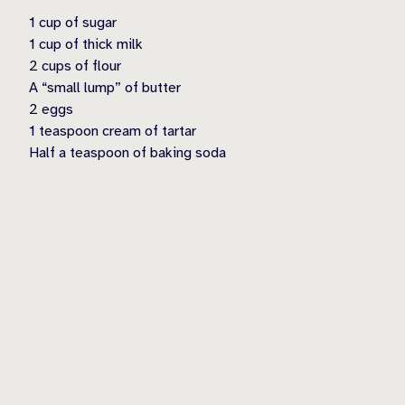
1 cup of sugar
1 cup of thick milk
2 cups of flour
A “small lump” of butter
2 eggs
1 teaspoon cream of tartar
Half a teaspoon of baking soda