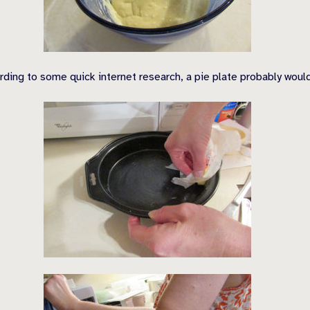
rding to some quick internet research, a pie plate probably wou