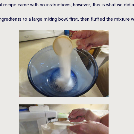
l recipe came with no instructions, however, this is what we did 
dients to a large mixing bowl first, then fluffed the mixture wit