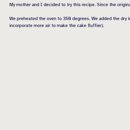
My mother and I decided to try this recipe. Since the origina
We preheated the oven to 350 degrees. We added the dry ingre
incorporate more air to make the cake fluffier).