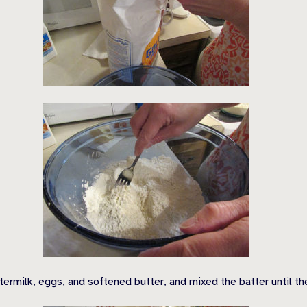
termilk, eggs, and softened butter, and mixed the batter until 