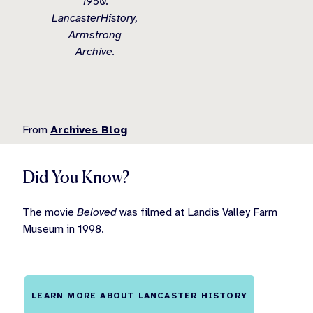
1950.
LancasterHistory,
Armstrong
Archive.
From
Archives Blog
Did You Know?
The movie
Beloved
was filmed at Landis Valley Farm
Museum in 1998.
LEARN MORE ABOUT LANCASTER HISTORY