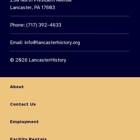
230 North President Avenue
Lancaster, PA 17603
Phone: (717) 392-4633
Email:
info@lancasterhistory.org
© 2026 LancasterHistory
About
Contact Us
Employment
Facility Rentals