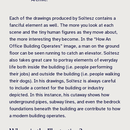
Each of the drawings produced by Soltesz contains a
fanciful element as well. The more you look at each
scene and the tiny human figures as they move about,
the more interesting they become. In the “How An
Office Building Operates” image, a man on the ground
floor can be seen running to catch an elevator. Soltesz
also takes great care to portray elements of everyday
life both inside the building (i.e. people performing
their jobs) and outside the building (i.e. people walking
their dogs). In his drawings, Soltesz is always careful
to include a context for the building or industry
depicted. In this instance, his cutaway shows how
underground pipes, subway lines, and even the bedrock
foundations beneath the building are contribute to how
a modern building operates.