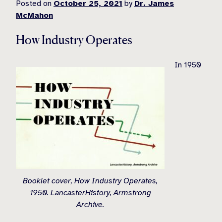
Posted on
October 25, 2021
by
Dr. James
McMahon
How Industry Operates
In 1950
Booklet cover, How Industry Operates,
1950. LancasterHistory, Armstrong
Archive.