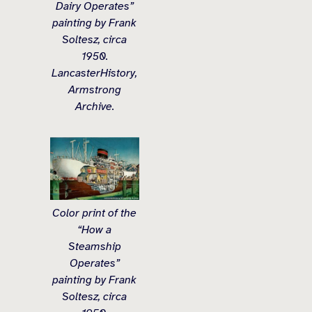
Dairy Operates”
painting by Frank
Soltesz, circa
1950.
LancasterHistory,
Armstrong
Archive.
Color print of the
“How a
Steamship
Operates”
painting by Frank
Soltesz, circa