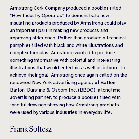
Armstrong Cork Company produced a booklet titled
“How Industry Operates” to demonstrate how
insulating products produced by Armstrong could play
an important part in making new products and
improving older ones. Rather than produce a technical
pamphlet filled with black and white illustrations and
complex formulas, Armstrong wanted to produce
something informative with colorful and interesting
illustrations that would entertain as well as inform. To
achieve their goal, Armstrong once again called on the
renowned New York advertising agency of Batten,
Barton, Durstine & Osborn Inc. (BBDO), a longtime
advertising partner, to produce a booklet filled with
fanciful drawings showing how Armstrong products
were used by various industries in everyday life.
Frank Soltesz