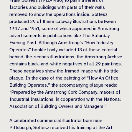
Frank Soltesz (1912-1986) to paint a series of
factories and buildings with parts of their walls
removed to show the operations inside. Soltesz
produced 29 of these cutaway illustrations between
1947 and 1951, some of which appeared in Armstrong
advertisements in publications like The Saturday
Evening Post. Although Armstrong’s “How Industry
Operates” booklet only included 13 of these colorful
behind-the-scenes illustrations, the Armstrong Archive
contains black-and-white negatives of all 29 paintings.
These negatives show the framed image with its title
plaque. In the case of the painting of “How An Office
Building Operates,” the accompanying plaque reads:
“Prepared by the Armstrong Cork Company, makers of
Industrial Insulations, in cooperation with the National
Association of Building Owners and Managers.”
A celebrated commercial illustrator born near
Pittsburgh, Soltesz received his training at the Art