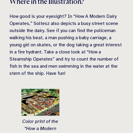
Where in the Illustration?
How good is your eyesight? In “How A Modern Dairy
Operates,” Soltesz also depicts a busy street scene
outside the dairy. See if you can find the policeman
walking his beat, a man pushing a baby carriage, a
young girl on skates, or the dog taking a great interest
in a fire hydrant. Take a close look at “How a
Steamship Operates” and try to count the number of
fish in the sea and men swimming in the water at the
stern of the ship. Have fun!
Color print of the
“How a Modern