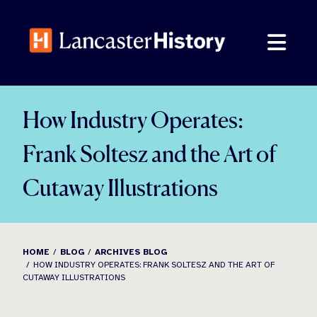
Skip
to
content
How Industry Operates:
Frank Soltesz and the Art of
Cutaway Illustrations
HOME
BLOG
ARCHIVES BLOG
HOW INDUSTRY OPERATES: FRANK SOLTESZ AND THE ART OF
CUTAWAY ILLUSTRATIONS