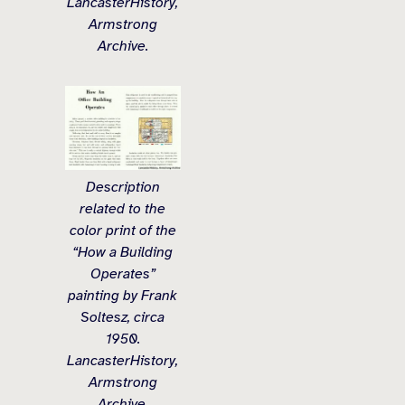
LancasterHistory,
Armstrong
Archive.
Description
related to the
color print of the
“How a Building
Operates”
painting by Frank
Soltesz, circa
1950.
LancasterHistory,
Armstrong
Archive.