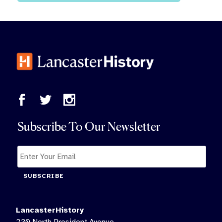
Subscribe To Our Newsletter
SUBSCRIBE
LancasterHistory