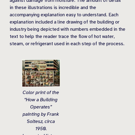
against damage from moisture. The amount of detail
in these illustrations is incredible and the
accompanying explanation easy to understand. Each
explanation included a line drawing of the building or
industry being depicted with numbers embedded in the
text to help the reader trace the flow of hot water,
steam, or refrigerant used in each step of the process.
Color print of the
“How a Building
Operates”
painting by Frank
Soltesz, circa
1950.