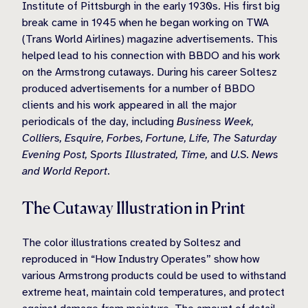
Institute of Pittsburgh in the early 1930s. His first big
break came in 1945 when he began working on TWA
(Trans World Airlines) magazine advertisements. This
helped lead to his connection with BBDO and his work
on the Armstrong cutaways. During his career Soltesz
produced advertisements for a number of BBDO
clients and his work appeared in all the major
periodicals of the day, including
Business Week,
Colliers, Esquire, Forbes, Fortune, Life, The Saturday
Evening Post, Sports Illustrated, Time,
and
U.S. News
and World Report
.
The Cutaway Illustration in Print
The color illustrations created by Soltesz and
reproduced in “How Industry Operates” show how
various Armstrong products could be used to withstand
extreme heat, maintain cold temperatures, and protect