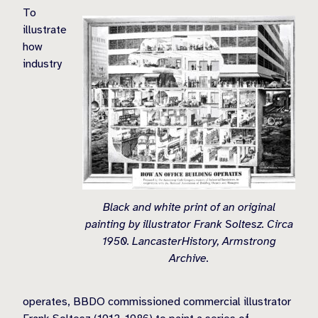
To
illustrate
how
industry
Black and white print of an original
painting by illustrator Frank Soltesz. Circa
1950. LancasterHistory, Armstrong
Archive.
operates, BBDO commissioned commercial illustrator