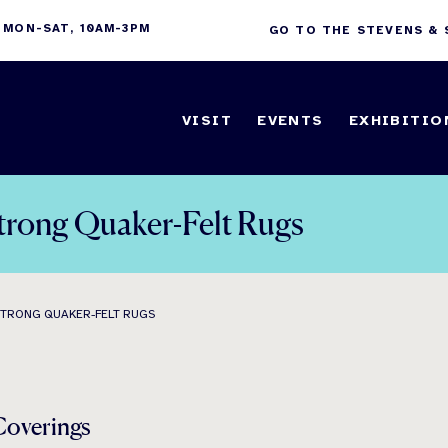
 MON-SAT, 10AM-3PM
GO TO THE STEVENS &
VISIT
EVENTS
EXHIBITIO
trong Quaker-Felt Rugs
STRONG QUAKER-FELT RUGS
Coverings