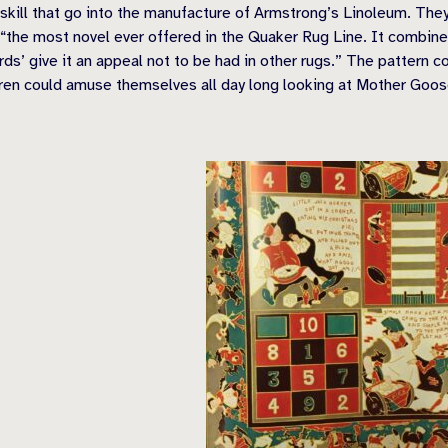
ill that go into the manufacture of Armstrong’s Linoleum. They ar
“the most novel ever offered in the Quaker Rug Line. It combines 
rds’ give it an appeal not to be had in other rugs.” The pattern
en could amuse themselves all day long looking at Mother Goose 