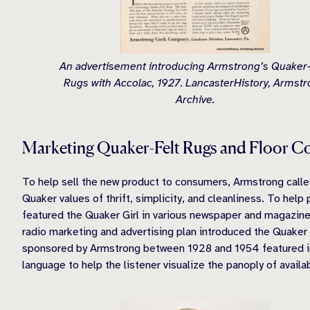
An advertisement introducing Armstrong’s Quaker-
Rugs with Accolac, 1927. LancasterHistory, Armst
Archive.
Marketing Quaker-Felt Rugs and Floor C
To help sell the new product to consumers, Armstrong calle
Quaker values of thrift, simplicity, and cleanliness. To he
featured the Quaker Girl in various newspaper and magazin
radio marketing and advertising plan introduced the Quaker 
sponsored by Armstrong between 1928 and 1954 featured int
language to help the listener visualize the panoply of availa