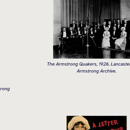
The Armstrong Quakers, 1928. Lancaster
Armstrong Archive.
trong