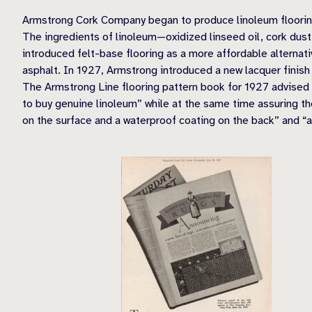
Armstrong Cork Company began to produce linoleum flooring 
The ingredients of linoleum—oxidized linseed oil, cork dus
introduced felt-base flooring as a more affordable alternati
asphalt. In 1927, Armstrong introduced a new lacquer finish
The Armstrong Line flooring pattern book for 1927 advised t
to buy genuine linoleum” while at the same time assuring the
on the surface and a waterproof coating on the back” and “ar