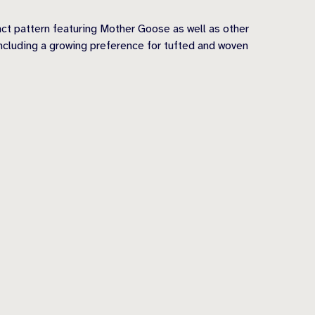
nct pattern featuring Mother Goose as well as other
ncluding a growing preference for tufted and woven