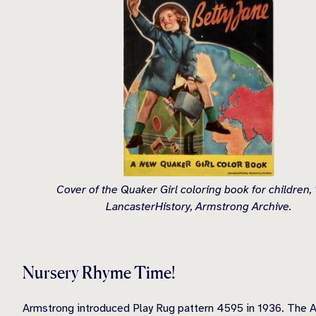
Cover of the Quaker Girl coloring book for children,
LancasterHistory, Armstrong Archive.
Nursery Rhyme Time!
Armstrong introduced Play Rug pattern 4595 in 1936. The Ar