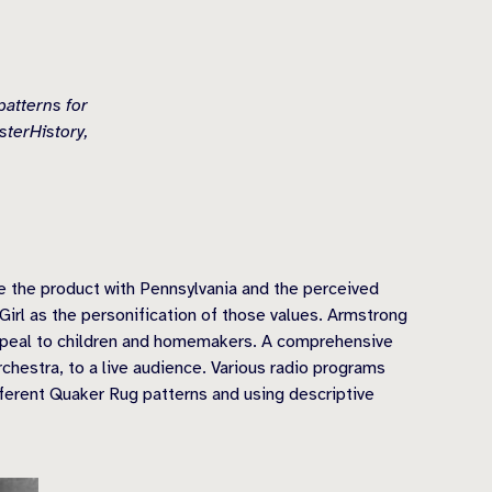
patterns for
terHistory,
e the product with Pennsylvania and the perceived
Girl as the personification of those values. Armstrong
appeal to children and homemakers. A comprehensive
chestra, to a live audience. Various radio programs
ferent Quaker Rug patterns and using descriptive