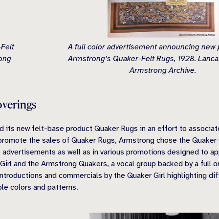
Felt
A full color advertisement announcing new 
rong
Armstrong’s Quaker-Felt Rugs, 1928. Lancas
Armstrong Archive.
overings
d its new felt-base product Quaker Rugs in an effort to associat
lp promote the sales of Quaker Rugs, Armstrong chose the Quaker 
e advertisements as well as in various promotions designed to 
Girl and the Armstrong Quakers, a vocal group backed by a full or
roductions and commercials by the Quaker Girl highlighting dif
ble colors and patterns.