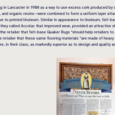
in Lancaster in 1908 as a way to use excess cork produced by c
t, and organic resins—were combined to form a uniform layer att
ve to printed linoleum. Similar in appearance to linoleum, felt-ba
 they called Accolac that improved wear, provided an attractive
he retailer that felt-base Quaker Rugs “should help retailers to
 retailer that these same flooring materials “are made of heavy r
e, in their class, as markedly superior as to design and quality