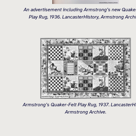
An advertisement including Armstrong’s new Quaker
Play Rug, 1936. LancasterHistory, Armstrong Archi
Armstrong’s Quaker-Felt Play Rug, 1937. LancasterHi
Armstrong Archive.