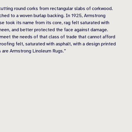
utting round corks from rectangular slabs of corkwood.
ached to a woven burlap backing. In 1925, Armstrong
se took its name from its core, rag felt saturated with
 sheen, and better protected the face against damage.
 meet the needs of that class of trade that cannot afford
oofing felt, saturated with asphalt, with a design printed
 as are Armstrong Linoleum Rugs.”