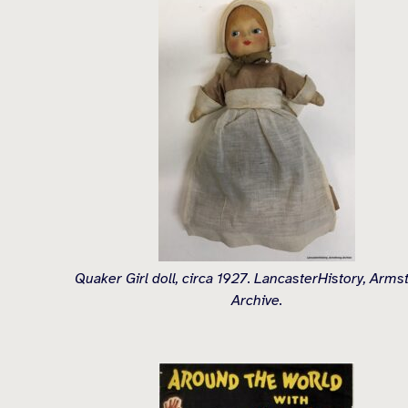
Quaker Girl doll, circa 1927. LancasterHistory, Arms
Archive.