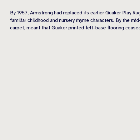
By 1957, Armstrong had replaced its earlier Quaker Play Rug
familiar childhood and nursery rhyme characters. By the mi
carpet, meant that Quaker printed felt-base flooring cease