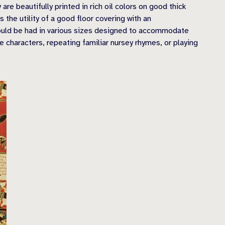
e beautifully printed in rich oil colors on good thick
the utility of a good floor covering with an
 could be had in various sizes designed to accommodate
characters, repeating familiar nursey rhymes, or playing