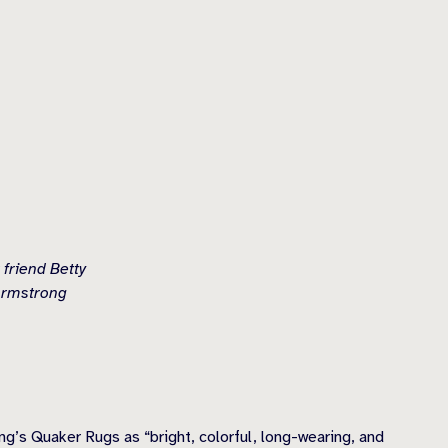
 friend Betty
 Armstrong
’s Quaker Rugs as “bright, colorful, long-wearing, and