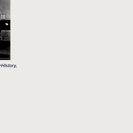
History,