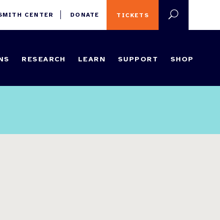
 SMITH CENTER
DONATE
TICKETS
NS
RESEARCH
LEARN
SUPPORT
SHOP