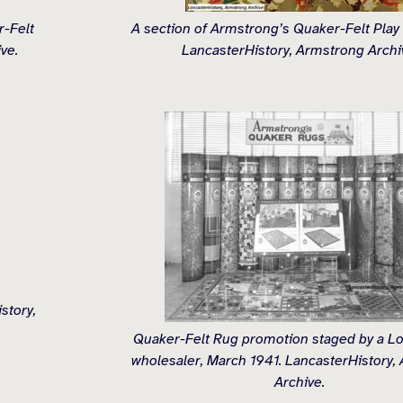
-Felt
A section of Armstrong’s Quaker-Felt Play
ve.
LancasterHistory, Armstrong Archi
story,
Quaker-Felt Rug promotion staged by a L
wholesaler, March 1941. LancasterHistory,
Archive.