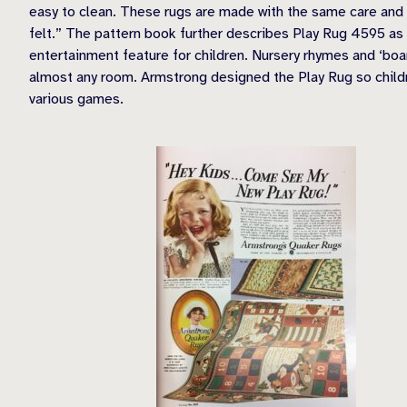
easy to clean. These rugs are made with the same care and sk
felt.” The pattern book further describes Play Rug 4595 as 
entertainment feature for children. Nursery rhymes and ‘boa
almost any room. Armstrong designed the Play Rug so childr
various games.