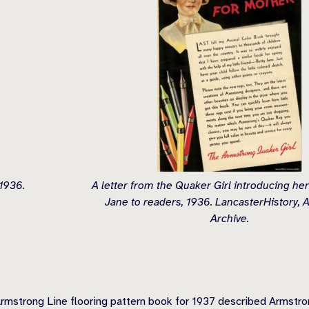
 1936.
A letter from the Quaker Girl introducing her
Jane to readers, 1936. LancasterHistory,
Archive.
mstrong Line flooring pattern book for 1937 described Armstrong