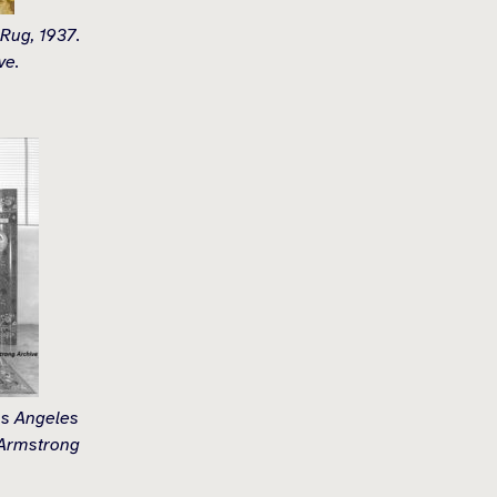
 Rug, 1937.
ve.
os Angeles
 Armstrong