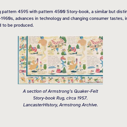
 pattern 4595 with pattern 4500 Story-book, a similar but disti
d-1960s, advances in technology and changing consumer tastes, i
d to be produced.
A section of Armstrong’s Quaker-Felt
Story-book Rug, circa 1957.
LancasterHistory, Armstrong Archive.