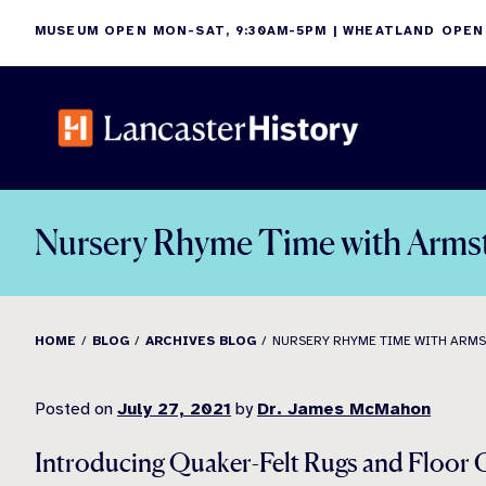
Skip
MUSEUM OPEN MON-SAT, 9:30AM-5PM | WHEATLAND OPEN
to
content
Nursery Rhyme Time with Arms
HOME
BLOG
ARCHIVES BLOG
NURSERY RHYME TIME WITH ARM
Posted on
July 27, 2021
by
Dr. James McMahon
Introducing Quaker-Felt Rugs and Floor 