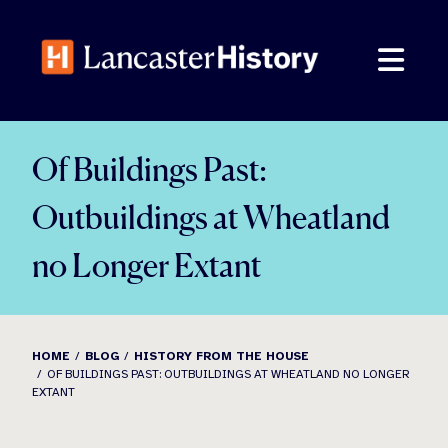
Skip
to
content
Of Buildings Past:
Outbuildings at Wheatland
no Longer Extant
HOME
BLOG
HISTORY FROM THE HOUSE
OF BUILDINGS PAST: OUTBUILDINGS AT WHEATLAND NO LONGER
EXTANT