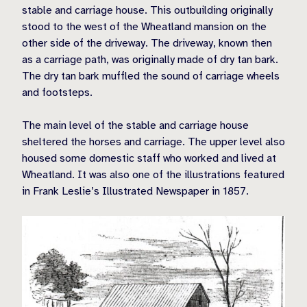
stable and carriage house. This outbuilding originally
stood to the west of the Wheatland mansion on the
other side of the driveway. The driveway, known then
as a carriage path, was originally made of dry tan bark.
The dry tan bark muffled the sound of carriage wheels
and footsteps.
The main level of the stable and carriage house
sheltered the horses and carriage. The upper level also
housed some domestic staff who worked and lived at
Wheatland. It was also one of the illustrations featured
in Frank Leslie’s Illustrated Newspaper in 1857.