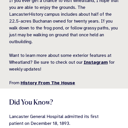
If you ever get a chance to visit Wheatland, I hope that
you are able to enjoy the grounds. The
LancasterHistory campus includes about half of the
22.5-acres Buchanan owned for twenty years. If you
walk down to the frog pond, or follow grassy paths, you
just may be walking on ground that once held an
outbuilding.
Want to learn more about some exterior features at
Wheatland? Be sure to check out our
Instagram
for
weekly updates!
From
History From The House
Did You Know?
Lancaster General Hospital admitted its first
patient on December 18, 1893.