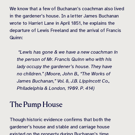
We know that a few of Buchanan’s coachman also lived
in the gardener’s house. In a letter James Buchanan
wrote to Harriet Lane in April 1851, he explains the
departure of Lewis Freeland and the arrival of Francis
Quinn:
“Lewis has gone & we have a new coachman in
the person of Mr. Francis Quinn who with his
lady occupy the gardener’s house. They have
no children.” (Moore, John B., “The Works of
James Buchanan,” Vol. 8, J.B. Lippincott Co.,
Philadelphia & London, 1909. P. 414)
The Pump House
Though historic evidence confirms that both the
gardener’s house and stable and carriage house
existed on the property during Buchanan’s time,