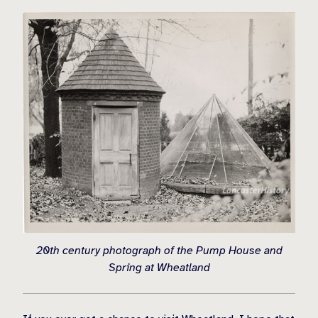
20th century photograph of the Pump House and
Spring at Wheatland