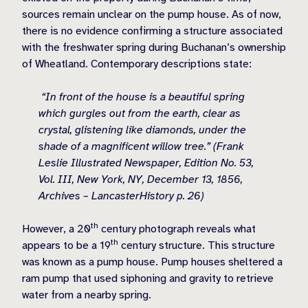
sources remain unclear on the pump house. As of now,
there is no evidence confirming a structure associated
with the freshwater spring during Buchanan’s ownership
of Wheatland. Contemporary descriptions state:
“In front of the house is a beautiful spring
which gurgles out from the earth, clear as
crystal, glistening like diamonds, under the
shade of a magnificent willow tree.” (Frank
Leslie Illustrated Newspaper, Edition No. 53,
Vol. III, New York, NY, December 13, 1856,
Archives – LancasterHistory p. 26)
th
However, a 20
century photograph reveals what
th
appears to be a 19
century structure. This structure
was known as a pump house. Pump houses sheltered a
ram pump that used siphoning and gravity to retrieve
water from a nearby spring.