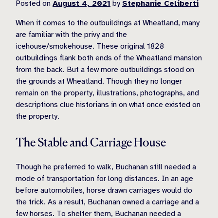
Posted on
August 4, 2021
by
Stephanie Celiberti
When it comes to the outbuildings at Wheatland, many
are familiar with the privy and the
icehouse/smokehouse. These original 1828
outbuildings flank both ends of the Wheatland mansion
from the back. But a few more outbuildings stood on
the grounds at Wheatland. Though they no longer
remain on the property, illustrations, photographs, and
descriptions clue historians in on what once existed on
the property.
The Stable and Carriage House
Though he preferred to walk, Buchanan still needed a
mode of transportation for long distances. In an age
before automobiles, horse drawn carriages would do
the trick. As a result, Buchanan owned a carriage and a
few horses. To shelter them, Buchanan needed a