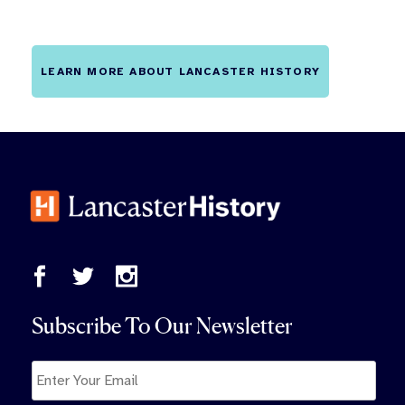
LEARN MORE ABOUT LANCASTER HISTORY
Subscribe To Our Newsletter