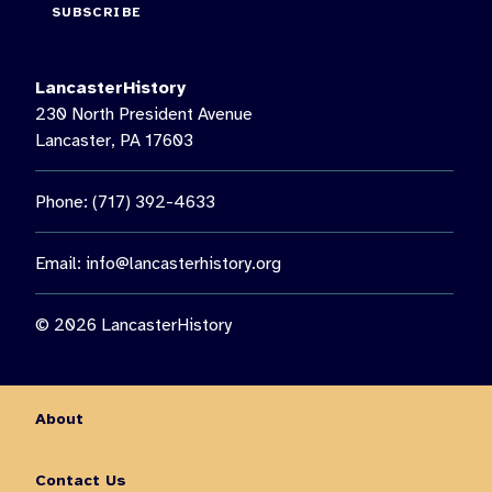
SUBSCRIBE
LancasterHistory
230 North President Avenue
Lancaster, PA 17603
Phone: (717) 392-4633
Email:
info@lancasterhistory.org
© 2026 LancasterHistory
About
Contact Us