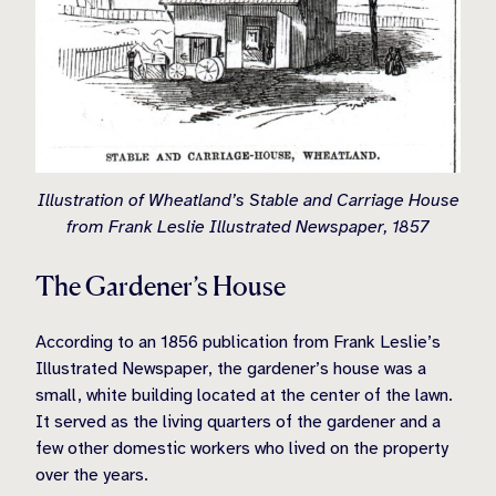
Illustration of Wheatland’s Stable and Carriage House
from Frank Leslie Illustrated Newspaper, 1857
The Gardener’s House
According to an 1856 publication from Frank Leslie’s
Illustrated Newspaper, the gardener’s house was a
small, white building located at the center of the lawn.
It served as the living quarters of the gardener and a
few other domestic workers who lived on the property
over the years.