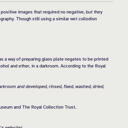
 positive images that required no negative, but they
raphy. Though still using a similar wet collodion
as a way of preparing glass plate negates to be printed
cohol and ether, in a darkroom. According to the Royal
arkroom and developed, rinsed, fixed, washed, dried,
useum and The Royal Collection Trust.
t’s website)