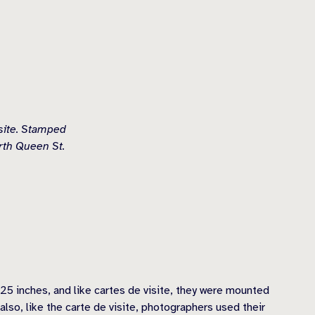
isite. Stamped
rth Queen St.
25 inches, and like cartes de visite, they were mounted
also, like the carte de visite, photographers used their