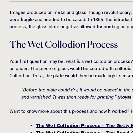
Images produced on metal and glass, though revolutionary, w
were fragile and needed to be cased. In 1855, the introduct
process, the glass plate negative allowed for printing on pa
The Wet Collodion Process
Your first question may be, what is a wet collodion process?
on paper. The piece of glass would be coated with collodion,
Collection Trust, the plate would then be made light-sensiti
“Before the plate could dry, it would be placed in th
and varnished. It was then ready for printing.”
(Royal 
Want to know more about this process and how it worked? 
The Wet Collodion Process – The Getty
The Wet Collodion Process – The Royal C