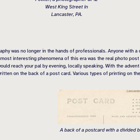
West King Street in
Lancaster, PA.
phy was no longer in the hands of professionals. Anyone with a
most interesting phenomena of this era was the real photo post c
would reach your pal by evening, locally speaking. With the adven
tten on the back of a post card. Various types of printing on th
A back of a postcard with a divided b