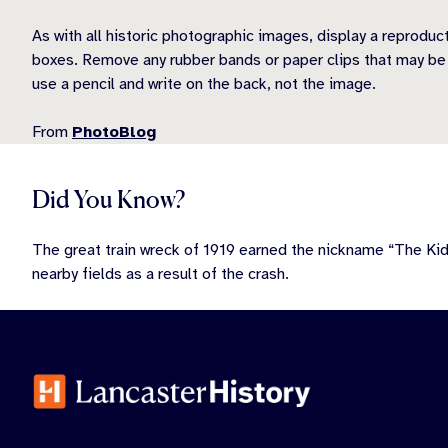
As with all historic photographic images, display a reproduc
boxes. Remove any rubber bands or paper clips that may be at
use a pencil and write on the back, not the image.
From
PhotoBlog
Did You Know?
The great train wreck of 1919 earned the nickname “The Ki
nearby fields as a result of the crash.