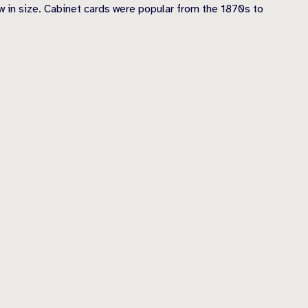
 in size. Cabinet cards were popular from the 1870s to