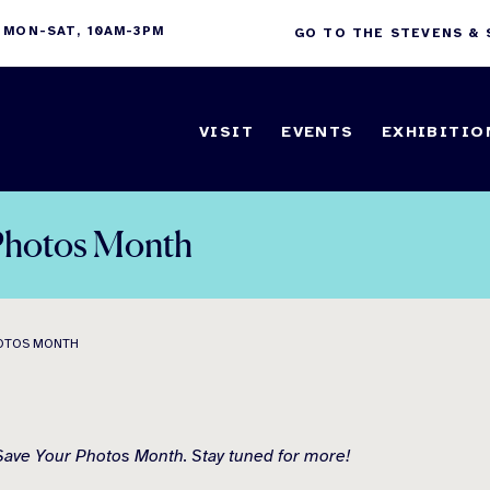
 MON-SAT, 10AM-3PM
GO TO THE STEVENS &
VISIT
EVENTS
EXHIBITIO
r Photos Month
HOTOS MONTH
s Save Your Photos Month. Stay tuned for more!