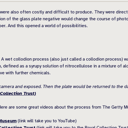
ere also often costly and difficult to produce. They were direct
ion of the glass plate negative would change the course of photog
per. And this opened a world of possibilities.
 A wet collodion process (also just called a collodion process) w
 defined as a syrupy solution of nitrocellulose in a mixture of al
ve with further chemicals.
e camera and exposed. Then the plate would be returned to the d
Collection Trust)
Here are some great videos about the process from The Getty M
 Museum
(link will take you to YouTube)
ollection Trust
(link will take you to the Royal Collection Trus