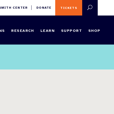
 SMITH CENTER
DONATE
TICKETS
NS
RESEARCH
LEARN
SUPPORT
SHOP