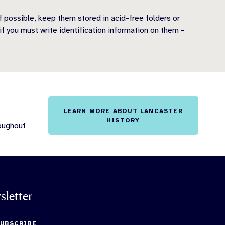
If possible, keep them stored in acid-free folders or
if you must write identification information on them –
LEARN MORE ABOUT LANCASTER
HISTORY
roughout
sletter
SUBSCRIBE