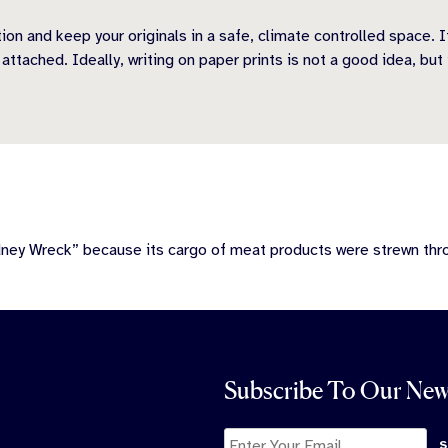
tion and keep your originals in a safe, climate controlled space. 
tached. Ideally, writing on paper prints is not a good idea, but 
dney Wreck” because its cargo of meat products were strewn th
Subscribe To Our New