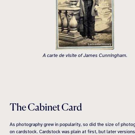
A carte de visite of James Cunningham.
The Cabinet Card
As photography grew in popularity, so did the size of photo
on cardstock. Cardstock was plain at first, but later version