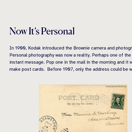
Now It’s Personal
In 1900, Kodak introduced the Brownie camera and photogra
Personal photography was now a reality. Perhaps one of the 
instant message. Pop one in the mail in the morning and it 
make post cards. Before 1907, only the address could be wri