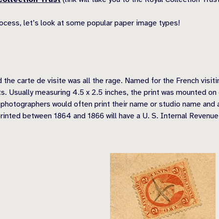
rocess, let’s look at some popular paper image types!
e carte de visite was all the rage. Named for the French visiti
nts. Usually measuring 4.5 x 2.5 inches, the print was mounted o
, photographers would often print their name or studio name an
printed between 1864 and 1866 will have a U. S. Internal Revenue