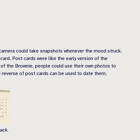
 camera could take snapshots whenever the mood struck.
ard. Post cards were like the early version of the
t of the Brownie, people could use their own photos to
e reverse of post cards can be used to date them.
ack.