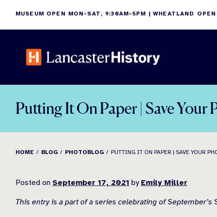
Skip
MUSEUM OPEN MON-SAT, 9:30AM-5PM | WHEATLAND OPEN
to
content
Putting It On Paper | Save You
HOME
BLOG
PHOTOBLOG
PUTTING IT ON PAPER | SAVE YOUR P
Posted on
September 17, 2021
by
Emily Miller
This entry is a part of a series celebrating of September’