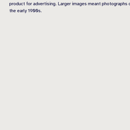
product for advertising. Larger images meant photographs c
the early 1900s.