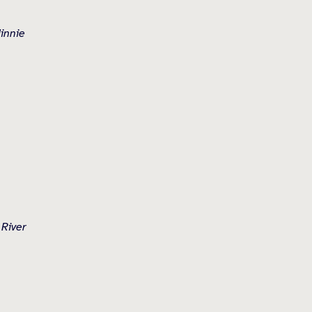
Minnie
 River