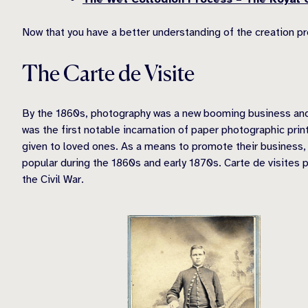
Now that you have a better understanding of the creation p
The Carte de Visite
By the 1860s, photography was a new booming business and th
was the first notable incarnation of paper photographic pri
given to loved ones. As a means to promote their business
popular during the 1860s and early 1870s. Carte de visites 
the Civil War.