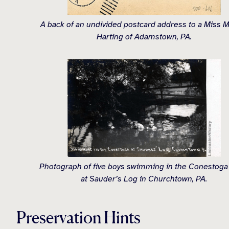
A back of an undivided postcard address to a Miss 
Harting of Adamstown, PA.
Photograph of five boys swimming in the Conestoga
at Sauder’s Log in Churchtown, PA.
Preservation Hints