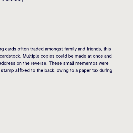
ng cards often traded amongst family and friends, this
n cardstock. Multiple copies could be made at once and
d address on the reverse. These small mementos were
 stamp affixed to the back, owing to a paper tax during