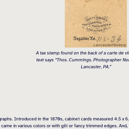
A tax stamp found on the back of a carte de v
text says “Thos. Cummings. Photographer No
Lancaster, PA.”
graphs. Introduced in the 1870s, cabinet cards measured 4.5 x 6.
s came in various colors or with gilt or fancy trimmed edges. And, 