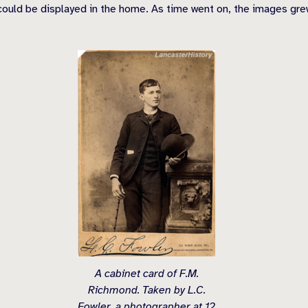
ould be displayed in the home. As time went on, the images grew
A cabinet card of F.M.
Richmond. Taken by L.C.
Fowler, a photographer at 12