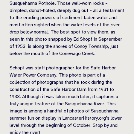
Susquehanna Pothole. Those well-worn rocks –
dimpled, donut-holed, deeply dug out – all a testament
to the eroding powers of sediment-laden water and
most often sighted when the water levels of the river
drop below normal. The best spot to view them, as
seen in this photo snapped by Ed Shopf in September
of 1953, is along the shores of Conoy Township, just
below the mouth of the Conewago Creek.
Schopf was staff photographer for the Safe Harbor
Water Power Company. This photo is part of a
collection of photographs that he took during the
construction of the Safe Harbor Dam from 1931 to
1933. Although it was taken much later, it captures a
truly unique feature of the Susquehanna River. This
image is among a handful of photos of Susquehanna
summer fun on display in LancasterHistory.org’s lower
level through the beginning of October. Stop by and
enjoy the river!