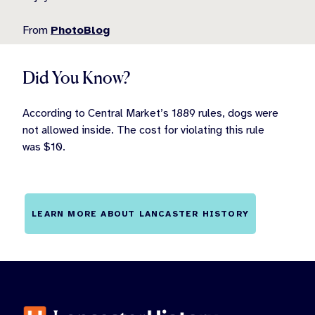
From
PhotoBlog
Did You Know?
According to Central Market’s 1889 rules, dogs were
not allowed inside. The cost for violating this rule
was $10.
LEARN MORE ABOUT LANCASTER HISTORY