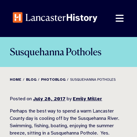
Skip
to
content
Susquehanna Potholes
HOME
BLOG
PHOTOBLOG
SUSQUEHANNA POTHOLES
Posted on
July 28, 2017
by
Emily Miller
Perhaps the best way to spend a warm Lancaster
County day is cooling off by the Susquehanna River.
Swimming, fishing, boating, enjoying the summer
breeze, sitting in a Susquehanna Pothole. Yes.