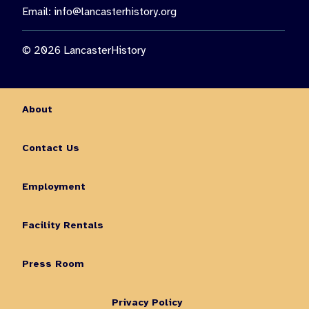
Email:
info@lancasterhistory.org
© 2026 LancasterHistory
About
Contact Us
Employment
Facility Rentals
Press Room
Privacy Policy