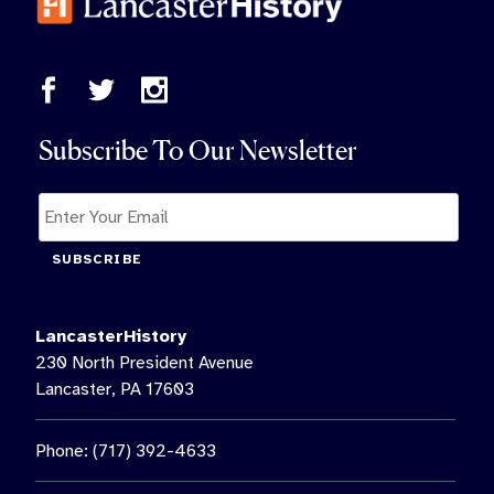
Subscribe To Our Newsletter
SUBSCRIBE
LancasterHistory
230 North President Avenue
Lancaster, PA 17603
Phone: (717) 392-4633