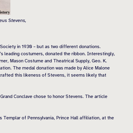
deus Stevens,
ociety in 1930 – but as two different donations.
’s leading costumers, donated the ribbon. Interestingly,
umer, Mason Costume and Theatrical Supply, Geo. K.
onation. The medal donation was made by Alice Malone
rafted this likeness of Stevens, it seems likely that
s Grand Conclave chose to honor Stevens. The article
emplar of Pennsylvania, Prince Hall affiliation, at the