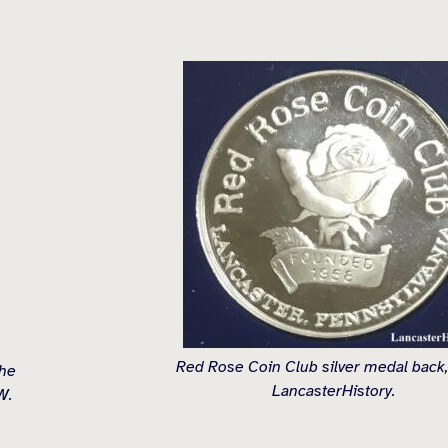
Red Rose Coin Club silver medal back,
the
LancasterHistory.
W.