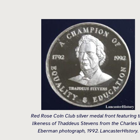
Red Rose Coin Club silver medal front featuring 
likeness of Thaddeus Stevens from the Charles 
Eberman photograph, 1992. LancasterHistory.