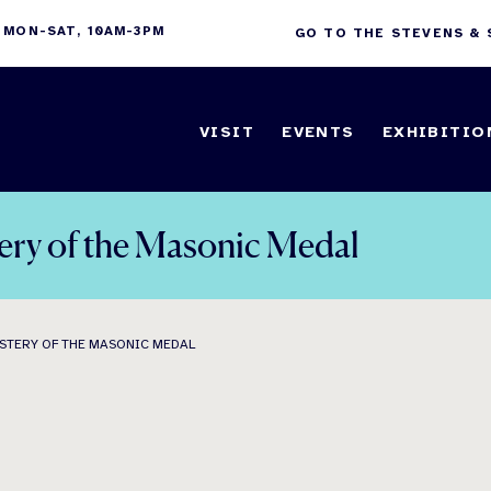
 MON-SAT, 10AM-3PM
GO TO THE STEVENS &
VISIT
EVENTS
EXHIBITIO
ery of the Masonic Medal
STERY OF THE MASONIC MEDAL