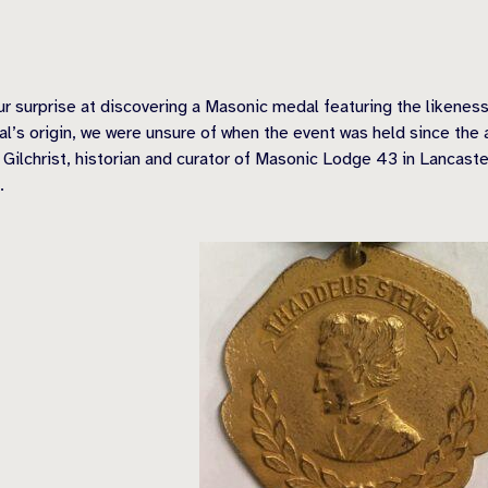
 surprise at discovering a Masonic medal featuring the likeness
s origin, we were unsure of when the event was held since the at
Gilchrist, historian and curator of Masonic Lodge 43 in Lancast
.