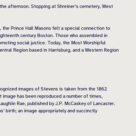
g the afternoon. Stopping at Shreiner’s cemetery, West
, the Prince Hall Masons felt a special connection to
 eighteenth century Boston. Those who assembled in
omoting social justice. Today, the Most Worshipful
Central Region based in Harrisburg, and a Western Region
ecognized images of Stevens is taken from the 1862
at image has been reproduced a number of times,
Laughlin Rae, published by J.P. McCaskey of Lancaster.
 birth; an image appropriately and succinctly