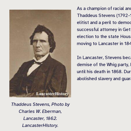
As a champion of racial and
Thaddeus Stevens (1792-18
elitist and a peril to dem
successful attorney in Ge
election to the state Hous
moving to Lancaster in 18
In Lancaster, Stevens bec
demise of the Whig party,
until his death in 1868. D
abolished slavery and guar
Thaddeus Stevens, Photo by
Charles W. Eberman,
Lancaster, 1862.
LancasterHistory.