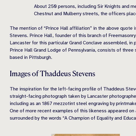
About 250 persons, including Sir Knights and me
Chestnut and Mulberry streets, the officers pla
The mention of “Prince Hall affiliation” in the above quote 
Stevens. Prince Hall, founder of this branch of Freemasonr
Lancaster for this particular Grand Conclave assembled, in 
Prince Hall Grand Lodge of Pennsylvania, consists of three 
based in Pittsburgh.
Images of Thaddeus Stevens
The inspiration for the left-facing profile of Thaddeus St
straight-facing photograph taken by Lancaster photographe
including as an 1867 mezzotint steel engraving by printmak
One of more recent examples of this likeness appeared on a
surrounded by the words “A Champion of Equality and Educa