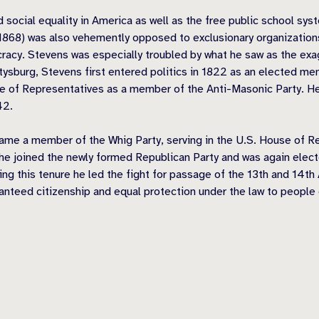
 social equality in America as well as the free public school sys
68) was also vehemently opposed to exclusionary organizations
ocracy. Stevens was especially troubled by what he saw as the exa
ttysburg, Stevens first entered politics in 1822 as an elected 
e of Representatives as a member of the Anti-Masonic Party. He 
42.
ame a member of the Whig Party, serving in the U.S. House of Re
 he joined the newly formed Republican Party and was again elec
uring this tenure he led the fight for passage of the 13th and 1
anteed citizenship and equal protection under the law to people o