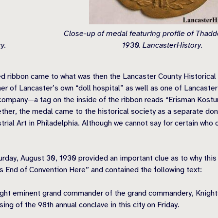
Close-up of medal featuring profile of Thad
y.
1930. LancasterHistory.
 ribbon came to what was then the Lancaster County Historical S
er of Lancaster’s own “doll hospital” as well as one of Lancaster
company—a tag on the inside of the ribbon reads “Erisman Kost
ether, the medal came to the historical society as a separate d
rial Art in Philadelphia. Although we cannot say for certain who c
urday, August 30, 1930 provided an important clue as to why thi
s End of Convention Here” and contained the following text:
ight eminent grand commander of the grand commandery, Knights T
ing of the 98th annual conclave in this city on Friday.