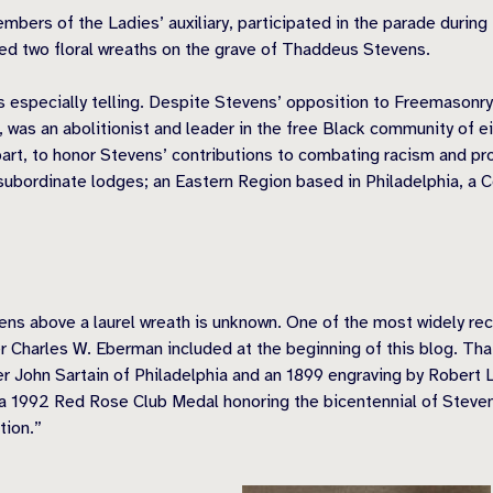
mbers of the Ladies’ auxiliary, participated in the parade durin
ced two floral wreaths on the grave of Thaddeus Stevens.
is especially telling. Despite Stevens’ opposition to Freemasonry
y, was an abolitionist and leader in the free Black community of
part, to honor Stevens’ contributions to combating racism and pr
subordinate lodges; an Eastern Region based in Philadelphia, a 
evens above a laurel wreath is unknown. One of the most widely r
r Charles W. Eberman included at the beginning of this blog. Th
er John Sartain of Philadelphia and an 1899 engraving by Robert 
 1992 Red Rose Club Medal honoring the bicentennial of Stevens’
tion.”