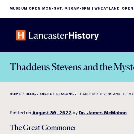
Skip
MUSEUM OPEN MON-SAT, 9:30AM-5PM | WHEATLAND OPEN
to
content
Thaddeus Stevens and the Myst
HOME
BLOG
OBJECT LESSONS
THADDEUS STEVENS AND THE MY
Posted on
August 30, 2022
by
Dr. James McMahon
The Great Commoner