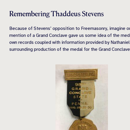
Remembering Thaddeus Stevens
Because of Stevens’ opposition to Freemasonry, imagine our
mention of a Grand Conclave gave us some idea of the medal’
own records coupled with information provided by Nathaniel 
surrounding production of the medal for the Grand Conclave