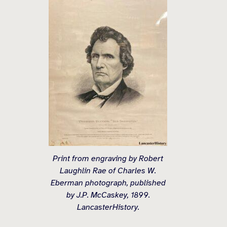
Print from engraving by Robert
Laughlin Rae of Charles W.
Eberman photograph, published
by J.P. McCaskey, 1899.
LancasterHistory.