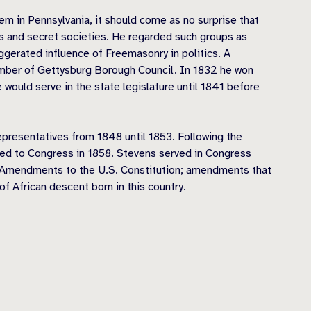
tem in Pennsylvania, it should come as no surprise that
 and secret societies. He regarded such groups as
ggerated influence of Freemasonry in politics. A
member of Gettysburg Borough Council. In 1832 he won
would serve in the state legislature until 1841 before
presentatives from 1848 until 1853. Following the
ted to Congress in 1858. Stevens served in Congress
4th Amendments to the U.S. Constitution; amendments that
f African descent born in this country.