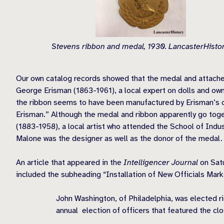
Stevens ribbon and medal, 1930. LancasterHistor
Our own catalog records showed that the medal and attached
George Erisman (1863-1961), a local expert on dolls and own
the ribbon seems to have been manufactured by Erisman’s 
Erisman.” Although the medal and ribbon apparently go tog
(1883-1958), a local artist who attended the School of Indust
Malone was the designer as well as the donor of the medal.
An article that appeared in the
Intelligencer Journal
on Sat
included the subheading “Installation of New Officials Mark
John Washington, of Philadelphia, was elected r
annual election of officers that featured the clos