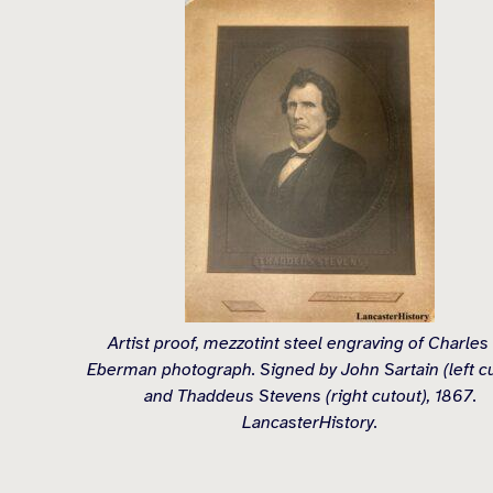
Artist proof, mezzotint steel engraving of Charles
Eberman photograph. Signed by John Sartain (left c
and Thaddeus Stevens (right cutout), 1867.
LancasterHistory.