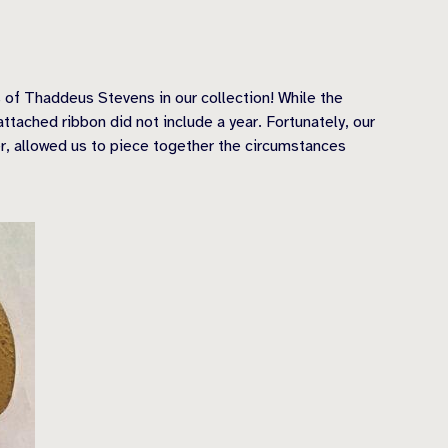
 of Thaddeus Stevens in our collection! While the
tached ribbon did not include a year. Fortunately, our
er, allowed us to piece together the circumstances