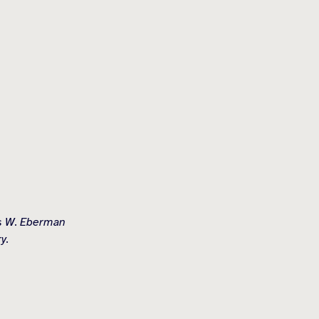
es W. Eberman
y.