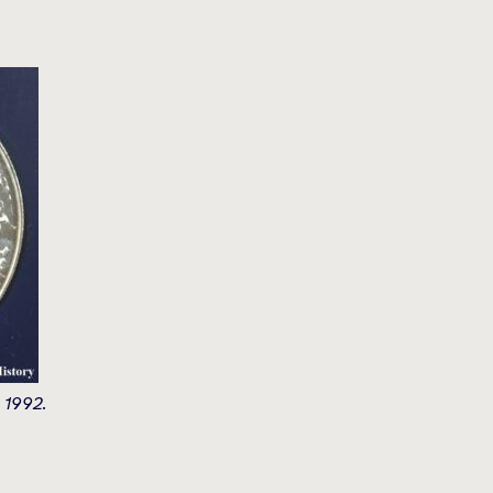
 1992.