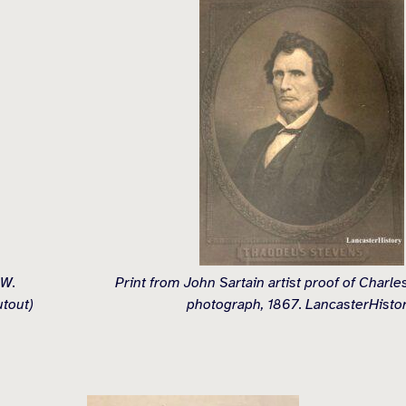
 W.
Print from John Sartain artist proof of Charl
utout)
photograph, 1867. LancasterHistor