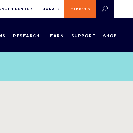
 SMITH CENTER
DONATE
TICKETS
NS
RESEARCH
LEARN
SUPPORT
SHOP