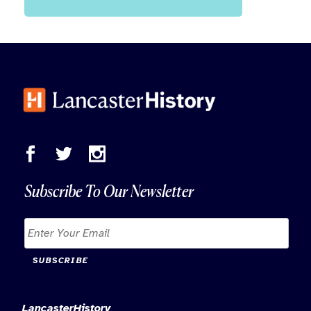
Subscribe To Our Newsletter
SUBSCRIBE
LancasterHistory