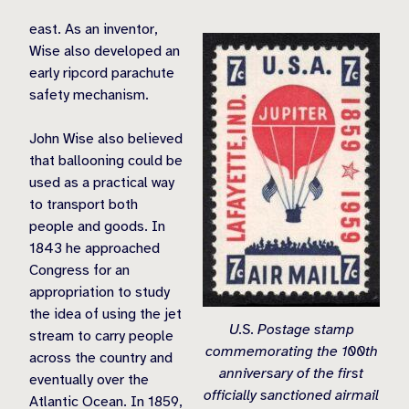
east. As an inventor,
Wise also developed an
early ripcord parachute
safety mechanism.
John Wise also believed
that ballooning could be
used as a practical way
to transport both
people and goods. In
1843 he approached
Congress for an
appropriation to study
the idea of using the jet
U.S. Postage stamp
stream to carry people
commemorating the 100th
across the country and
anniversary of the first
eventually over the
officially sanctioned airmail
Atlantic Ocean. In 1859,