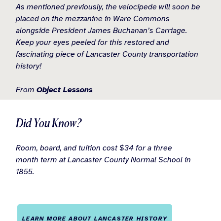
As mentioned previously, the velocipede will soon be
placed on the mezzanine in Ware Commons
alongside President James Buchanan’s Carriage.
Keep your eyes peeled for this restored and
fascinating piece of Lancaster County transportation
history!
From
Object Lessons
Did You Know?
Room, board, and tuition cost $34 for a three
month term at Lancaster County Normal School in
1855.
LEARN MORE ABOUT LANCASTER HISTORY