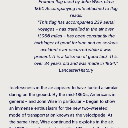
Framed flag used by John Wise, circa
1861. Accompanying note attached to flag
reads:
”This flag has accompanied 239 aerial
voyages – has travelled in the air over
11,000 miles – has been constantly the
harbinger of good fortune and no serious
accident ever occurred while it was
present. It is a talisman of good luck. It is
over 34 years old and was made in 1834.”
LancasterHistory
fearlessness in the air appears to have fueled a similar
daring on the ground. By the mid-1860s, Americans in
general – and John Wise in particular – began to show
an immense enthusiasm for the new two-wheeled
mode of transportation known as the velocipede. At
the same time, Wise continued his exploits in the air.