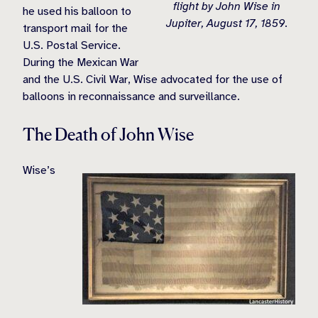
flight by John Wise in
he used his balloon to
Jupiter, August 17, 1859.
transport mail for the
U.S. Postal Service.
During the Mexican War
and the U.S. Civil War, Wise advocated for the use of
balloons in reconnaissance and surveillance.
The Death of John Wise
Wise’s