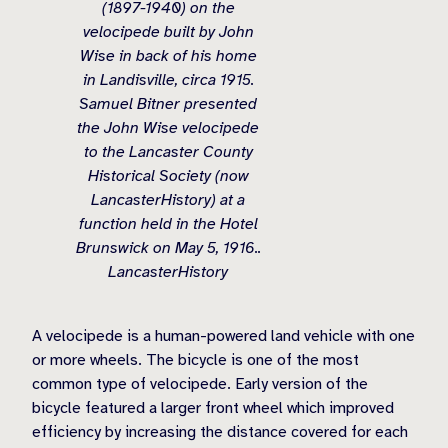
(1897-1940) on the
velocipede built by John
Wise in back of his home
in Landisville, circa 1915.
Samuel Bitner presented
the John Wise velocipede
to the Lancaster County
Historical Society (now
LancasterHistory) at a
function held in the Hotel
Brunswick on May 5, 1916..
LancasterHistory
A velocipede is a human-powered land vehicle with one
or more wheels. The bicycle is one of the most
common type of velocipede. Early version of the
bicycle featured a larger front wheel which improved
efficiency by increasing the distance covered for each