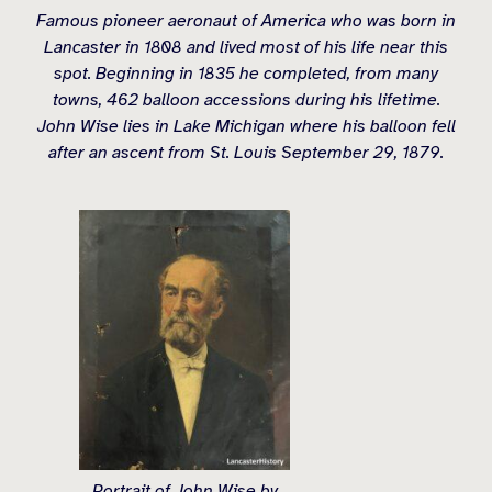
Famous pioneer aeronaut of America who was born in
Lancaster in 1808 and lived most of his life near this
spot. Beginning in 1835 he completed, from many
towns, 462 balloon accessions during his lifetime.
John Wise lies in Lake Michigan where his balloon fell
after an ascent from St. Louis September 29, 1879.
Portrait of John Wise by