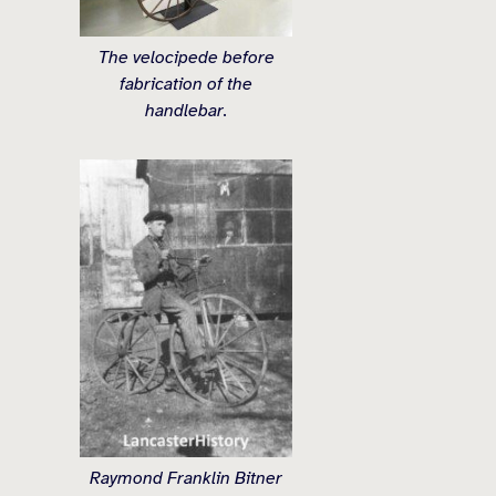
The velocipede before
fabrication of the
handlebar.
Raymond Franklin Bitner