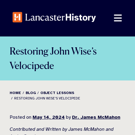
Skip
to
content
Restoring John Wise’s
Velocipede
HOME
BLOG
OBJECT LESSONS
RESTORING JOHN WISE’S VELOCIPEDE
Posted on
May 14, 2024
by
Dr. James McMahon
Contributed and Written by James McMahon and