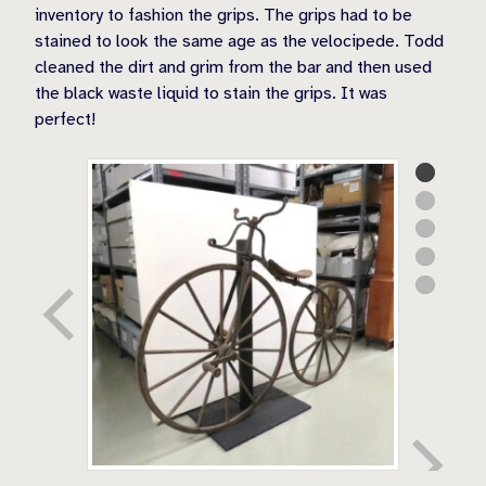
inventory to fashion the grips. The grips had to be
stained to look the same age as the velocipede. Todd
cleaned the dirt and grim from the bar and then used
the black waste liquid to stain the grips. It was
perfect!