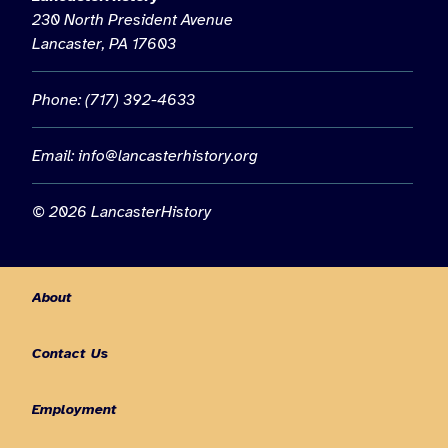
230 North President Avenue
Lancaster, PA 17603
Phone: (717) 392-4633
Email:
info@lancasterhistory.org
© 2026 LancasterHistory
About
Contact Us
Employment