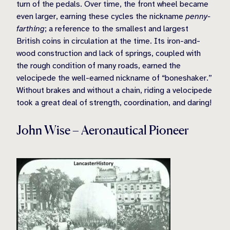
turn of the pedals. Over time, the front wheel became
even larger, earning these cycles the nickname
penny-
farthing
; a reference to the smallest and largest
British coins in circulation at the time. Its iron-and-
wood construction and lack of springs, coupled with
the rough condition of many roads, earned the
velocipede the well-earned nickname of “boneshaker.”
Without brakes and without a chain, riding a velocipede
took a great deal of strength, coordination, and daring!
John Wise – Aeronautical Pioneer