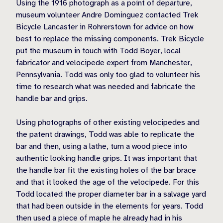
Using the 1916 photograph as a point of departure,
museum volunteer Andre Dominguez contacted Trek
Bicycle Lancaster in Rohrerstown for advice on how
best to replace the missing components. Trek Bicycle
put the museum in touch with Todd Boyer, local
fabricator and velocipede expert from Manchester,
Pennsylvania. Todd was only too glad to volunteer his
time to research what was needed and fabricate the
handle bar and grips.
Using photographs of other existing velocipedes and
the patent drawings, Todd was able to replicate the
bar and then, using a lathe, turn a wood piece into
authentic looking handle grips. It was important that
the handle bar fit the existing holes of the bar brace
and that it looked the age of the velocipede. For this
Todd located the proper diameter bar in a salvage yard
that had been outside in the elements for years. Todd
then used a piece of maple he already had in his