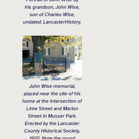
his grandson, John Wise,
son of Charles Wise,
undated. LancasterHistory.
John Wise memorial,
placed near the site of his
home at the intersection of
Lime Street and Marion
Street in Musser Park.
Erected by the Lancaster
County Historical Society,
1955. Note the round