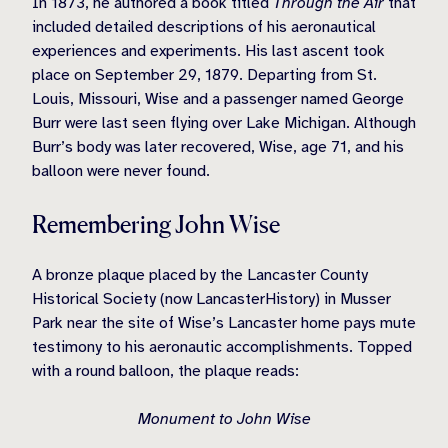
In 1873, he authored a book titled
Through the Air
that
included detailed descriptions of his aeronautical
experiences and experiments. His last ascent took
place on September 29, 1879. Departing from St.
Louis, Missouri, Wise and a passenger named George
Burr were last seen flying over Lake Michigan. Although
Burr’s body was later recovered, Wise, age 71, and his
balloon were never found.
Remembering John Wise
A bronze plaque placed by the Lancaster County
Historical Society (now LancasterHistory) in Musser
Park near the site of Wise’s Lancaster home pays mute
testimony to his aeronautic accomplishments. Topped
with a round balloon, the plaque reads:
Monument to John Wise