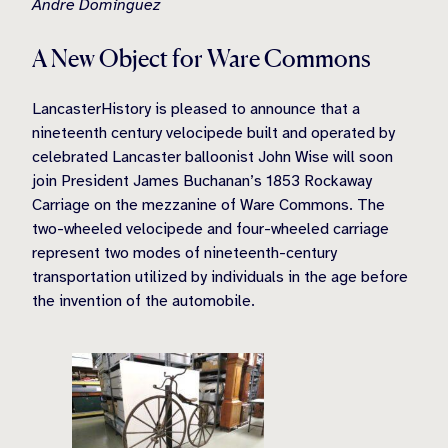
Andre Dominguez
A New Object for Ware Commons
LancasterHistory is pleased to announce that a
nineteenth century velocipede built and operated by
celebrated Lancaster balloonist John Wise will soon
join President James Buchanan’s 1853 Rockaway
Carriage on the mezzanine of Ware Commons. The
two-wheeled velocipede and four-wheeled carriage
represent two modes of nineteenth-century
transportation utilized by individuals in the age before
the invention of the automobile.