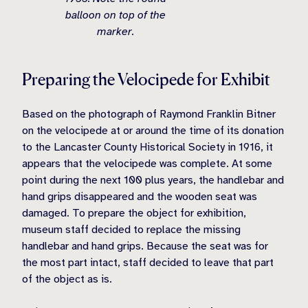
balloon on top of the
marker.
Preparing the Velocipede for Exhibit
Based on the photograph of Raymond Franklin Bitner
on the velocipede at or around the time of its donation
to the Lancaster County Historical Society in 1916, it
appears that the velocipede was complete. At some
point during the next 100 plus years, the handlebar and
hand grips disappeared and the wooden seat was
damaged. To prepare the object for exhibition,
museum staff decided to replace the missing
handlebar and hand grips. Because the seat was for
the most part intact, staff decided to leave that part
of the object as is.