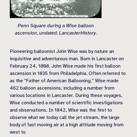
Penn Square during a Wise balloon
ascension, undated. LancasterHistory.
Pioneering balloonist John Wise was by nature an
inquisitive and adventurous man. Born in Lancaster on
February 24, 1808, John Wise made his first balloon
ascension in 1835 from Philadelphia. Often referred to
as the “Father of American Ballooning,” Wise made
462 balloon ascensions, including a number from
various locations in Lancaster. During these voyages,
Wise conducted a number of scientific investigations
and observations. In 1842, Wise was the first to
observe what we today call the jet stream, the large
body of fast moving air at a high altitude moving from
west to