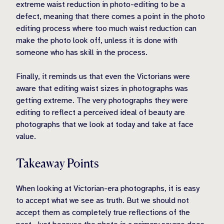
extreme waist reduction in photo-editing to be a
defect, meaning that there comes a point in the photo
editing process where too much waist reduction can
make the photo look off, unless it is done with
someone who has skill in the process.
Finally, it reminds us that even the Victorians were
aware that editing waist sizes in photographs was
getting extreme. The very photographs they were
editing to reflect a perceived ideal of beauty are
photographs that we look at today and take at face
value.
Takeaway Points
When looking at Victorian-era photographs, it is easy
to accept what we see as truth. But we should not
accept them as completely true reflections of the