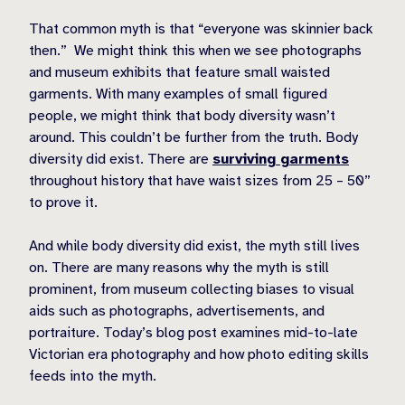
That common myth is that “everyone was skinnier back
then.” We might think this when we see photographs
and museum exhibits that feature small waisted
garments. With many examples of small figured
people, we might think that body diversity wasn’t
around. This couldn’t be further from the truth. Body
diversity did exist. There are
surviving garments
throughout history that have waist sizes from 25 – 50”
to prove it.
And while body diversity did exist, the myth still lives
on. There are many reasons why the myth is still
prominent, from museum collecting biases to visual
aids such as photographs, advertisements, and
portraiture. Today’s blog post examines mid-to-late
Victorian era photography and how photo editing skills
feeds into the myth.