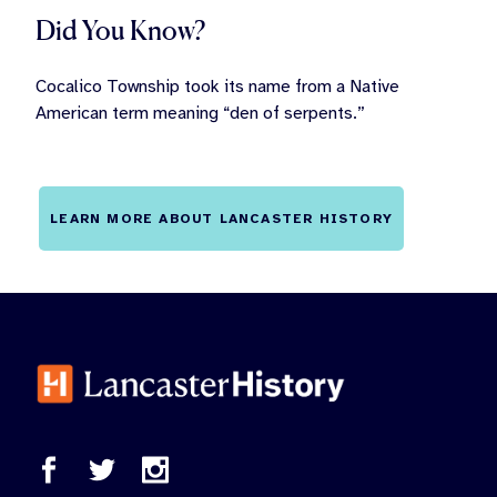
Did You Know?
Cocalico Township took its name from a Native
American term meaning “den of serpents.”
LEARN MORE ABOUT LANCASTER HISTORY