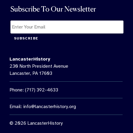
Subscribe To Our Newsletter
SUBSCRIBE
LancasterHistory
230 North President Avenue
Lancaster, PA 17603
Phone: (717) 392-4633
Email:
info@lancasterhistory.org
© 2026 LancasterHistory