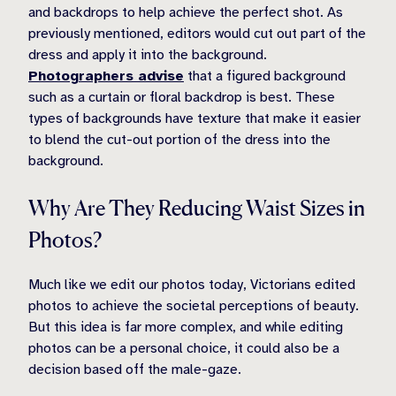
and backdrops to help achieve the perfect shot. As
previously mentioned, editors would cut out part of the
dress and apply it into the background.
Photographers advise
that a figured background
such as a curtain or floral backdrop is best. These
types of backgrounds have texture that make it easier
to blend the cut-out portion of the dress into the
background.
Why Are They Reducing Waist Sizes in
Photos?
Much like we edit our photos today, Victorians edited
photos to achieve the societal perceptions of beauty.
But this idea is far more complex, and while editing
photos can be a personal choice, it could also be a
decision based off the male-gaze.