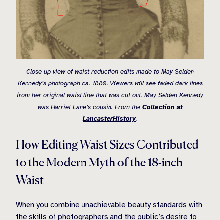
Close up view of waist reduction edits made to May Selden
Kennedy’s photograph ca. 1880. Viewers will see faded dark lines
from her original waist line that was cut out. May Selden Kennedy
was Harriet Lane’s cousin. From the
Collection at
LancasterHistory
.
How Editing Waist Sizes Contributed
to the Modern Myth of the 18-inch
Waist
When you combine unachievable beauty standards with
the skills of photographers and the public’s desire to