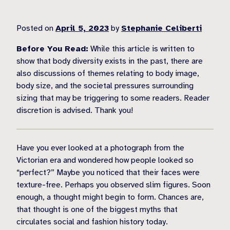
Posted on
April 5, 2023
by
Stephanie Celiberti
Before You Read:
While this article is written to
show that body diversity exists in the past, there are
also discussions of themes relating to body image,
body size, and the societal pressures surrounding
sizing that may be triggering to some readers. Reader
discretion is advised. Thank you!
Have you ever looked at a photograph from the
Victorian era and wondered how people looked so
“perfect?” Maybe you noticed that their faces were
texture-free. Perhaps you observed slim figures. Soon
enough, a thought might begin to form. Chances are,
that thought is one of the biggest myths that
circulates social and fashion history today.