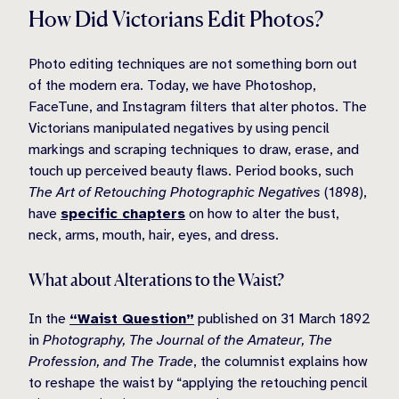
How Did Victorians Edit Photos?
Photo editing techniques are not something born out
of the modern era. Today, we have Photoshop,
FaceTune, and Instagram filters that alter photos. The
Victorians manipulated negatives by using pencil
markings and scraping techniques to draw, erase, and
touch up perceived beauty flaws. Period books, such
The Art of Retouching Photographic Negatives
(1898),
have
specific chapters
on how to alter the bust,
neck, arms, mouth, hair, eyes, and dress.
What about Alterations to the Waist?
In the
“Waist Question”
published on 31 March 1892
in
Photography, The Journal of the Amateur, The
Profession, and The Trade
, the columnist explains how
to reshape the waist by “applying the retouching pencil