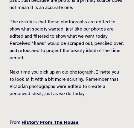
past. Just because the photo is a primary source does
not mean it is an accurate one.
The reality is that these photographs are edited to
show what society wanted, just like our photos are
edited and filtered to show what we want today.
Perceived “flaws” would be scraped out, penciled over,
and retouched to project the beauty ideal of the time
period.
Next time you pick up an old photograph, I invite you
to look at it with a bit more scrutiny. Remember that
Victorian photographs were edited to create a
perceived ideal, just as we do today.
From
History From The House