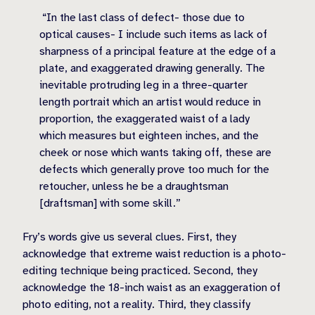
“In the last class of defect- those due to
optical causes- I include such items as lack of
sharpness of a principal feature at the edge of a
plate, and exaggerated drawing generally. The
inevitable protruding leg in a three-quarter
length portrait which an artist would reduce in
proportion, the exaggerated waist of a lady
which measures but eighteen inches, and the
cheek or nose which wants taking off, these are
defects which generally prove too much for the
retoucher, unless he be a draughtsman
[draftsman] with some skill.”
Fry’s words give us several clues. First, they
acknowledge that extreme waist reduction is a photo-
editing technique being practiced. Second, they
acknowledge the 18-inch waist as an exaggeration of
photo editing, not a reality. Third, they classify