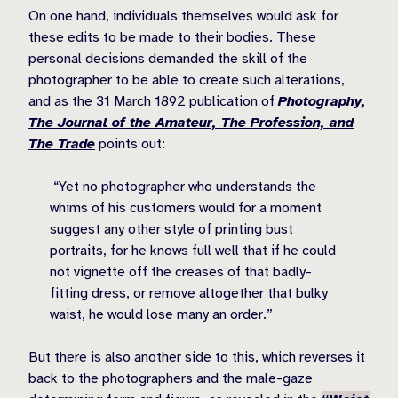
On one hand, individuals themselves would ask for
these edits to be made to their bodies. These
personal decisions demanded the skill of the
photographer to be able to create such alterations,
and as the 31 March 1892 publication of
Photography,
The Journal of the Amateur, The Profession, and
The Trade
points out:
“Yet no photographer who understands the
whims of his customers would for a moment
suggest any other style of printing bust
portraits, for he knows full well that if he could
not vignette off the creases of that badly-
fitting dress, or remove altogether that bulky
waist, he would lose many an order.”
But there is also another side to this, which reverses it
back to the photographers and the male-gaze