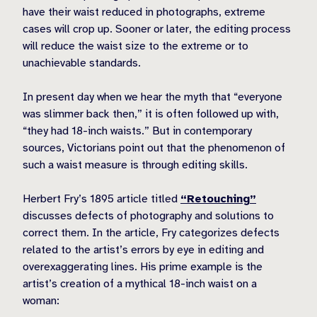
have their waist reduced in photographs, extreme
cases will crop up. Sooner or later, the editing process
will reduce the waist size to the extreme or to
unachievable standards.
In present day when we hear the myth that “everyone
was slimmer back then,” it is often followed up with,
“they had 18-inch waists.” But in contemporary
sources, Victorians point out that the phenomenon of
such a waist measure is through editing skills.
Herbert Fry’s 1895 article titled
“Retouching”
discusses defects of photography and solutions to
correct them. In the article, Fry categorizes defects
related to the artist’s errors by eye in editing and
overexaggerating lines. His prime example is the
artist’s creation of a mythical 18-inch waist on a
woman: