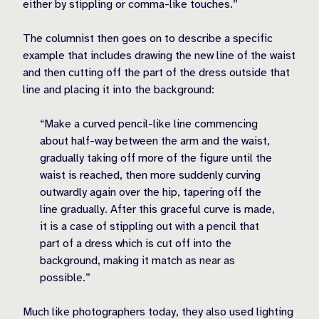
either by stippling or comma-like touches.”
The columnist then goes on to describe a specific
example that includes drawing the new line of the waist
and then cutting off the part of the dress outside that
line and placing it into the background:
“Make a curved pencil-like line commencing
about half-way between the arm and the waist,
gradually taking off more of the figure until the
waist is reached, then more suddenly curving
outwardly again over the hip, tapering off the
line gradually. After this graceful curve is made,
it is a case of stippling out with a pencil that
part of a dress which is cut off into the
background, making it match as near as
possible.”
Much like photographers today, they also used lighting