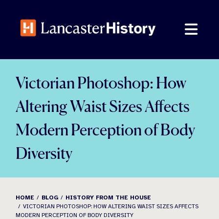
Skip
to
content
Victorian Photoshop: How
Altering Waist Sizes Affects
Modern Perception of Body
Diversity
HOME
BLOG
HISTORY FROM THE HOUSE
VICTORIAN PHOTOSHOP: HOW ALTERING WAIST SIZES AFFECTS
MODERN PERCEPTION OF BODY DIVERSITY