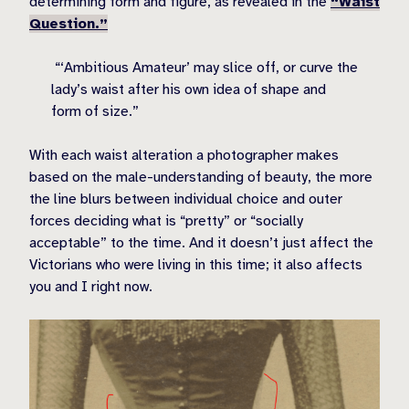
determining form and figure, as revealed in the
“Waist
Question.”
“‘Ambitious Amateur’ may slice off, or curve the
lady’s waist after his own idea of shape and
form of size.”
With each waist alteration a photographer makes
based on the male-understanding of beauty, the more
the line blurs between individual choice and outer
forces deciding what is “pretty” or “socially
acceptable” to the time. And it doesn’t just affect the
Victorians who were living in this time; it also affects
you and I right now.