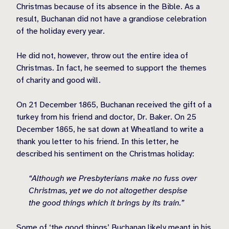
Christmas because of its absence in the Bible. As a
result, Buchanan did not have a grandiose celebration
of the holiday every year.
He did not, however, throw out the entire idea of
Christmas. In fact, he seemed to support the themes
of charity and good will.
On 21 December 1865, Buchanan received the gift of a
turkey from his friend and doctor, Dr. Baker. On 25
December 1865, he sat down at Wheatland to write a
thank you letter to his friend. In this letter, he
described his sentiment on the Christmas holiday:
“Although we Presbyterians make no fuss over
Christmas, yet we do not altogether despise
the good things which it brings by its train.”
Some of ‘the good things’ Buchanan likely meant in his