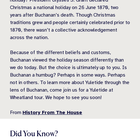
holiday? President Ulysses S. Grant declared
Christmas a national holiday on 26 June 1870, two
years after Buchanan’s death. Though Christmas
traditions grew and people certainly celebrated prior to
1870, there wasn’t a collective acknowledgement
across the nation.
Because of the different beliefs and customs,
Buchanan viewed the holiday season differently than
we do today. But the choice is ultimately up to you. Is
Buchanan a humbug? Perhaps in some ways. Perhaps
not in others. To learn more about Yuletide through the
lens of Buchanan, come join us for a Yuletide at
Wheatland tour. We hope to see you soon!
From
History From The House
Did You Know?