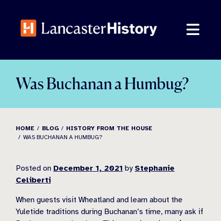
Skip
to
content
Was Buchanan a Humbug?
HOME
BLOG
HISTORY FROM THE HOUSE
WAS BUCHANAN A HUMBUG?
Posted on
December 1, 2021
by
Stephanie
Celiberti
When guests visit Wheatland and learn about the
Yuletide traditions during Buchanan’s time, many ask if