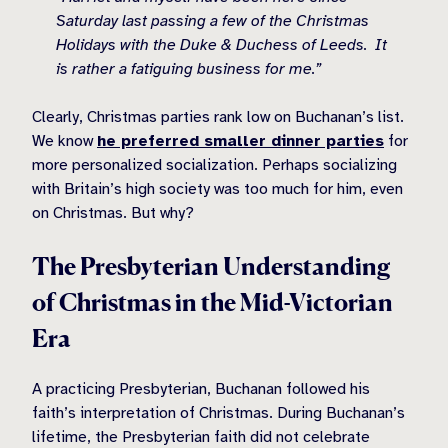
Saturday last passing a few of the Christmas
Holidays with the Duke & Duchess of Leeds. It
is rather a fatiguing business for me.”
Clearly, Christmas parties rank low on Buchanan’s list.
We know
he preferred smaller dinner parties
for
more personalized socialization. Perhaps socializing
with Britain’s high society was too much for him, even
on Christmas. But why?
The Presbyterian Understanding
of Christmas in the Mid-Victorian
Era
A practicing Presbyterian, Buchanan followed his
faith’s interpretation of Christmas. During Buchanan’s
lifetime, the Presbyterian faith did not celebrate