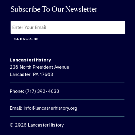
Subscribe To Our Newsletter
SUBSCRIBE
LancasterHistory
230 North President Avenue
Lancaster, PA 17603
Phone: (717) 392-4633
Email:
info@lancasterhistory.org
© 2026 LancasterHistory