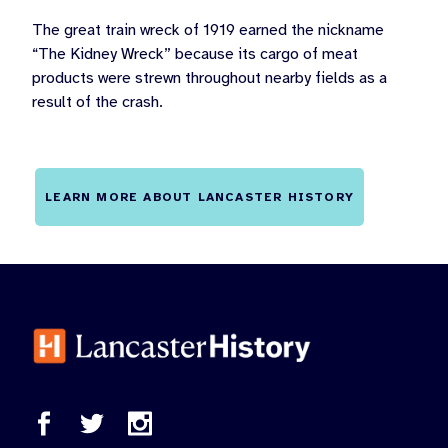
The great train wreck of 1919 earned the nickname
“The Kidney Wreck” because its cargo of meat
products were strewn throughout nearby fields as a
result of the crash.
LEARN MORE ABOUT LANCASTER HISTORY