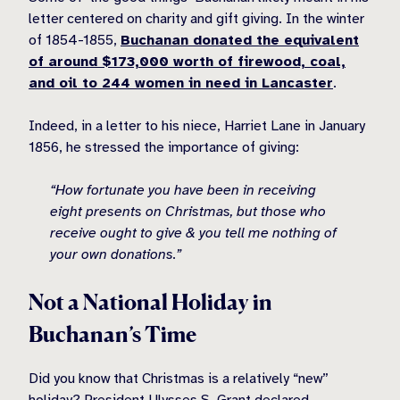
letter centered on charity and gift giving. In the winter
of 1854-1855,
Buchanan donated the equivalent
of around $173,000 worth of firewood, coal,
and oil to 244 women in need in Lancaster
.
Indeed, in a letter to his niece, Harriet Lane in January
1856, he stressed the importance of giving:
“How fortunate you have been in receiving
eight presents on Christmas, but those who
receive ought to give & you tell me nothing of
your own donations.”
Not a National Holiday in
Buchanan’s Time
Did you know that Christmas is a relatively “new”