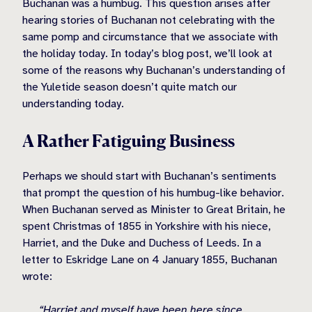
Buchanan was a humbug. This question arises after
hearing stories of Buchanan not celebrating with the
same pomp and circumstance that we associate with
the holiday today. In today’s blog post, we’ll look at
some of the reasons why Buchanan’s understanding of
the Yuletide season doesn’t quite match our
understanding today.
A Rather Fatiguing Business
Perhaps we should start with Buchanan’s sentiments
that prompt the question of his humbug-like behavior.
When Buchanan served as Minister to Great Britain, he
spent Christmas of 1855 in Yorkshire with his niece,
Harriet, and the Duke and Duchess of Leeds. In a
letter to Eskridge Lane on 4 January 1855, Buchanan
wrote:
“Harriet and myself have been here since