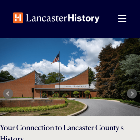
Skip
to
content
Your Connection to Lancaster County's
History