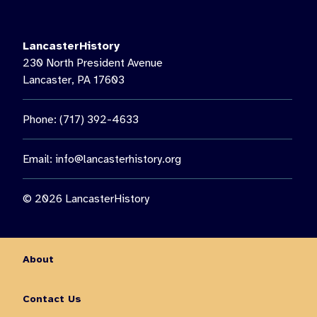
LancasterHistory’s Music on the Lawn, featuring Paul Giess’
Untethered. Then see us again on August 22 for a special
nighttime presentation: “The Nocturnal World of Moths.”🦋 Get
LancasterHistory
the chance to observe moths up close, learn about nocturnal
230 North President Avenue
insects, and enjoy an outdoor family experience guided by
Lancaster, PA 17603
Lancaster Conservancy Naturalist Keith Williams.
You don’t want to miss out on all this fun and so much more!
Phone: (717) 392-4633
Visit the link in our bio for more information on August events.
10
0
Email:
info@lancasterhistory.org
© 2026 LancasterHistory
About
Contact Us