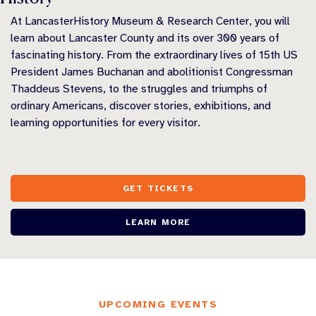
At LancasterHistory Museum & Research Center, you will
learn about Lancaster County and its over 300 years of
fascinating history. From the extraordinary lives of 15th US
President James Buchanan and abolitionist Congressman
Thaddeus Stevens, to the struggles and triumphs of
ordinary Americans, discover stories, exhibitions, and
learning opportunities for every visitor.
GET TICKETS
LEARN MORE
UPCOMING EVENTS