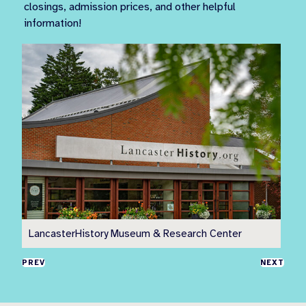
closings, admission prices, and other helpful
information!
LancasterHistory Museum & Research Center
Pr
PREV
NEXT