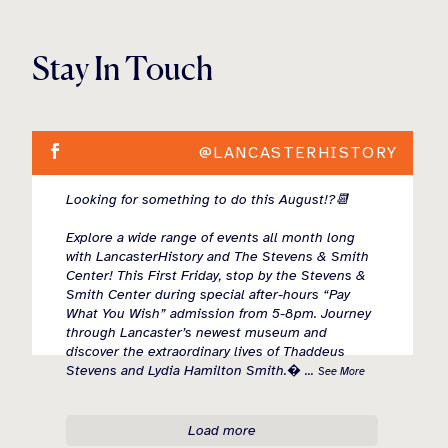
Stay In Touch
@LANCASTERHISTORY
Looking for something to do this August!?📆
Explore a wide range of events all month long
with LancasterHistory and The Stevens & Smith
Center! This First Friday, stop by the Stevens &
Smith Center during special after-hours “Pay
What You Wish” admission from 5-8pm. Journey
through Lancaster’s newest museum and
discover the extraordinary lives of Thaddeus
Stevens and Lydia Hamilton Smith.
...
See More
Load more