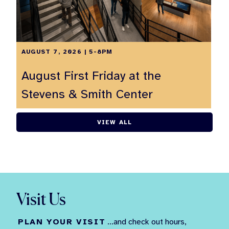
AUGUST 7, 2026 | 5-8PM
August First Friday at the
Stevens & Smith Center
VIEW ALL
Visit Us
PLAN YOUR VISIT
...and check out hours,