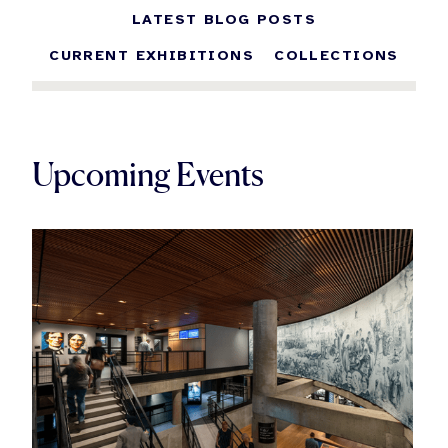
LATEST BLOG POSTS
CURRENT EXHIBITIONS
COLLECTIONS
Upcoming Events