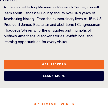
At LancasterHistory Museum & Research Center, you will
learn about Lancaster County and its over 300 years of
fascinating history. From the extraordinary lives of 15th US
President James Buchanan and abolitionist Congressman
Thaddeus Stevens, to the struggles and triumphs of
ordinary Americans, discover stories, exhibitions, and
learning opportunities for every visitor.
GET TICKETS
LEARN MORE
UPCOMING EVENTS