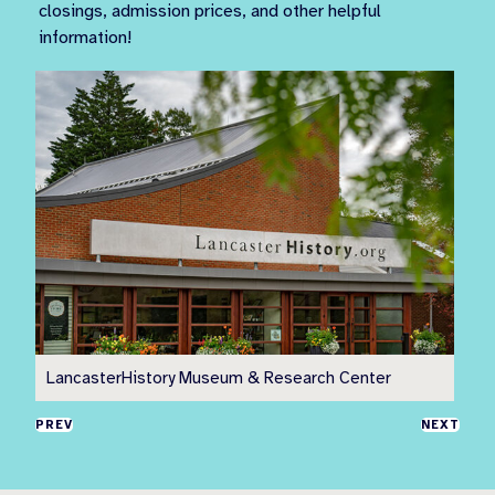
closings, admission prices, and other helpful
information!
LancasterHistory Museum & Research Center
Pr
PREV
NEXT