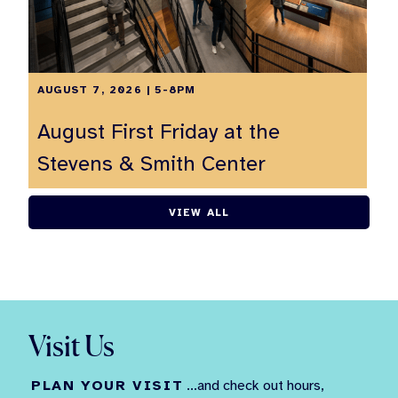
AUGUST 7, 2026 | 5-8PM
August First Friday at the
Stevens & Smith Center
VIEW ALL
Visit Us
PLAN YOUR VISIT
...and check out hours,