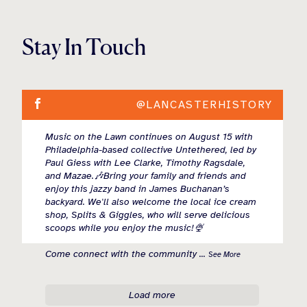
Stay In Touch
@LANCASTERHISTORY
Music on the Lawn continues on August 15 with
Philadelphia-based collective Untethered, led by
Paul Giess with Lee Clarke, Timothy Ragsdale,
and Mazae.🎶Bring your family and friends and
enjoy this jazzy band in James Buchanan’s
backyard. We'll also welcome the local ice cream
shop, Splits & Giggles, who will serve delicious
scoops while you enjoy the music!🍨
Come connect with the community
...
See More
Load more