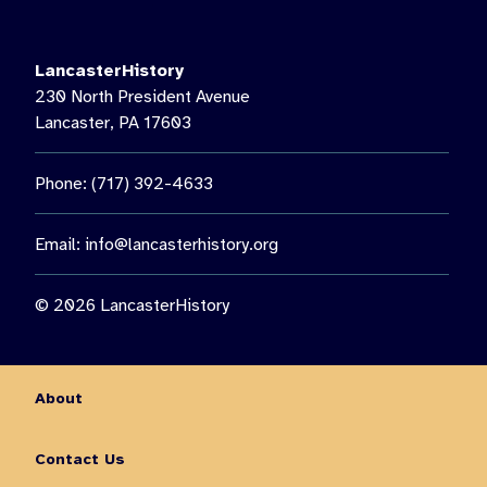
LancasterHistory’s Music on the Lawn, featuring Paul Giess’
Untethered. Then see us again on August 22 for a special
nighttime presentation: “The Nocturnal World of Moths.”🦋 Get
LancasterHistory
the chance to observe moths up close, learn about nocturnal
230 North President Avenue
insects, and enjoy an outdoor family experience guided by
Lancaster, PA 17603
Lancaster Conservancy Naturalist Keith Williams.
You don’t want to miss out on all this fun and so much more!
Phone: (717) 392-4633
Visit the link in our bio for more information on August events.
10
0
Email:
info@lancasterhistory.org
© 2026 LancasterHistory
About
Contact Us