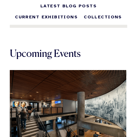
LATEST BLOG POSTS
CURRENT EXHIBITIONS
COLLECTIONS
Upcoming Events