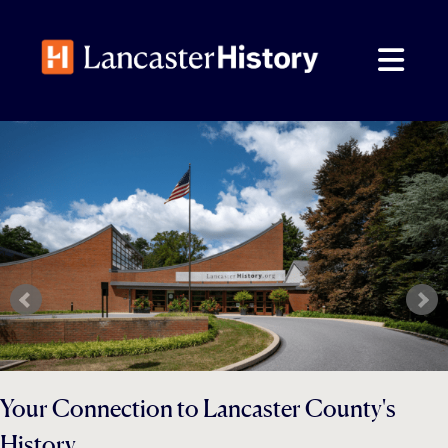
Skip
to
content
Your Connection to Lancaster County's
History