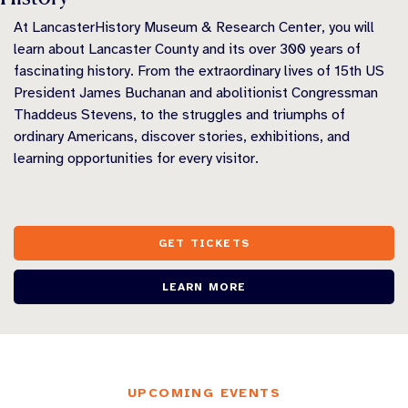
At LancasterHistory Museum & Research Center, you will
learn about Lancaster County and its over 300 years of
fascinating history. From the extraordinary lives of 15th US
President James Buchanan and abolitionist Congressman
Thaddeus Stevens, to the struggles and triumphs of
ordinary Americans, discover stories, exhibitions, and
learning opportunities for every visitor.
GET TICKETS
LEARN MORE
UPCOMING EVENTS