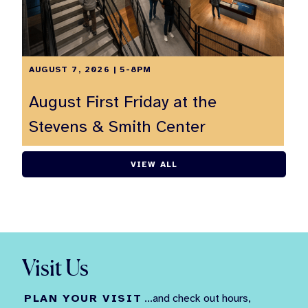
AUGUST 7, 2026 | 5-8PM
August First Friday at the
Stevens & Smith Center
VIEW ALL
Visit Us
PLAN YOUR VISIT
...and check out hours,