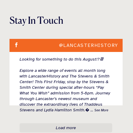
Stay In Touch
@LANCASTERHISTORY
Looking for something to do this August!?📆
Explore a wide range of events all month long
with LancasterHistory and The Stevens & Smith
Center! This First Friday, stop by the Stevens &
Smith Center during special after-hours “Pay
What You Wish” admission from 5-8pm. Journey
through Lancaster’s newest museum and
discover the extraordinary lives of Thaddeus
Stevens and Lydia Hamilton Smith.
...
See More
Load more