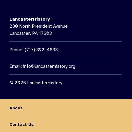
LancasterHistory’s Music on the Lawn, featuring Paul Giess’
Untethered. Then see us again on August 22 for a special
nighttime presentation: “The Nocturnal World of Moths.”🦋 Get
LancasterHistory
the chance to observe moths up close, learn about nocturnal
230 North President Avenue
insects, and enjoy an outdoor family experience guided by
Lancaster, PA 17603
Lancaster Conservancy Naturalist Keith Williams.
You don’t want to miss out on all this fun and so much more!
Phone: (717) 392-4633
Visit the link in our bio for more information on August events.
10
0
Email:
info@lancasterhistory.org
© 2026 LancasterHistory
About
Contact Us