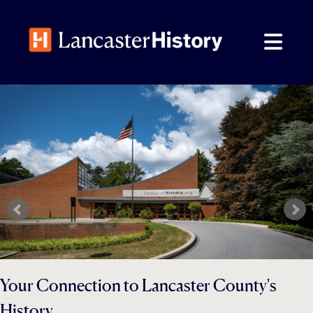
Skip
to
content
Your Connection to Lancaster County's
History