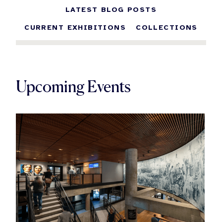
LATEST BLOG POSTS
CURRENT EXHIBITIONS
COLLECTIONS
Upcoming Events