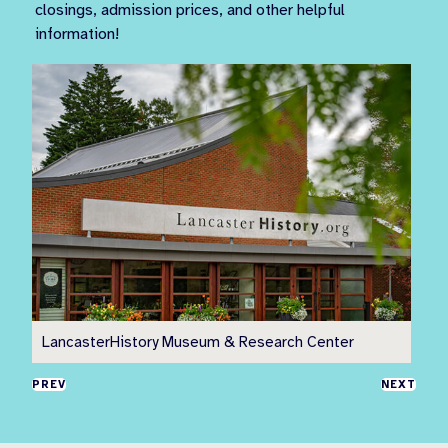
closings, admission prices, and other helpful
information!
LancasterHistory Museum & Research Center
Pr
PREV
NEXT