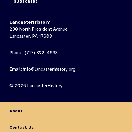
SUBSCRIBE
We are thankful to our 2026 Music on the Lawn season
sponsors: @Mosaic_lancaster, @VillePainters, EHD Insurance
LancasterHistory
22
1
230 North President Avenue
Lancaster, PA 17603
Phone: (717) 392-4633
Email:
info@lancasterhistory.org
© 2026 LancasterHistory
About
Contact Us