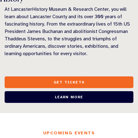
At LancasterHistory Museum & Research Center, you will
learn about Lancaster County and its over 300 years of
fascinating history. From the extraordinary lives of 15th US
President James Buchanan and abolitionist Congressman
Thaddeus Stevens, to the struggles and triumphs of
ordinary Americans, discover stories, exhibitions, and
learning opportunities for every visitor.
GET TICKETS
LEARN MORE
UPCOMING EVENTS