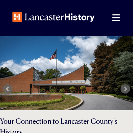
Skip
to
content
Your Connection to Lancaster County's
History