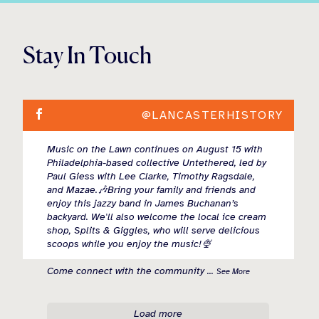
Stay In Touch
@LANCASTERHISTORY
Music on the Lawn continues on August 15 with
Philadelphia-based collective Untethered, led by
Paul Giess with Lee Clarke, Timothy Ragsdale,
and Mazae.🎶Bring your family and friends and
enjoy this jazzy band in James Buchanan’s
backyard. We'll also welcome the local ice cream
shop, Splits & Giggles, who will serve delicious
scoops while you enjoy the music!🍨
Come connect with the community
...
See More
Load more