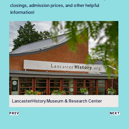
closings, admission prices, and other helpful
information!
LancasterHistory Museum & Research Center
Pr
PREV
NEXT