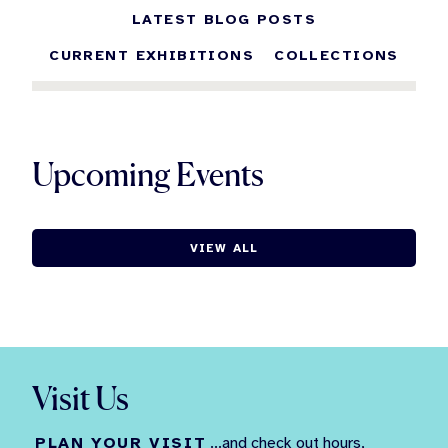
LATEST BLOG POSTS
CURRENT EXHIBITIONS
COLLECTIONS
Upcoming Events
VIEW ALL
Visit Us
PLAN YOUR VISIT
...and check out hours,