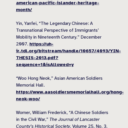
american-pacific-islander-heritage-
month/
Yin, Yanfei, “The Legendary Chinese: A
Transnational Perspective of Immigrants’
Mobility in Nineteenth Century.” December
2007.
https://uh-
ir.tdl.org/bitstream/handle/10657/4093/YIN-
THESIS-2013.pdf?
sequence=1&isAllowed=y
“Woo Hong Neok,” Asian American Soldiers
Memorial Hall.
https://www.aasoldiersmemorialhall.org/hong-
neok-woo/
Worner, William Frederick, “A Chinese Soldiers
in the Civil War,”
The Journal of Lancaster
County’s Historical Society
. Volume 25, No. 3.