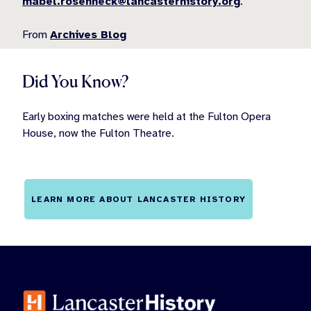
mabel.rosenheck@lancasterhistory.org
.
From
Archives Blog
Did You Know?
Early boxing matches were held at the Fulton Opera
House, now the Fulton Theatre.
LEARN MORE ABOUT LANCASTER HISTORY