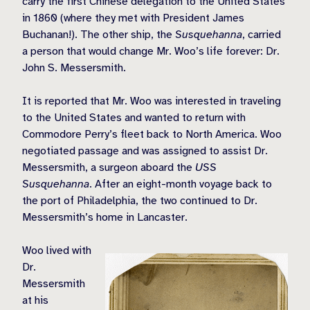
carry the first Chinese delegation to the United States
in 1860 (where they met with President James
Buchanan!). The other ship, the
Susquehanna
, carried
a person that would change Mr. Woo’s life forever: Dr.
John S. Messersmith.
It is reported that Mr. Woo was interested in traveling
to the United States and wanted to return with
Commodore Perry’s fleet back to North America. Woo
negotiated passage and was assigned to assist Dr.
Messersmith, a surgeon aboard the
USS
Susquehanna
. After an eight-month voyage back to
the port of Philadelphia, the two continued to Dr.
Messersmith’s home in Lancaster.
Woo lived with
Dr.
Messersmith
at his