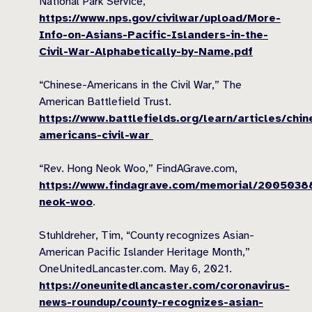
National Park Service,
https://www.nps.gov/civilwar/upload/More-
Info-on-Asians-Pacific-Islanders-in-the-
Civil-War-Alphabetically-by-Name.pdf
“Chinese-Americans in the Civil War,” The
American Battlefield Trust.
https://www.battlefields.org/learn/articles/chin
americans-civil-war
“Rev. Hong Neok Woo,” FindAGrave.com,
https://www.findagrave.com/memorial/2005038
neok-woo
.
Stuhldreher, Tim, “County recognizes Asian-
American Pacific Islander Heritage Month,”
OneUnitedLancaster.com. May 6, 2021.
https://oneunitedlancaster.com/coronavirus-
news-roundup/county-recognizes-asian-