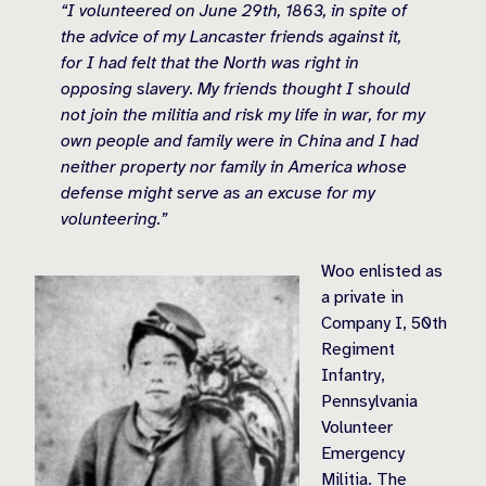
“I volunteered on June 29th, 1863, in spite of
the advice of my Lancaster friends against it,
for I had felt that the North was right in
opposing slavery. My friends thought I should
not join the militia and risk my life in war, for my
own people and family were in China and I had
neither property nor family in America whose
defense might serve as an excuse for my
volunteering.”
Woo enlisted as
a private in
Company I, 50th
Regiment
Infantry,
Pennsylvania
Volunteer
Emergency
Militia. The