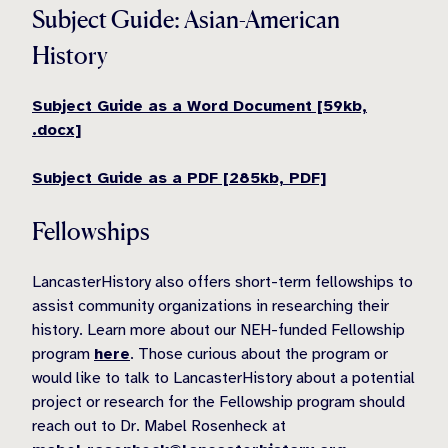
Subject Guide: Asian-American
History
Subject Guide as a Word Document [59kb,
.docx]
Subject Guide as a PDF [285kb, PDF]
Fellowships
LancasterHistory also offers short-term fellowships to
assist community organizations in researching their
history. Learn more about our NEH-funded Fellowship
program
here
. Those curious about the program or
would like to talk to LancasterHistory about a potential
project or research for the Fellowship program should
reach out to Dr. Mabel Rosenheck at