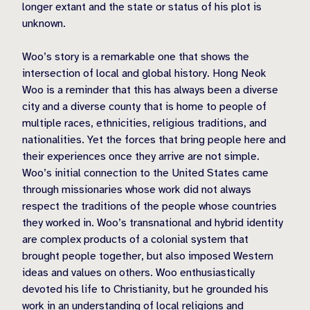
longer extant and the state or status of his plot is
unknown.
Woo’s story is a remarkable one that shows the
intersection of local and global history. Hong Neok
Woo is a reminder that this has always been a diverse
city and a diverse county that is home to people of
multiple races, ethnicities, religious traditions, and
nationalities. Yet the forces that bring people here and
their experiences once they arrive are not simple.
Woo’s initial connection to the United States came
through missionaries whose work did not always
respect the traditions of the people whose countries
they worked in. Woo’s transnational and hybrid identity
are complex products of a colonial system that
brought people together, but also imposed Western
ideas and values on others. Woo enthusiastically
devoted his life to Christianity, but he grounded his
work in an understanding of local religions and