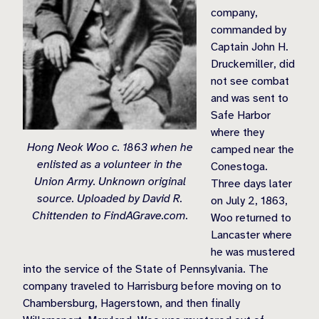
company,
commanded by
Captain John H.
Druckemiller, did
not see combat
and was sent to
Safe Harbor
where they
Hong Neok Woo c. 1863 when he
camped near the
enlisted as a volunteer in the
Conestoga.
Union Army. Unknown original
Three days later
source. Uploaded by David R.
on July 2, 1863,
Chittenden to FindAGrave.com.
Woo returned to
Lancaster where
he was mustered
into the service of the State of Pennsylvania. The
company traveled to Harrisburg before moving on to
Chambersburg, Hagerstown, and then finally