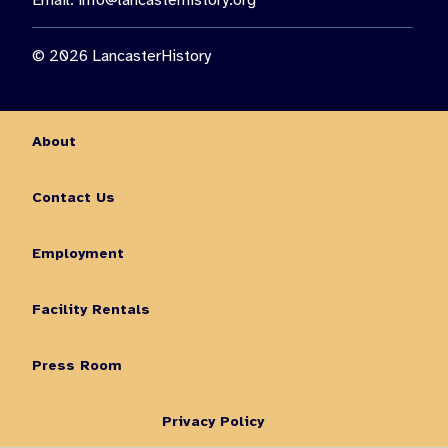
Email:
info@lancasterhistory.org
© 2026 LancasterHistory
About
Contact Us
Employment
Facility Rentals
Press Room
Privacy Policy