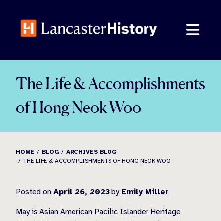
Skip
to
content
The Life & Accomplishments
of Hong Neok Woo
HOME
BLOG
ARCHIVES BLOG
THE LIFE & ACCOMPLISHMENTS OF HONG NEOK WOO
Posted on
April 26, 2023
by
Emily Miller
May is Asian American Pacific Islander Heritage