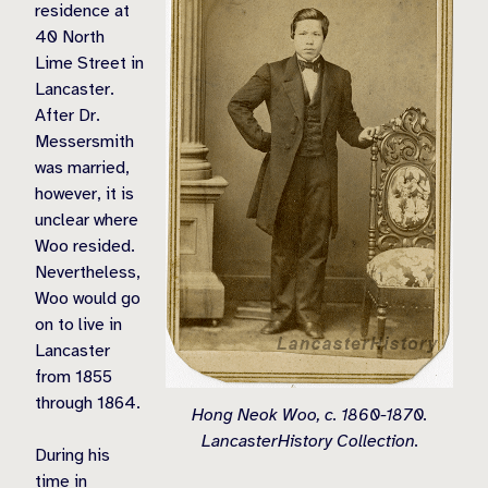
residence at
40 North
Lime Street in
Lancaster.
After Dr.
Messersmith
was married,
however, it is
unclear where
Woo resided.
Nevertheless,
Woo would go
on to live in
Lancaster
from 1855
through 1864.
Hong Neok Woo, c. 1860-1870.
LancasterHistory Collection.
During his
time in