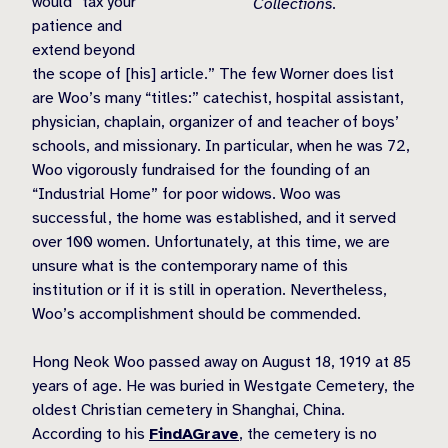
would “tax your
Collections.
patience and
extend beyond
the scope of [his] article.” The few Worner does list
are Woo’s many “titles:” catechist, hospital assistant,
physician, chaplain, organizer of and teacher of boys’
schools, and missionary. In particular, when he was 72,
Woo vigorously fundraised for the founding of an
“Industrial Home” for poor widows. Woo was
successful, the home was established, and it served
over 100 women. Unfortunately, at this time, we are
unsure what is the contemporary name of this
institution or if it is still in operation. Nevertheless,
Woo’s accomplishment should be commended.
Hong Neok Woo passed away on August 18, 1919 at 85
years of age. He was buried in Westgate Cemetery, the
oldest Christian cemetery in Shanghai, China.
According to his
FindAGrave
, the cemetery is no