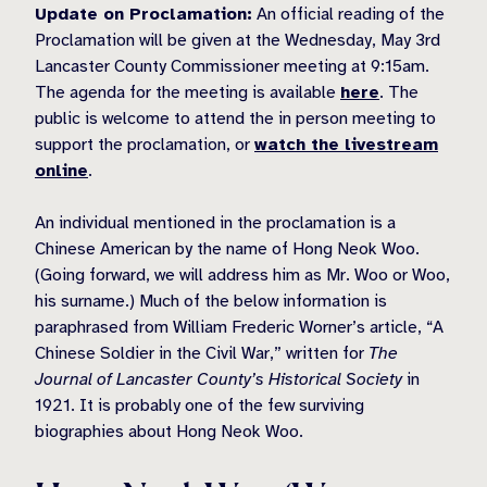
Update on Proclamation:
An official reading of the
Proclamation will be given at the Wednesday, May 3rd
Lancaster County Commissioner meeting at 9:15am.
The agenda for the meeting is available
here
. The
public is welcome to attend the in person meeting to
support the proclamation, or
watch the livestream
online
.
An individual mentioned in the proclamation is a
Chinese American by the name of Hong Neok Woo.
(Going forward, we will address him as Mr. Woo or Woo,
his surname.) Much of the below information is
paraphrased from William Frederic Worner’s article, “A
Chinese Soldier in the Civil War,” written for
The
Journal of Lancaster County’s Historical Society
in
1921. It is probably one of the few surviving
biographies about Hong Neok Woo.