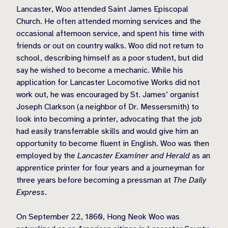
Lancaster, Woo attended Saint James Episcopal
Church. He often attended morning services and the
occasional afternoon service, and spent his time with
friends or out on country walks. Woo did not return to
school, describing himself as a poor student, but did
say he wished to become a mechanic. While his
application for Lancaster Locomotive Works did not
work out, he was encouraged by St. James’ organist
Joseph Clarkson (a neighbor of Dr. Messersmith) to
look into becoming a printer, advocating that the job
had easily transferrable skills and would give him an
opportunity to become fluent in English. Woo was then
employed by the
Lancaster Examiner and Herald
as an
apprentice printer for four years and a journeyman for
three years before becoming a pressman at
The Daily
Express
.
On September 22, 1860, Hong Neok Woo was