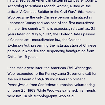
naturalized as an American citizen in Lancaster County.
According to William Frederic Worner, author of the
article “A Chinese Soldier in the Civil War,” this means
Woo became the only Chinese person naturalized in
Lancaster County and was one of the first naturalized
in the entire country. This is especially relevant as, 22
years later, on May 6, 1882, the United States passed
a Chinese anti-naturalization law, the Chinese
Exclusion Act, preventing the naturalization of Chinese
persons in America and suspending immigration from
China for 10 years.
Less than a year later, the American Civil War began.
Woo responded to the Pennsylvania Governor’s call for
the enlistment of 50,000 volunteers to protect
Pennsylvania from Confederate invasion, volunteering
on June 29, 1863. While Woo was satisfied, his friends
were not. In his autobiography, Woo said: