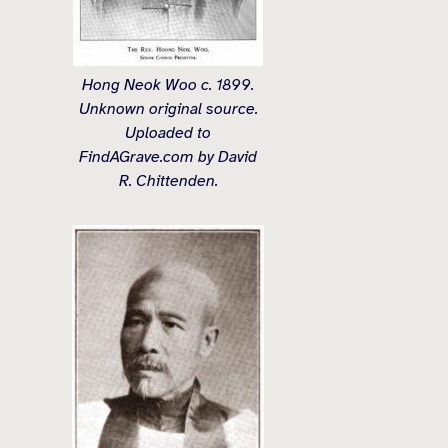
Hong Neok Woo c. 1899.
Unknown original source.
Uploaded to
FindAGrave.com by David
R. Chittenden.