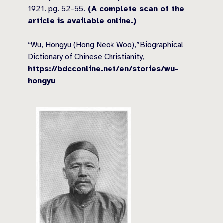
1921. pg. 52-55.
(A complete scan of the
article is available online.)
“Wu, Hongyu (Hong Neok Woo),”Biographical
Dictionary of Chinese Christianity,
https://bdcconline.net/en/stories/wu-
hongyu