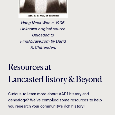
Hong Neok Woo c. 1905.
Unknown original source.
Uploaded to
FindAGrave.com by David
R. Chittenden.
Resources at
LancasterHistory & Beyond
Curious to learn more about AAPI history and
genealogy? We’ve compiled some resources to help
you research your community’s rich history!