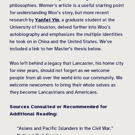
philosophies. Worner’s article is a useful starting point
for understanding Woo’s story, but more recent
research by
Yanfei Yin
, a graduate student at the
University of Houston, delved further into Woo’s
autobiography and emphasizes the multiple identities
he took on in China and the United States. We’ve
included a link to her Master’s thesis below.
Woo left behind a legacy that Lancaster, his home city
for nine years, should not forget as we welcome
people from all over the world into our community. We
welcome newcomers to bring their whole selves as
they become Lancastrians and Americans.
Sources Consulted or Recommended for
Additional Reading:
“Asians and Pacific Islanders in the Civil War,”