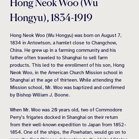
Hong Neok Woo (Wu
Hongyu), 1834-1919
Hong Neok Woo (Wu Hongyu) was born on August 7,
1834 in Antowtson, a hamlet close to Changchow,
China. He grew up in a farming community and his
father often traveled to Shanghai to sell farm
products. This led to the enrollment of his son, Hong
Neok Woo, in the American Church Mission school in
Shanghai at the age of thirteen. While attending the
Mission school, Mr. Woo was baptized and confirmed
by Bishop William J. Boone.
When Mr. Woo was 20 years old, two of Commodore
Perry’s frigates docked in Shanghai on their return
from their well-known expedition to Japan from 1852-
1854. One of the ships, the
Powhatan
, would go on to