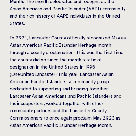
Month. The month celebrates and recognizes the
Asian American and Pacific Islander (AAPI) community
and the rich history of AAPI individuals in the United
States.
In 2021, Lancaster County officially recognized May as
Asian American Pacific Islander Heritage month
through a county proclamation. This was the first time
the county did so since the month’s official
designation in the United States in 1990.
(OneUnitedLancaster) This year, Lancaster Asian
American Pacific Islanders, a community group
dedicated to supporting and bringing together
Lancaster Asian Americans and Pacific Islanders and
their supporters, worked together with other
community partners and the Lancaster County
Commissioners to once again proclaim May 2023 as
Asian American Pacific Islander Heritage Month.