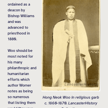
ordained as a
deacon by
Bishop Williams
and was
advanced to
priesthood in
1880.
Woo should be
most noted for
his many
philanthropic and
humanitarian
efforts which
author Worner
notes as being
so numerous
Hong Neok Woo in religious garb
that listing them
c. 1860-1870. LancasterHistory