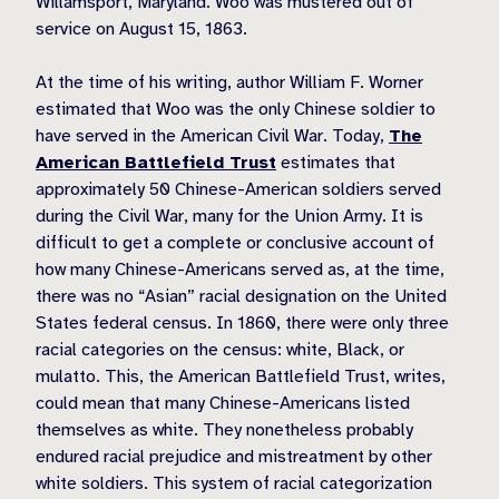
Willamsport, Maryland. Woo was mustered out of
service on August 15, 1863.
At the time of his writing, author William F. Worner
estimated that Woo was the only Chinese soldier to
have served in the American Civil War. Today,
The
American Battlefield Trust
estimates that
approximately 50 Chinese-American soldiers served
during the Civil War, many for the Union Army. It is
difficult to get a complete or conclusive account of
how many Chinese-Americans served as, at the time,
there was no “Asian” racial designation on the United
States federal census. In 1860, there were only three
racial categories on the census: white, Black, or
mulatto. This, the American Battlefield Trust, writes,
could mean that many Chinese-Americans listed
themselves as white. They nonetheless probably
endured racial prejudice and mistreatment by other
white soldiers. This system of racial categorization