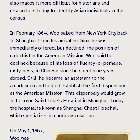
also makes it more difficult for historians and
researchers today to identify Asian individuals in the
census.
In February 1864, Woo sailed from New York City back
to Shanghai. Upon his arrival in China, he was
immediately offered, but declined, the position of
catechist in the American Mission. Woo said he
declined because of his loss of fluency (or perhaps,
rusty-ness) in Chinese since he spent nine years
abroad. Still, he became an assistant to the
archdeacon and helped establish the first dispensary
at the American Mission. This dispensary would grow
to become Saint Luke’s Hospital in Shanghai. Today,
the hospital is known as Shanghai Chest Hospital,
which specializes in cardiovascular care.
On May 1, 1867,
Woo was