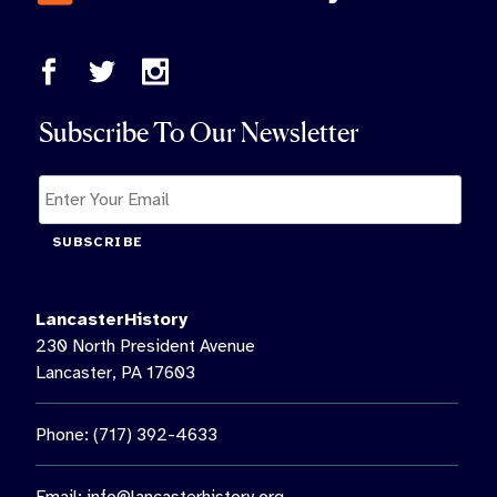
Subscribe To Our Newsletter
SUBSCRIBE
LancasterHistory
230 North President Avenue
Lancaster, PA 17603
Phone: (717) 392-4633