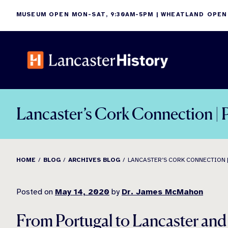
Skip
MUSEUM OPEN MON-SAT, 9:30AM-5PM | WHEATLAND OPEN
to
content
Lancaster’s Cork Connection | P
HOME
BLOG
ARCHIVES BLOG
LANCASTER’S CORK CONNECTION |
Posted on
May 14, 2020
by
Dr. James McMahon
From Portugal to Lancaster an