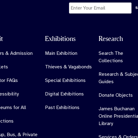
it
Exhibitions
Research
rs & Admission
Main Exhibition
Search The
Collections
kets
Thieves & Vagabonds
Research & Subje
itor FAQs
Special Exhibitions
Guides
ssibility
Digital Exhibitions
Donate Objects
eums for All
Past Exhibitions
James Buchanan
Online Presidentia
ections
Library
up, Bus, & Private
Services & Orders