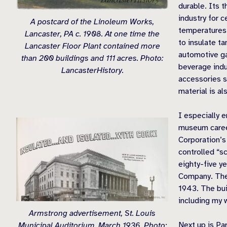
durable. Its t
industry for c
A postcard of the Linoleum Works,
temperatures 
Lancaster, PA c. 1908. At one time the
to insulate t
Lancaster Floor Plant contained more
automotive ga
than 200 buildings and 111 acres. Photo:
beverage indu
LancasterHistory.
accessories su
material is al
I especially 
museum career
Corporation’s
controlled “s
eighty-five y
Company. The 
1943. The bui
including my 
Armstrong advertisement, St. Louis
Next up is Pa
Municipal Auditorium, March 1936. Photo: