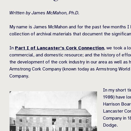
Written by James McMahon, Ph.D.
My name is James McMahon and for the past few months I have
collection of archival materials that document the significan
In
Part I of Lancaster’s Cork Connection
, we took a l
commercial, and domestic resource; and the history of effor
the development of the cork industry in our area as well as 
Armstrong Cork Company (known today as Armstrong World Ind
Company.
In my short t
1980) have lo
Harrison Boar
Lancaster Cor
Company in 1
Dodge.