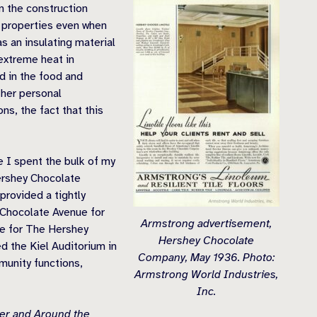
in the construction
al properties even when
s an insulating material
 extreme heat in
d in the food and
ther personal
ns, the fact that this
 I spent the bulk of my
ershey Chocolate
rovided a tightly
g Chocolate Avenue for
Armstrong advertisement,
ace for The Hershey
Hershey Chocolate
 the Kiel Auditorium in
Company, May 1936. Photo:
munity functions,
Armstrong World Industries,
Inc.
ter and Around the