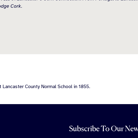
odge Cork
.
t Lancaster County Normal School in 1855.
Subscribe To Our New