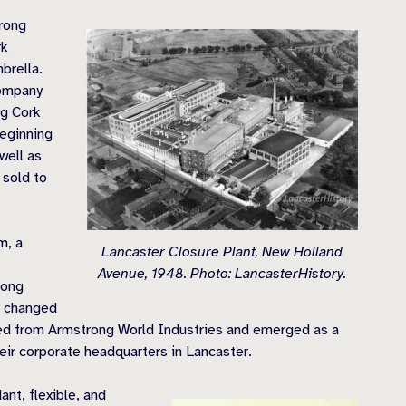
rong
rk
brella.
Company
ng Cork
beginning
well as
 sold to
m, a
Lancaster Closure Plant, New Holland
Avenue, 1948. Photo: LancasterHistory.
rong
y changed
ted from Armstrong World Industries and emerged as a
ir corporate headquarters in Lancaster.
ant, flexible, and