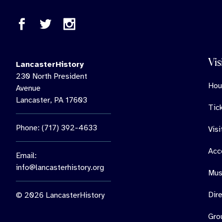
Vis
LancasterHistory
230 North President
Hou
Avenue
Lancaster, PA 17603
Tic
Phone: (717) 392-4633
Vis
Acce
Email:
info@lancasterhistory.org
Mus
Dir
© 2026 LancasterHistory
Gro