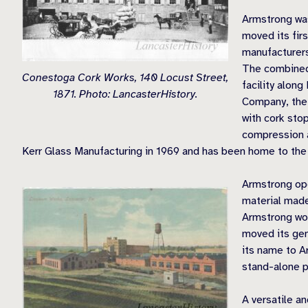
Armstrong wa
moved its fir
manufacturers
The combined
Conestoga Cork Works, 140 Locust Street,
facility alon
1871. Photo: LancasterHistory.
Company, the 
with cork sto
compression a
Kerr Glass Manufacturing in 1969 and has been home to the
Armstrong ope
material made
Armstrong wou
moved its gen
its name to A
stand-alone p
A versatile an