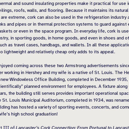
hermal and sound insulating properties make it practical for use 
eilings, roofs, walls, and flooring. Because it maintains its natur
are extreme, cork can also be used in the refrigeration industry a
anks and pipes or in thermal protection systems to guard against
skets or even in the space program. In everyday life, cork is use
stry, in sporting goods, in home goods, and even in shoes and o
ch as travel cases, handbags, and wallets. In all these applicatio
so lightweight and relatively cheap only adds to its appeal.
enjoyed coming across these two Armstrong advertisements since
 working in Hershey and my wife is a native of St. Louis. The H
 new Windowless Office Building, completed in December 1935, p
cientifically” planned environment for employees. A fixture alon
ears, the building still serves provides important operational sp
St. Louis Municipal Auditorium, completed in 1934, was renamed
lding has hosted a variety of sporting events, concerts, and com
wife’s high school graduation!
rt III of
Lancaster’s Cork Connection: From Portugal to Lancas