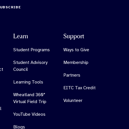
SUBSCRIBE
Learn
Support
Student Programs
Ways to Give
Student Advisory
Membership
ct
Council
Partners
Learning Tools
EITC Tax Credit
Wheatland 360°
Volunteer
Virtual Field Trip
l
YouTube Videos
Blogs