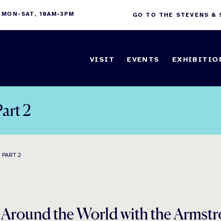
 MON-SAT, 10AM-3PM
GO TO THE STEVENS &
VISIT
EVENTS
EXHIBITIO
art 2
 PART 2
d Around the World with the Arm