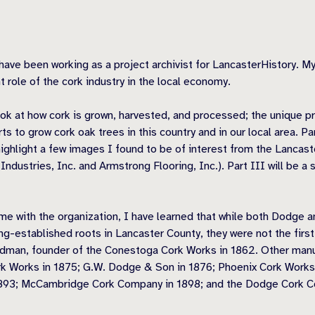
 been working as a project archivist for LancasterHistory. My r
t role of the cork industry in the local economy.
ook at how cork is grown, harvested, and processed; the unique pr
ts to grow cork oak trees in this country and in our local area. 
highlight a few images I found to be of interest from the Lancaste
ustries, Inc. and Armstrong Flooring, Inc.). Part III will be a
ime with the organization, I have learned that while both Dodge
ng-established roots in Lancaster County, they were not the firs
dman, founder of the Conestoga Cork Works in 1862. Other manuf
k Works in 1875; G.W. Dodge & Son in 1876; Phoenix Cork Works
893; McCambridge Cork Company in 1898; and the Dodge Cork Co