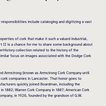
esponsibilities include cataloging and digitizing a vast
operties of cork that make it such a valued industrial,
Part II is a chance for me to share some background about
rHistory collection related to the history of the
 similar focus on images associated with the Dodge Cork
 and Armstrong (known as Armstrong Cork Company until
t cork companies in Lancaster. That honor goes to
acturers quickly joined Boardman, including the
 in 1882; Warren Cork Company in 1887; American Cork
mpany, in 1926, founded by the grandson of G.W.