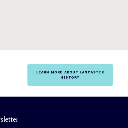
LEARN MORE ABOUT LANCASTER
HISTORY
sletter