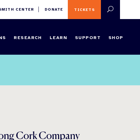
 SMITH CENTER
DONATE
TICKETS
NS
RESEARCH
LEARN
SUPPORT
SHOP
strong Cork Company