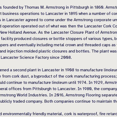
s founded by Thomas M. Armstrong in Pittsburgh in 1860. Armst
st business operations to Lancaster in 1895 when a number of co
 in Lancaster agreed to come under the Armstrong corporate um
 operation operated out of what was then the Lancaster Cork 
g New Holland Avenue. As the Lancaster Closure Plant of Armstro
facility produced closures or bottle stoppers of various types, 
ppers and eventually including metal crown and threaded caps as 
nd injection molded plastic closures and bottles. The plant was
 Lancaster Science Factory since 2008.
ned a second plant in Lancaster in 1908 to manufacture linoleu
 from cork dust, a byproduct of the cork manufacturing process;
ld continue to manufacture linoleum until 1974. In 1929, Armst
eral offices from Pittsburgh to Lancaster. In 1980, the compan
rmstrong World Industries. In 2016, Armstrong Flooring separa
ublicly traded company. Both companies continue to maintain the
d environmentally friendly material, cork is waterproof, fire retard