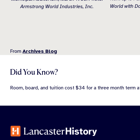
World with D
Armstrong World Industries, Inc.
From
Archives Blog
Did You Know?
Room, board, and tuition cost $34 for a three month term a