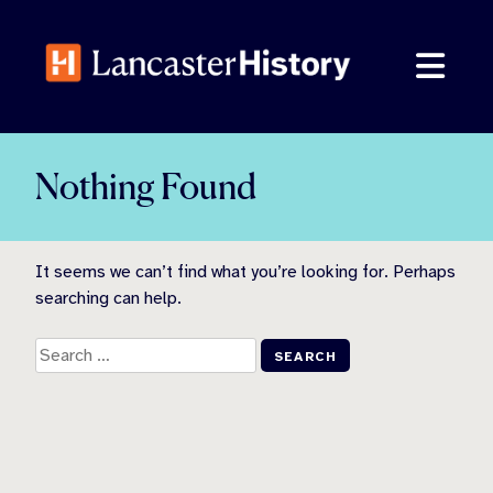
Skip
to
content
Nothing Found
It seems we can’t find what you’re looking for. Perhaps
searching can help.
Search
for: