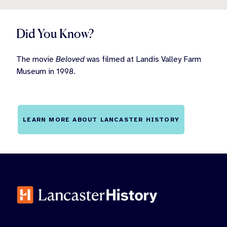
Did You Know?
The movie
Beloved
was filmed at Landis Valley Farm
Museum in 1998.
LEARN MORE ABOUT LANCASTER HISTORY