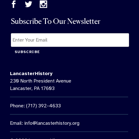
Subscribe To Our Newsletter
SUBSCRIBE
LancasterHistory
230 North President Avenue
Lancaster, PA 17603
Phone: (717) 392-4633
Email:
info@lancasterhistory.org