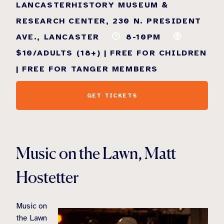
LANCASTERHISTORY MUSEUM &
RESEARCH CENTER, 230 N. PRESIDENT
AVE., LANCASTER
8-10PM
$10/ADULTS (18+) | FREE FOR CHILDREN
| FREE FOR TANGER MEMBERS
GET TICKETS
Music on the Lawn, Matt
Hostetter
Music on
the Lawn