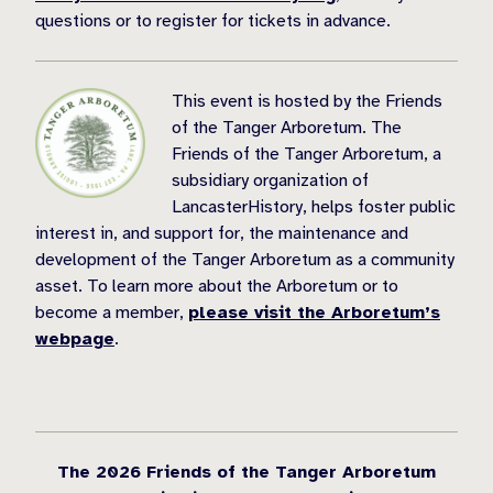
questions or to register for tickets in advance.
This event is hosted by the Friends
of the Tanger Arboretum. The
Friends of the Tanger Arboretum, a
subsidiary organization of
LancasterHistory, helps foster public
interest in, and support for, the maintenance and
development of the Tanger Arboretum as a community
asset. To learn more about the Arboretum or to
become a member,
please visit the Arboretum’s
webpage
.
The 2026 Friends of the Tanger Arboretum