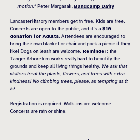
motion.”
Peter Margasak,
Bandcamp Daily
LancasterHistory members get in free. Kids are free.
Concerts are open to the public, and it’s a
$10
donation for Adults
. Attendees are encouraged to
bring their own blanket or chair and pack a picnic if they
like! Dogs on leash are welcome.
Reminder:
the
Tanger Arboretum works really hard to beautify the
grounds and keep all living things healthy.
We ask that
visitors treat the plants, flowers, and trees with extra
kindness! No climbing trees, please, as tempting as it
is!
Registration is required. Walk-ins are welcome.
Concerts are rain or shine.