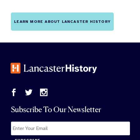
LEARN MORE ABOUT LANCASTER HISTORY
Subscribe To Our Newsletter