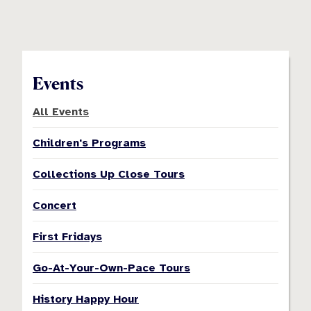
Events
All Events
Children's Programs
Collections Up Close Tours
Concert
First Fridays
Go-At-Your-Own-Pace Tours
History Happy Hour