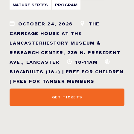
NATURE SERIES
PROGRAM
OCTOBER 24, 2026
THE
CARRIAGE HOUSE AT THE
LANCASTERHISTORY MUSEUM &
RESEARCH CENTER, 230 N. PRESIDENT
AVE., LANCASTER
10-11AM
$10/ADULTS (18+) | FREE FOR CHILDREN
| FREE FOR TANGER MEMBERS
GET TICKETS