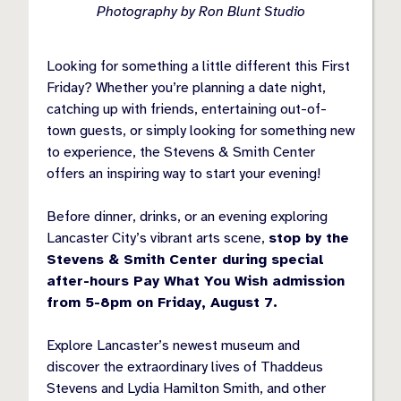
Photography by Ron Blunt Studio
Looking for something a little different this First
Friday? Whether you’re planning a date night,
catching up with friends, entertaining out-of-
town guests, or simply looking for something new
to experience, the Stevens & Smith Center
offers an inspiring way to start your evening!
Before dinner, drinks, or an evening exploring
Lancaster City’s vibrant arts scene,
stop by the
Stevens & Smith Center during special
after-hours Pay What You Wish admission
from 5-8pm on Friday, August 7.
Explore Lancaster’s newest museum and
discover the extraordinary lives of Thaddeus
Stevens and Lydia Hamilton Smith, and other