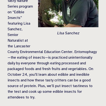
tasty Nature
Series program
on “Edible
Insects”
featuring Lisa
Sanchez,
Lisa Sanchez
Senior
Naturalist at
the Lancaster
County Environmental Education Center. Entomophagy
—the eating of insects—is practiced unintentionally
daily by everyone through eating processed and
packaged foods and fresh fruits and vegetables. On
October 24, you’ll learn about edible and inedible
insects and how these tasty critters can be a good
source of protein. Plus, we’ll put insect tastiness to
the test and cook up some edible insects for
attendees to try.