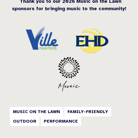
Thank you to our 2026 Music on the Lawn
sponsors for bringing music to the community!
MUSIC ON THE LAWN
FAMILY-FRIENDLY
OUTDOOR
PERFORMANCE