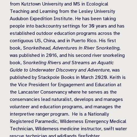
from Kutztown University and MS in Ecological
Teaching and Learning from the Lesley University
Audubon Expedition Institute. He has been taking
people into backcountry settings for 30 years and has
established outdoor education programs across the
contiguous US, China, and in Puerto Rico. His first
book,
Snorkelhead, Adventures in River Snorkeling,
was published in 2016, and his second river snorkeling
book,
Snorkeling Rivers and Streams an Aquatic
Guide to Underwater Discovery and Adventure,
was
published by Stackpole Books in March 2020. Keith is
the Vice President for Engagement and Education at
the Lancaster Conservancy where he serves as the
conservancies lead naturalist, develops and manages
volunteer and education programs, and manages the
interpretive ranger program. He is a Nationally
Registered Paramedic, Wilderness Emergency Medical
Technician, Wilderness medicine instructor, swift water
rescue technician and wildlands firefighter.