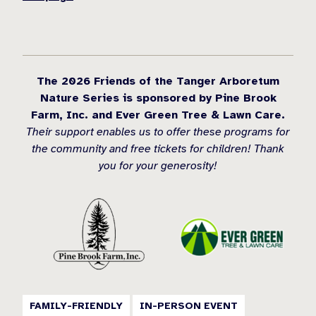
The 2026 Friends of the Tanger Arboretum
Nature Series is sponsored by Pine Brook
Farm, Inc. and Ever Green Tree & Lawn Care.
Their support enables us to offer these programs for
the community and free tickets for children! Thank
you for your generosity!
FAMILY-FRIENDLY
IN-PERSON EVENT