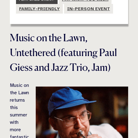
FAMILY-FRIENDLY
IN-PERSON EVENT
Music on the Lawn,
Untethered (featuring Paul
Giess and Jazz Trio, Jam)
Music on
the Lawn
returns
this
summer
with
more
fantastic