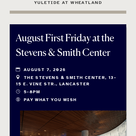
YULETIDE AT WHEATLAND
August First Friday at the
Stevens & Smith Center
AUGUST 7, 2026
THE STEVENS & SMITH CENTER, 13-
15 E. VINE STR., LANCASTER
5-8PM
PAY WHAT YOU WISH