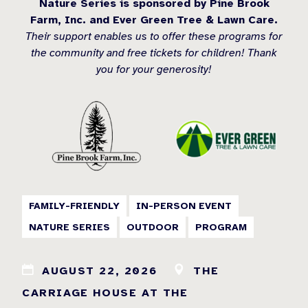
Nature Series is sponsored by Pine Brook
Farm, Inc. and Ever Green Tree & Lawn Care.
Their support enables us to offer these programs for
the community and free tickets for children! Thank
you for your generosity!
FAMILY-FRIENDLY
IN-PERSON EVENT
NATURE SERIES
OUTDOOR
PROGRAM
AUGUST 22, 2026
THE
CARRIAGE HOUSE AT THE