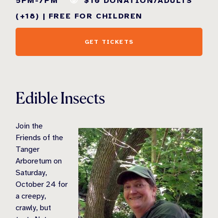
5PM-7PM
$10 DONATION/ADULTS
(+18) | FREE FOR CHILDREN
GET TICKETS
Edible Insects
Join the
Friends of the
Tanger
Arboretum on
Saturday,
October 24 for
a creepy,
crawly, but