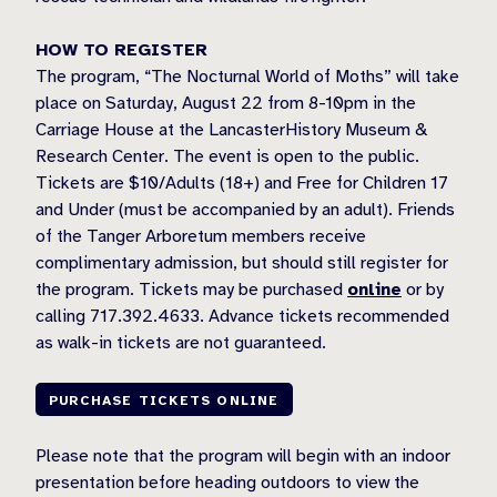
HOW TO REGISTER
The program, “The Nocturnal World of Moths” will take
place on Saturday, August 22 from 8-10pm in the
Carriage House at the LancasterHistory Museum &
Research Center. The event is open to the public.
Tickets are $10/Adults (18+) and Free for Children 17
and Under (must be accompanied by an adult). Friends
of the Tanger Arboretum members receive
complimentary admission, but should still register for
the program. Tickets may be purchased
online
or by
calling 717.392.4633. Advance tickets recommended
as walk-in tickets are not guaranteed.
PURCHASE TICKETS ONLINE
Please note that the program will begin with an indoor
presentation before heading outdoors to view the