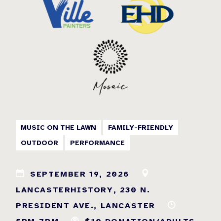
MUSIC ON THE LAWN
FAMILY-FRIENDLY
OUTDOOR
PERFORMANCE
SEPTEMBER 19, 2026
LANCASTERHISTORY, 230 N.
PRESIDENT AVE., LANCASTER