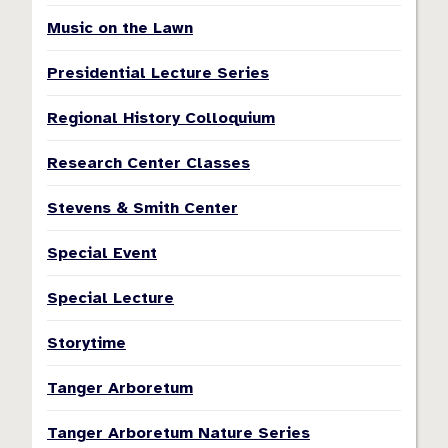
Music on the Lawn
Presidential Lecture Series
Regional History Colloquium
Research Center Classes
Stevens & Smith Center
Special Event
Special Lecture
Storytime
Tanger Arboretum
Tanger Arboretum Nature Series