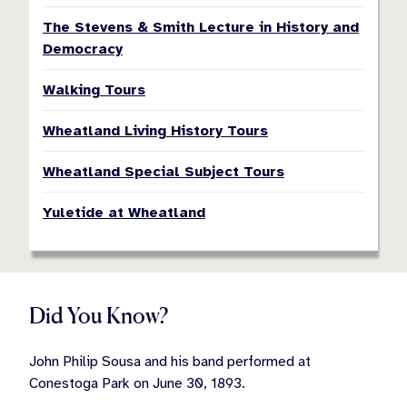
The Stevens & Smith Lecture in History and
Democracy
Walking Tours
Wheatland Living History Tours
Wheatland Special Subject Tours
Yuletide at Wheatland
Did You Know?
John Philip Sousa and his band performed at
Conestoga Park on June 30, 1893.