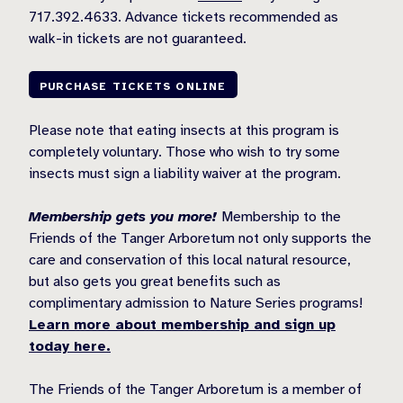
717.392.4633. Advance tickets recommended as
walk-in tickets are not guaranteed.
PURCHASE TICKETS ONLINE
Please note that eating insects at this program is
completely voluntary. Those who wish to try some
insects must sign a liability waiver at the program.
Membership gets you more!
Membership to the
Friends of the Tanger Arboretum not only supports the
care and conservation of this local natural resource,
but also gets you great benefits such as
complimentary admission to Nature Series programs!
Learn more about membership and sign up
today here.
The Friends of the Tanger Arboretum is a member of