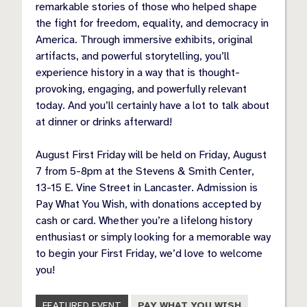
remarkable stories of those who helped shape
the fight for freedom, equality, and democracy in
America. Through immersive exhibits, original
artifacts, and powerful storytelling, you’ll
experience history in a way that is thought-
provoking, engaging, and powerfully relevant
today. And you’ll certainly have a lot to talk about
at dinner or drinks afterward!
August First Friday will be held on Friday, August
7 from 5-8pm at the Stevens & Smith Center,
13-15 E. Vine Street in Lancaster. Admission is
Pay What You Wish, with donations accepted by
cash or card. Whether you’re a lifelong history
enthusiast or simply looking for a memorable way
to begin your First Friday, we’d love to welcome
you!
FEATURED EVENT
PAY WHAT YOU WISH