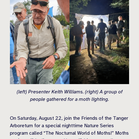
(left) Presenter Keith Williams. (right) A group of
people gathered for a moth lighting.
On Saturday, August 22, join the Friends of the Tanger
Arboretum for a special nighttime Nature Series
program called “The Nocturnal World of Moths!” Moths