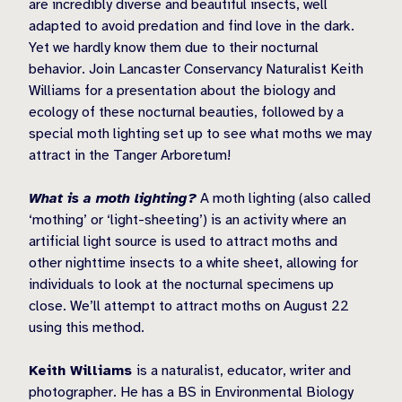
are incredibly diverse and beautiful insects, well
adapted to avoid predation and find love in the dark.
Yet we hardly know them due to their nocturnal
behavior. Join Lancaster Conservancy Naturalist Keith
Williams for a presentation about the biology and
ecology of these nocturnal beauties, followed by a
special moth lighting set up to see what moths we may
attract in the Tanger Arboretum!
What is a moth lighting?
A moth lighting (also called
‘mothing’ or ‘light-sheeting’) is an activity where an
artificial light source is used to attract moths and
other nighttime insects to a white sheet, allowing for
individuals to look at the nocturnal specimens up
close. We’ll attempt to attract moths on August 22
using this method.
Keith Williams
is a naturalist, educator, writer and
photographer. He has a BS in Environmental Biology