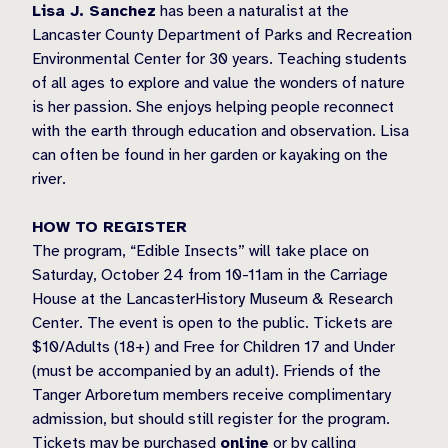
Lisa J. Sanchez
has been a naturalist at the
Lancaster County Department of Parks and Recreation
Environmental Center for 30 years. Teaching students
of all ages to explore and value the wonders of nature
is her passion. She enjoys helping people reconnect
with the earth through education and observation. Lisa
can often be found in her garden or kayaking on the
river.
HOW TO REGISTER
The program, “Edible Insects” will take place on
Saturday, October 24 from 10-11am in the Carriage
House at the LancasterHistory Museum & Research
Center. The event is open to the public. Tickets are
$10/Adults (18+) and Free for Children 17 and Under
(must be accompanied by an adult). Friends of the
Tanger Arboretum members receive complimentary
admission, but should still register for the program.
Tickets may be purchased
online
or by calling