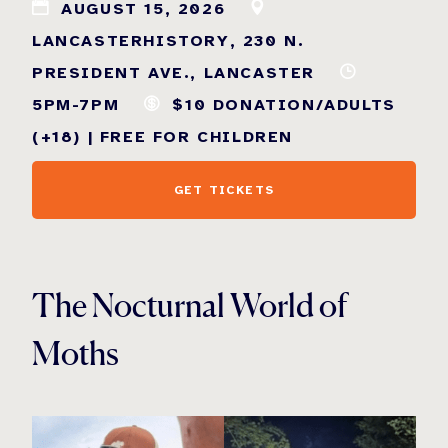
AUGUST 15, 2026
LANCASTERHISTORY, 230 N.
PRESIDENT AVE., LANCASTER
5PM-7PM
$10 DONATION/ADULTS
(+18) | FREE FOR CHILDREN
GET TICKETS
The Nocturnal World of
Moths