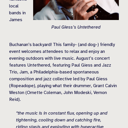
local
bands in
James
Paul Giess’s Untethered
Buchanan’s backyard! This family- (and dog-) friendly
event welcomes attendees to relax and enjoy an
evening outdoors with live music. August’s concert
features Untethered, featuring Paul Giess and Jazz
Trio, Jam, a Philadelphia-based spontaneous
composition and jazz collective led by Paul Giess
(Ropeadope), playing what their drummer, Grant Calvin
Weston (Ornette Coleman, John Modeski, Vernon
Reid).
“the music is in constant flux, opening up and
tightening, cooling down and catching fire,
riding stasis and exploding with hyperactive