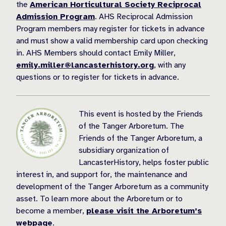
the
American Horticultural Society Reciprocal
Admission Program
. AHS Reciprocal Admission
Program members may register for tickets in advance
and must show a valid membership card upon checking
in. AHS Members should contact Emily Miller,
emily.miller@lancasterhistory.org
, with any
questions or to register for tickets in advance.
This event is hosted by the Friends
of the Tanger Arboretum. The
Friends of the Tanger Arboretum, a
subsidiary organization of
LancasterHistory, helps foster public
interest in, and support for, the maintenance and
development of the Tanger Arboretum as a community
asset. To learn more about the Arboretum or to
become a member,
please visit the Arboretum’s
webpage
.