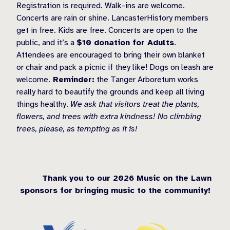
Registration is required. Walk-ins are welcome.
Concerts are rain or shine. LancasterHistory members
get in free. Kids are free. Concerts are open to the
public, and it’s a
$10 donation for Adults
.
Attendees are encouraged to bring their own blanket
or chair and pack a picnic if they like! Dogs on leash are
welcome.
Reminder:
the Tanger Arboretum works
really hard to beautify the grounds and keep all living
things healthy.
We ask that visitors treat the plants,
flowers, and trees with extra kindness! No climbing
trees, please, as tempting as it is!
Thank you to our 2026 Music on the Lawn
sponsors for bringing music to the community!