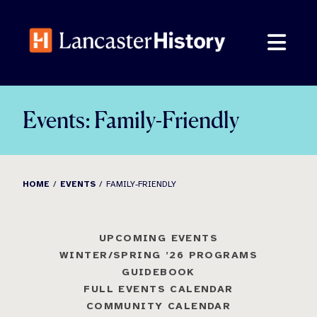
Skip
to
content
Events: Family-Friendly
HOME
EVENTS
FAMILY-FRIENDLY
UPCOMING EVENTS
WINTER/SPRING ’26 PROGRAMS
GUIDEBOOK
FULL EVENTS CALENDAR
COMMUNITY CALENDAR