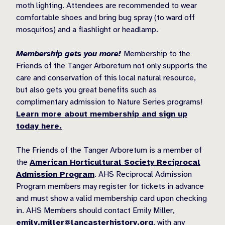
moth lighting. Attendees are recommended to wear
comfortable shoes and bring bug spray (to ward off
mosquitos) and a flashlight or headlamp.
Membership gets you more!
Membership to the
Friends of the Tanger Arboretum not only supports the
care and conservation of this local natural resource,
but also gets you great benefits such as
complimentary admission to Nature Series programs!
Learn more about membership and sign up
today here.
The Friends of the Tanger Arboretum is a member of
the
American Horticultural Society Reciprocal
Admission Program
. AHS Reciprocal Admission
Program members may register for tickets in advance
and must show a valid membership card upon checking
in. AHS Members should contact Emily Miller,
emily.miller@lancasterhistory.org
, with any