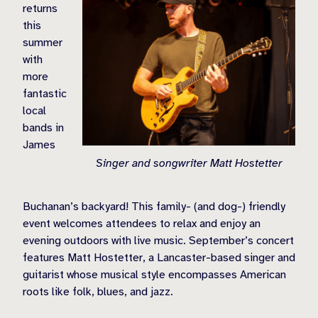
returns
this
summer
with
more
fantastic
local
bands in
James
Singer and songwriter Matt Hostetter
Buchanan’s backyard! This family- (and dog-) friendly
event welcomes attendees to relax and enjoy an
evening outdoors with live music. September’s concert
features
Matt Hostetter, a Lancaster-based singer and
guitarist whose musical style encompasses American
roots like folk, blues, and jazz.