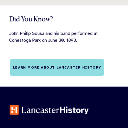
Did You Know?
John Philip Sousa and his band performed at
Conestoga Park on June 30, 1893.
LEARN MORE ABOUT LANCASTER HISTORY