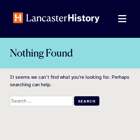
Skip
to
content
Nothing Found
It seems we can’t find what you’re looking for. Perhaps
searching can help.
Search
for: