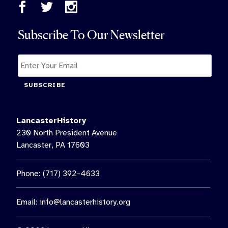
Subscribe To Our Newsletter
SUBSCRIBE
LancasterHistory
230 North President Avenue
Lancaster, PA 17603
Phone: (717) 392-4633
Email:
info@lancasterhistory.org